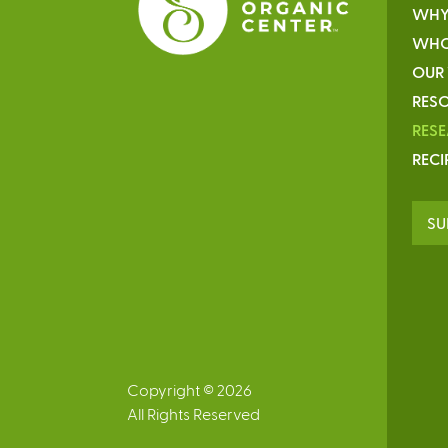
WHY
WHO
OUR
RESO
RES
RECI
SU
Copyright © 2026
All Rights Reserved