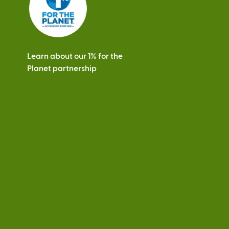
Learn about our 1% for the
Planet partnership