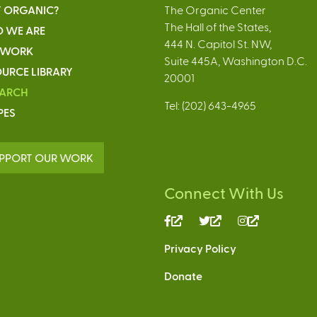
 ORGANIC?
The Organic Center
The Hall of the States,
 WE ARE
444 N. Capitol St. NW,
 WORK
Suite 445A, Washington D.C.
URCE LIBRARY
20001
EARCH
Tel: (202) 643-4965
PES
PPORT OUR WORK
Connect With Us
(link
(link
(link
is
is
is
Privacy Policy
external)
external)
external)
Donate