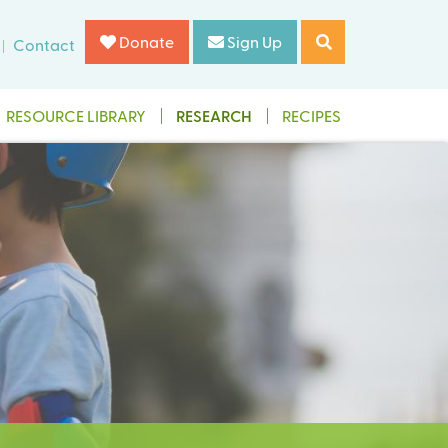
Donate
Sign Up
Contact
RESOURCE LIBRARY
RESEARCH
RECIPES