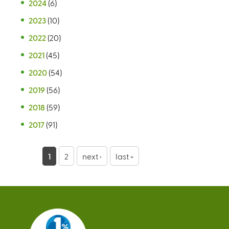
2024
(6)
2023
(10)
2022
(20)
2021
(45)
2020
(54)
2019
(56)
2018
(59)
2017
(91)
P
1
2
next ›
last »
a
g
e
s