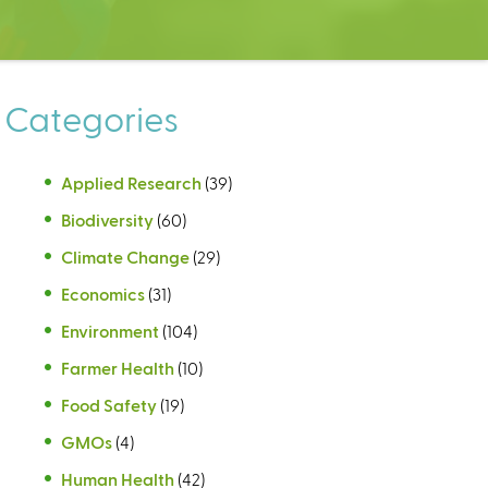
Categories
Applied Research
(39)
Biodiversity
(60)
Climate Change
(29)
Economics
(31)
Environment
(104)
Farmer Health
(10)
Food Safety
(19)
GMOs
(4)
Human Health
(42)