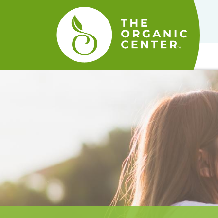
The
Organic
Center