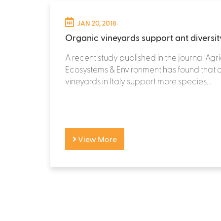
JAN 20, 2018
Organic vineyards support ant diversit
A recent study published in the journal Agri
Ecosystems & Environment has found that 
vineyards in Italy support more species...
View More