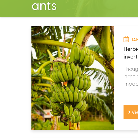
ants
JAN
Herbic
inver
Though
in the
impacts
Vi