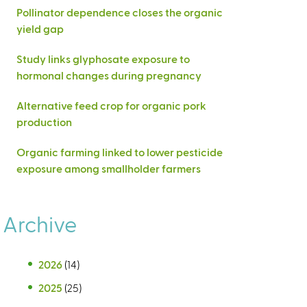
Pollinator dependence closes the organic
yield gap
Study links glyphosate exposure to
hormonal changes during pregnancy
Alternative feed crop for organic pork
production
Organic farming linked to lower pesticide
exposure among smallholder farmers
Archive
2026
(14)
2025
(25)