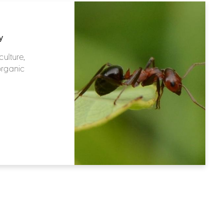
y
culture,
organic