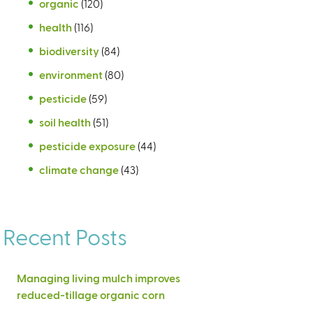
organic
(120)
health
(116)
biodiversity
(84)
environment
(80)
pesticide
(59)
soil health
(51)
pesticide exposure
(44)
climate change
(43)
Recent Posts
Managing living mulch improves
reduced-tillage organic corn