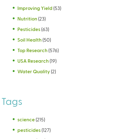
Improving Yield
(53)
Nutrition
(23)
Pesticides
(63)
Soil Health
(50)
Top Research
(576)
USA Research
(19)
Water Quality
(2)
Tags
science
(215)
pesticides
(127)