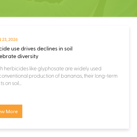
 23, 2026
ide use drives declines in soil
tebrate diversity
 herbicides like glyphosate are widely used
 conventional production of bananas, their long-term
 on soil...
ew More