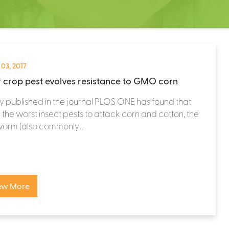
 03, 2017
 crop pest evolves resistance to GMO corn
y published in the journal PLOS ONE has found that
 the worst insect pests to attack corn and cotton, the
orm (also commonly...
ew More