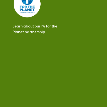
Learn about our 1% for the
Planet partnership