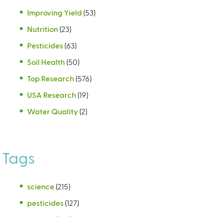
Improving Yield
(53)
Nutrition
(23)
Pesticides
(63)
Soil Health
(50)
Top Research
(576)
USA Research
(19)
Water Quality
(2)
Tags
science
(215)
pesticides
(127)