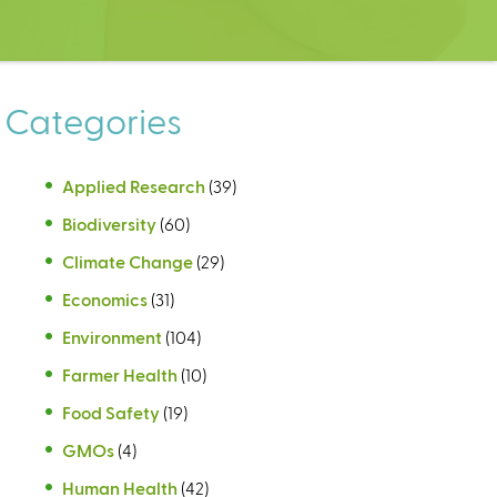
Categories
Applied Research
(39)
Biodiversity
(60)
Climate Change
(29)
Economics
(31)
Environment
(104)
Farmer Health
(10)
Food Safety
(19)
GMOs
(4)
Human Health
(42)