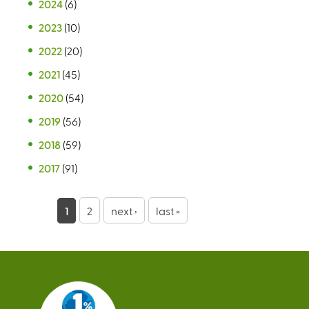
2024
(6)
2023
(10)
2022
(20)
2021
(45)
2020
(54)
2019
(56)
2018
(59)
2017
(91)
P
1
2
next ›
last »
a
g
e
s