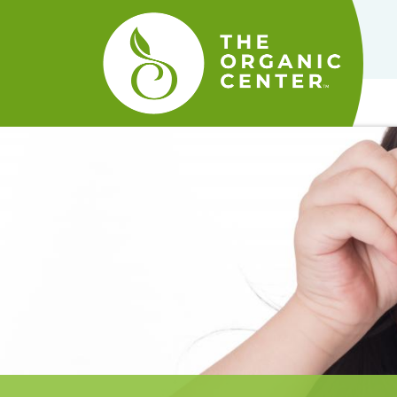
The
Organic
Center