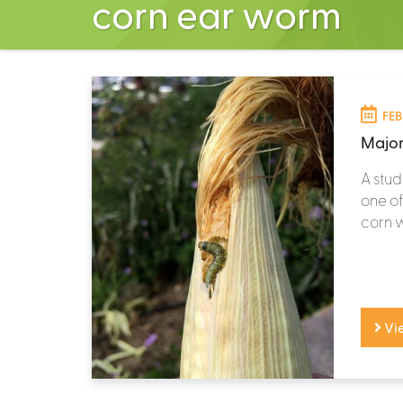
corn ear worm
FEB
Major
A stud
one of
corn w
Vi