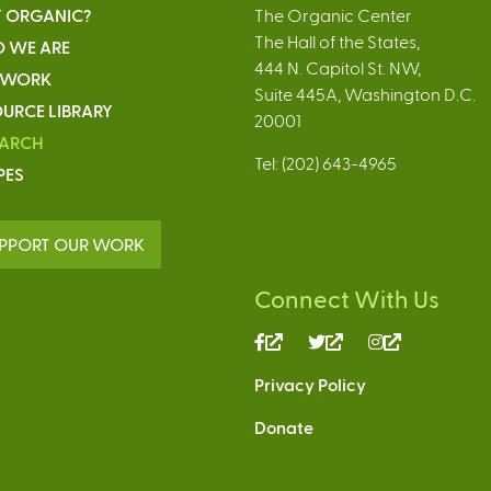
 ORGANIC?
The Organic Center
The Hall of the States,
 WE ARE
444 N. Capitol St. NW,
 WORK
Suite 445A, Washington D.C.
URCE LIBRARY
20001
EARCH
Tel: (202) 643-4965
PES
PPORT OUR WORK
Connect With Us
(link
(link
(link
is
is
is
Privacy Policy
external)
external)
external)
Donate