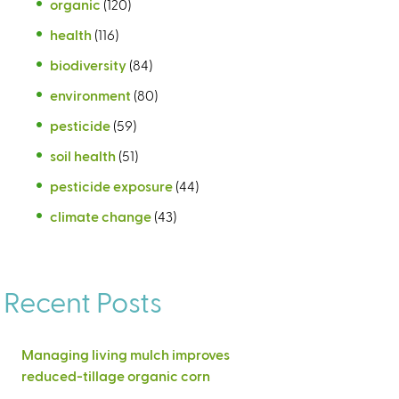
organic
(120)
health
(116)
biodiversity
(84)
environment
(80)
pesticide
(59)
soil health
(51)
pesticide exposure
(44)
climate change
(43)
Recent Posts
Managing living mulch improves
reduced-tillage organic corn