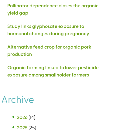
Pollinator dependence closes the organic
yield gap
Study links glyphosate exposure to
hormonal changes during pregnancy
Alternative feed crop for organic pork
production
Organic farming linked to lower pesticide
exposure among smallholder farmers
Archive
2026
(14)
2025
(25)