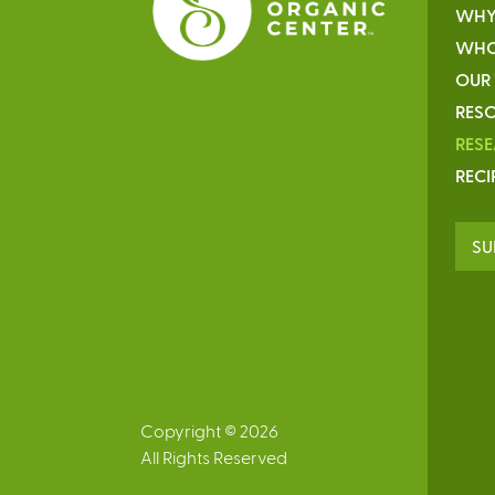
WHY
WHO
OUR
RESO
RES
RECI
SU
Copyright © 2026
All Rights Reserved