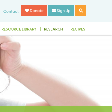
Donate
Sign Up
Contact
RESOURCE LIBRARY
RESEARCH
RECIPES