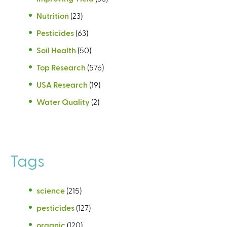
Nutrition
(23)
Pesticides
(63)
Soil Health
(50)
Top Research
(576)
USA Research
(19)
Water Quality
(2)
Tags
science
(215)
pesticides
(127)
organic
(120)