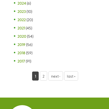
2024
(6)
2023
(10)
2022
(20)
2021
(45)
2020
(54)
2019
(56)
2018
(59)
2017
(91)
P
1
2
next ›
last »
a
g
e
s