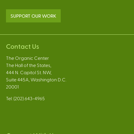
SUPPORT OUR WORK
Contact Us
The Organic Center
The Hall of the States,
444 N. Capitol St. NW,
Suite 445A, Washington D.C.
20001
Tel: (202) 643-4965