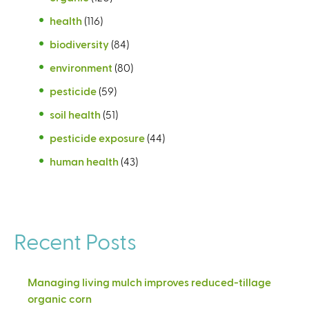
health
(116)
biodiversity
(84)
environment
(80)
pesticide
(59)
soil health
(51)
pesticide exposure
(44)
human health
(43)
Recent Posts
Managing living mulch improves reduced-tillage
organic corn