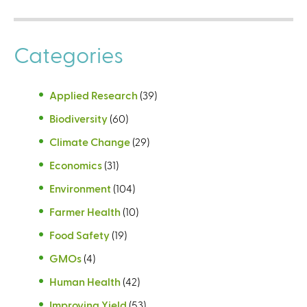
Categories
Applied Research
(39)
Biodiversity
(60)
Climate Change
(29)
Economics
(31)
Environment
(104)
Farmer Health
(10)
Food Safety
(19)
GMOs
(4)
Human Health
(42)
Improving Yield
(53)