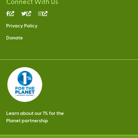
Connect With Us
(link
(link
(link
is
is
is
Privacy Policy
external)
external)
external)
Donate
Learn about our 1% for the
Planet partnership