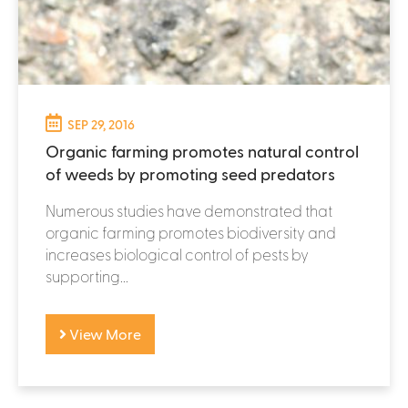
SEP 29, 2016
Organic farming promotes natural control
of weeds by promoting seed predators
Numerous studies have demonstrated that
organic farming promotes biodiversity and
increases biological control of pests by
supporting...
View More