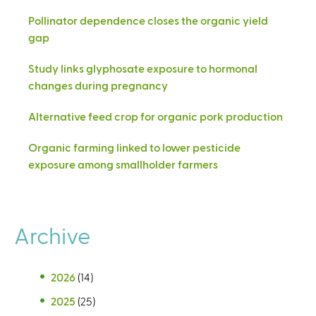
Pollinator dependence closes the organic yield
gap
Study links glyphosate exposure to hormonal
changes during pregnancy
Alternative feed crop for organic pork production
Organic farming linked to lower pesticide
exposure among smallholder farmers
Archive
2026
(14)
2025
(25)