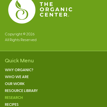
Copyright © 2026
All Rights Reserved
Quick Menu
WHY ORGANIC?
WHO WE ARE
OUR WORK
RESOURCE LIBRARY
RESEARCH
RECIPES