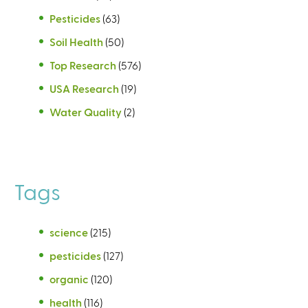
Pesticides
(63)
Soil Health
(50)
Top Research
(576)
USA Research
(19)
Water Quality
(2)
Tags
science
(215)
pesticides
(127)
organic
(120)
health
(116)