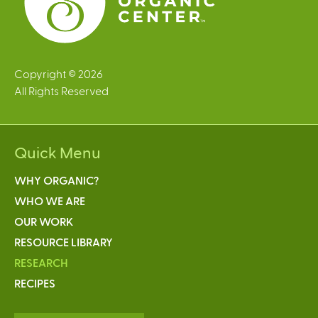
Copyright © 2026
All Rights Reserved
Quick Menu
WHY ORGANIC?
WHO WE ARE
OUR WORK
RESOURCE LIBRARY
RESEARCH
RECIPES