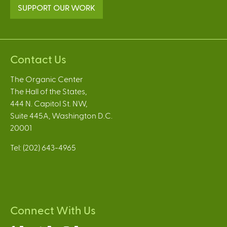
SUPPORT OUR WORK
Contact Us
The Organic Center
The Hall of the States,
444 N. Capitol St. NW,
Suite 445A, Washington D.C.
20001
Tel: (202) 643-4965
Connect With Us