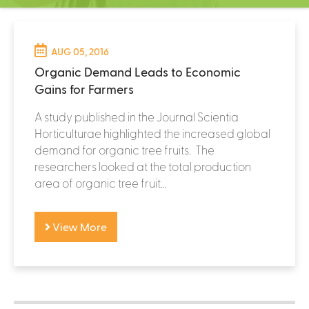
C
e
n
t
AUG 05, 2016
e
Organic Demand Leads to Economic
r
Gains for Farmers
A study published in the Journal Scientia
Horticulturae highlighted the increased global
demand for organic tree fruits. The
researchers looked at the total production
area of organic tree fruit...
View More