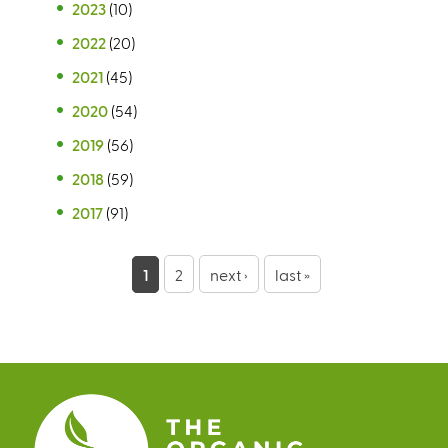
2023
(10)
2022
(20)
2021
(45)
2020
(54)
2019
(56)
2018
(59)
2017
(91)
P
1
2
next ›
last »
a
g
e
s