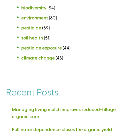
biodiversity
(84)
environment
(80)
pesticide
(59)
soil health
(51)
pesticide exposure
(44)
climate change
(43)
Recent Posts
Managing living mulch improves reduced-tillage
organic corn
Pollinator dependence closes the organic yield