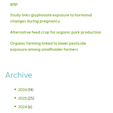
gap
Study links glyphosate exposure to hormonal
changes during pregnancy
Alternative feed crop for organic pork production
Organic farming linked to lower pesticide
exposure among smallholder farmers
Archive
2026
(14)
2025
(25)
2024
(6)