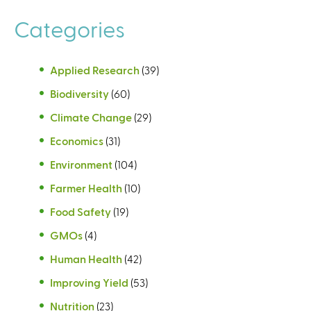
Categories
Applied Research
(39)
Biodiversity
(60)
Climate Change
(29)
Economics
(31)
Environment
(104)
Farmer Health
(10)
Food Safety
(19)
GMOs
(4)
Human Health
(42)
Improving Yield
(53)
Nutrition
(23)