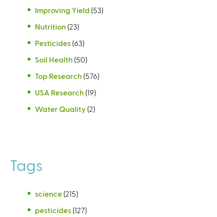
Improving Yield
(53)
Nutrition
(23)
Pesticides
(63)
Soil Health
(50)
Top Research
(576)
USA Research
(19)
Water Quality
(2)
Tags
science
(215)
pesticides
(127)