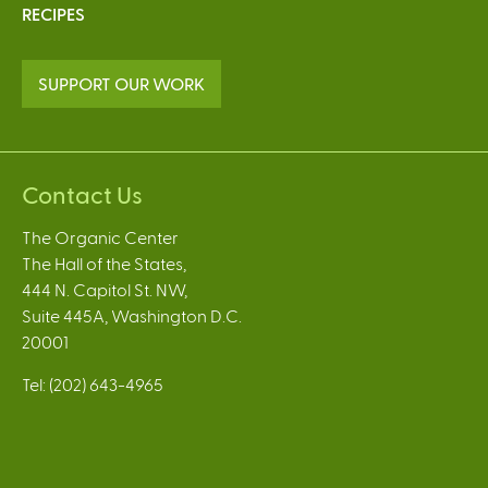
RECIPES
SUPPORT OUR WORK
Contact Us
The Organic Center
The Hall of the States,
444 N. Capitol St. NW,
Suite 445A, Washington D.C.
20001
Tel: (202) 643-4965