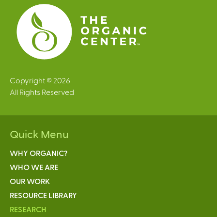
s
Copyright © 2026
All Rights Reserved
Quick Menu
WHY ORGANIC?
WHO WE ARE
OUR WORK
RESOURCE LIBRARY
RESEARCH