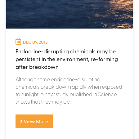
DEC 09, 2013
Endocrine-disrupting chemicals may be
persistent in the environment, re-forming
after breakdown
Although some endocrine-disrupting
chemicals break down rapidly when exposed
to sunlight, a new study published in Science
shows that they may be...
View More