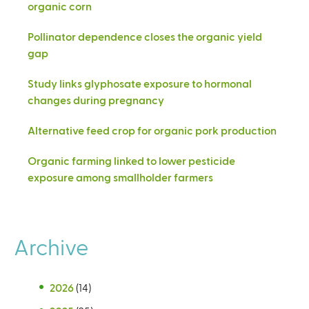
organic corn
Pollinator dependence closes the organic yield
gap
Study links glyphosate exposure to hormonal
changes during pregnancy
Alternative feed crop for organic pork production
Organic farming linked to lower pesticide
exposure among smallholder farmers
Archive
2026
(14)