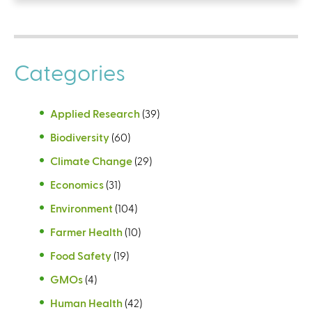
Categories
Applied Research
(39)
Biodiversity
(60)
Climate Change
(29)
Economics
(31)
Environment
(104)
Farmer Health
(10)
Food Safety
(19)
GMOs
(4)
Human Health
(42)