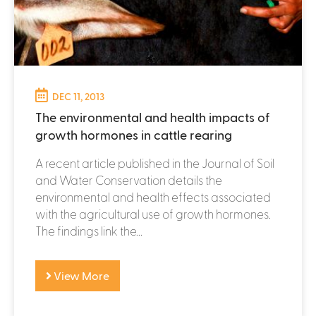
DEC 11, 2013
The environmental and health impacts of
growth hormones in cattle rearing
A recent article published in the Journal of Soil
and Water Conservation details the
environmental and health effects associated
with the agricultural use of growth hormones.
The findings link the...
View More