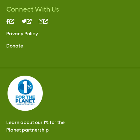
Connect With Us
(link
(link
(link
is
is
is
Privacy Policy
external)
external)
external)
Donate
Learn about our 1% for the
Planet partnership