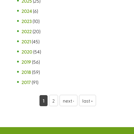
2025
(25)
2024
(6)
2023
(10)
2022
(20)
2021
(45)
2020
(54)
2019
(56)
2018
(59)
2017
(91)
P
1
2
next ›
last »
a
g
e