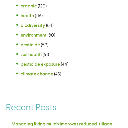
organic
(120)
health
(116)
biodiversity
(84)
environment
(80)
pesticide
(59)
soil health
(51)
pesticide exposure
(44)
climate change
(43)
Recent Posts
Managing living mulch improves reduced-tillage