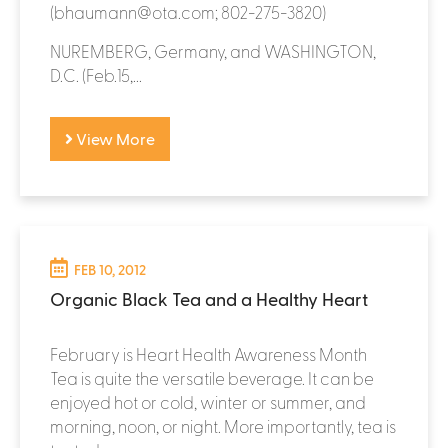
(bhaumann@ota.com; 802-275-3820)
NUREMBERG, Germany, and WASHINGTON,
D.C. (Feb.15,...
View More
FEB 10, 2012
Organic Black Tea and a Healthy Heart
February is Heart Health Awareness Month
Tea is quite the versatile beverage. It can be
enjoyed hot or cold, winter or summer, and
morning, noon, or night. More importantly, tea is