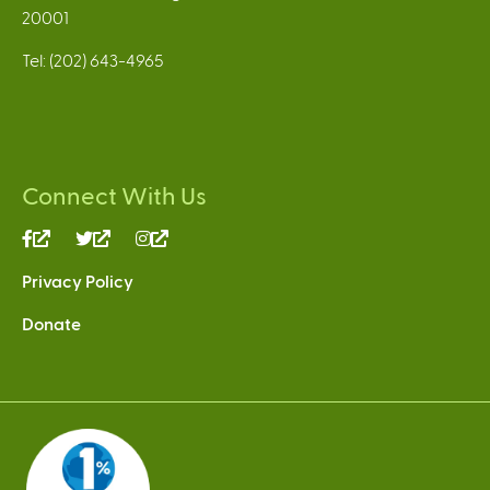
20001
Tel: (202) 643-4965
Connect With Us
(link
(link
(link
is
is
is
Privacy Policy
external)
external)
external)
Donate