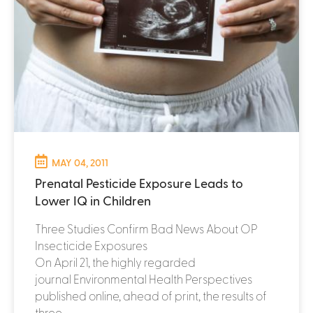
MAY 04, 2011
Prenatal Pesticide Exposure Leads to
Lower IQ in Children
Three Studies Confirm Bad News About OP
Insecticide Exposures
On April 21, the highly regarded
journal Environmental Health Perspectives
published online, ahead of print, the results of
three...