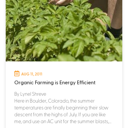
AUG 11, 2011
Organic Farming is Energy Efficient
By Lynel Shreve
Here in Boulder, Colorado, the summer
temperatures are finally beginning their slow
descent from the highs of July. If you are like
me, and use an AC unit for the summer blasts,...