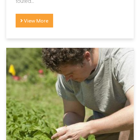
touted...
View More