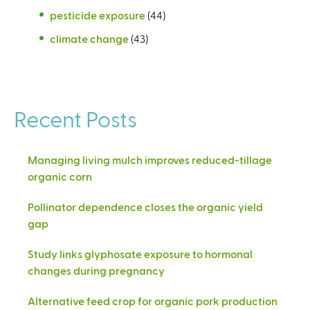
pesticide exposure
(44)
climate change
(43)
Recent Posts
Managing living mulch improves reduced-tillage
organic corn
Pollinator dependence closes the organic yield
gap
Study links glyphosate exposure to hormonal
changes during pregnancy
Alternative feed crop for organic pork production