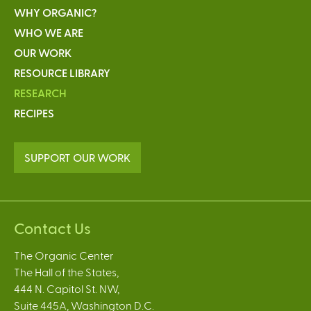
WHY ORGANIC?
WHO WE ARE
OUR WORK
RESOURCE LIBRARY
RESEARCH
RECIPES
SUPPORT OUR WORK
Contact Us
The Organic Center
The Hall of the States,
444 N. Capitol St. NW,
Suite 445A, Washington D.C.