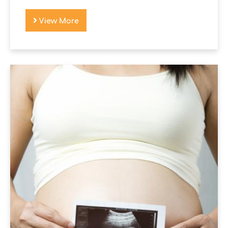
View More