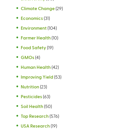
Climate Change
(29)
Economics
(31)
Environment
(104)
Farmer Health
(10)
Food Safety
(19)
GMOs
(4)
Human Health
(42)
Improving Yield
(53)
Nutrition
(23)
Pesticides
(63)
Soil Health
(50)
Top Research
(576)
USA Research
(19)