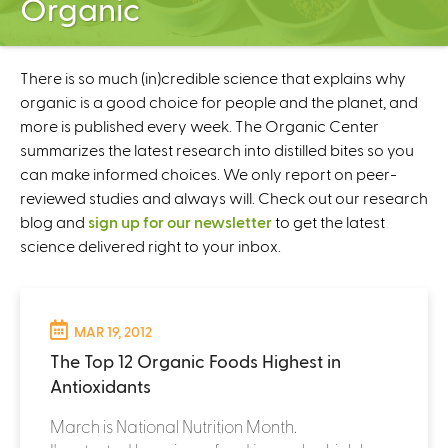
Organic
C
e
n
t
There is so much (in)credible science that explains why
e
organic is a good choice for people and the planet, and
r
more is published every week. The Organic Center
summarizes the latest research into distilled bites so you
can make informed choices. We only report on peer-
reviewed studies and always will. Check out our research
blog and
sign up for our newsletter
to get the latest
science delivered right to your inbox.
MAR 19, 2012
The Top 12 Organic Foods Highest in
Antioxidants
March is National Nutrition Month.