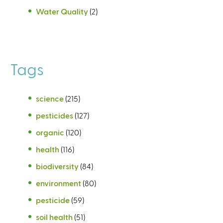
Water Quality
(2)
Tags
science
(215)
pesticides
(127)
organic
(120)
health
(116)
biodiversity
(84)
environment
(80)
pesticide
(59)
soil health
(51)