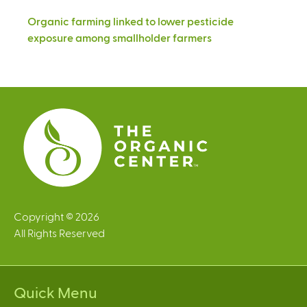
Organic farming linked to lower pesticide
exposure among smallholder farmers
Copyright © 2026
All Rights Reserved
Quick Menu