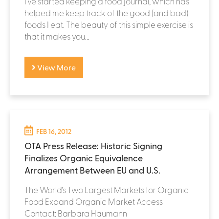
I've started keeping a food journal, which has
helped me keep track of the good (and bad)
foods I eat. The beauty of this simple exercise is
that it makes you...
View More
FEB 16, 2012
OTA Press Release: Historic Signing
Finalizes Organic Equivalence
Arrangement Between EU and U.S.
The World’s Two Largest Markets for Organic
Food Expand Organic Market Access
Contact: Barbara Haumann