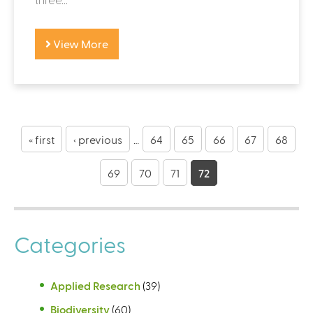
View More
P
a
« first
‹ previous
…
64
65
66
67
68
g
69
70
71
72
e
s
Categories
Applied Research
(39)
Biodiversity
(60)