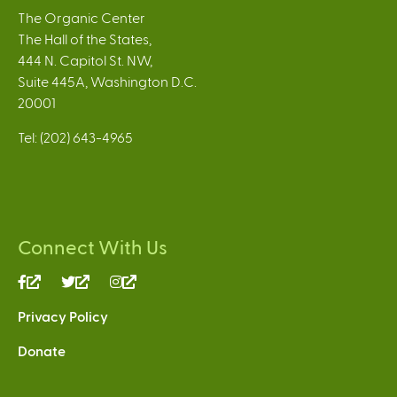
The Organic Center
The Hall of the States,
444 N. Capitol St. NW,
Suite 445A, Washington D.C.
20001
Tel: (202) 643-4965
Connect With Us
(link
(link
(link
is
is
is
Privacy Policy
external)
external)
external)
Donate