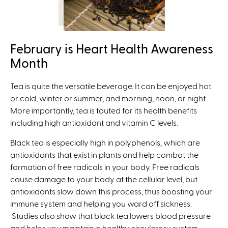
February is Heart Health Awareness
Month
Tea is quite the versatile beverage. It can be enjoyed hot
or cold, winter or summer, and morning, noon, or night.
More importantly, tea is touted for its health benefits
including high antioxidant and vitamin C levels.
Black tea is especially high in polyphenols, which are
antioxidants that exist in plants and help combat the
formation of free radicals in your body. Free radicals
cause damage to your body at the cellular level, but
antioxidants slow down this process, thus boosting your
immune system and helping you ward off sickness.
Studies also show that black tea lowers blood pressure
and helps you maintain a healthy circulatory system,