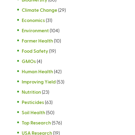
)
Climate Change
(29)
Economics
(31)
Environment
(104)
Farmer Health
(10)
Food Safety
(19)
GMOs
(4)
Human Health
(42)
Improving Yield
(53)
Nutrition
(23)
Pesticides
(63)
Soil Health
(50)
Top Research
(576)
USA Research
(19)