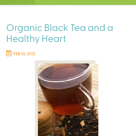
C
e
n
t
Organic Black Tea and a
e
Healthy Heart
r
FEB 10, 2012