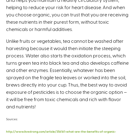
helping to reduce your risk for heart disease. And when
you choose organic, you can trust that you are receiving
these nutrients in their purest form, without toxic
chemicals or harmful additives.
Unlike fruits or vegetables, tea cannot be washed after
harvesting because it would then initiate the steeping
process. Water also starts the oxidation process, which
turns green tea into black tea and also develops caffeine
and other enzymes. Essentially, whatever has been
sprayed on the fragile tea leaves or worked into the soil,
brews directly into your cup. Thus, the best way to avoid
exposure of pesticides is to choose the organic option –
it will be free from toxic chemicals and rich with flavor
and nutrients!
Sources:
http://www.livestrong.com/article/356161-what-are-the-benefits-of-organic-