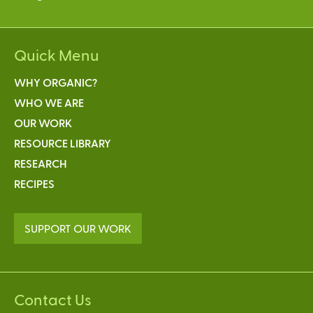
Quick Menu
WHY ORGANIC?
WHO WE ARE
OUR WORK
RESOURCE LIBRARY
RESEARCH
RECIPES
SUPPORT OUR WORK
Contact Us