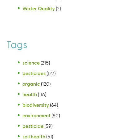
Water Quality
(2)
Tags
science
(215)
pesticides
(127)
organic
(120)
health
(116)
biodiversity
(84)
environment
(80)
pesticide
(59)
soil health
(51)