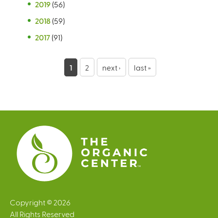
2019
(56)
2018
(59)
2017
(91)
P
1
2
next ›
last »
a
g
e
s
Copyright © 2026
All Rights Reserved