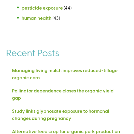
pesticide exposure
(44)
human health
(43)
Recent Posts
Managing living mulch improves reduced-tillage
organic corn
Pollinator dependence closes the organic yield
gap
Study links glyphosate exposure to hormonal
changes during pregnancy
Alternative feed crop for organic pork production