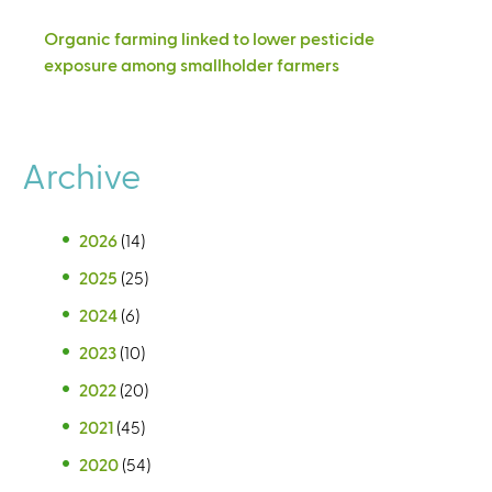
Organic farming linked to lower pesticide
exposure among smallholder farmers
Archive
2026
(14)
2025
(25)
2024
(6)
2023
(10)
2022
(20)
2021
(45)
2020
(54)