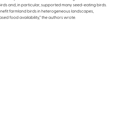
birds and, in particular, supported many seed-eating birds.
x
enefit farmland birds in heterogeneous landscapes,
t
sed food availability,” the authors wrote.
e
r
n
a
l
)