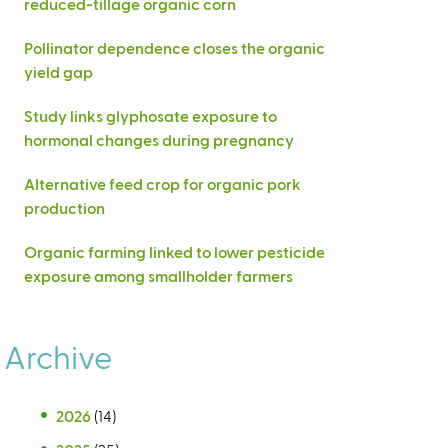
reduced-tillage organic corn
Pollinator dependence closes the organic
yield gap
Study links glyphosate exposure to
hormonal changes during pregnancy
Alternative feed crop for organic pork
production
Organic farming linked to lower pesticide
exposure among smallholder farmers
Archive
2026
(14)