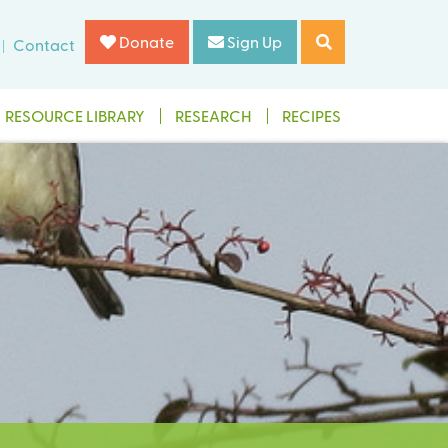
Donate
Sign Up
Contact
RESOURCE LIBRARY
RESEARCH
RECIPES