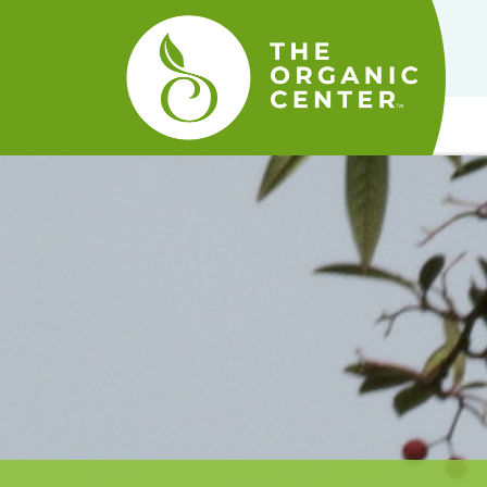
The
Organic
Center