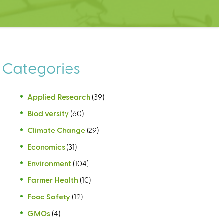
Categories
Applied Research
(39)
Biodiversity
(60)
Climate Change
(29)
Economics
(31)
Environment
(104)
Farmer Health
(10)
Food Safety
(19)
GMOs
(4)