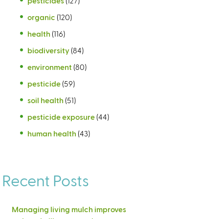
pesticides
(127)
organic
(120)
health
(116)
biodiversity
(84)
environment
(80)
pesticide
(59)
soil health
(51)
pesticide exposure
(44)
human health
(43)
Recent Posts
Managing living mulch improves