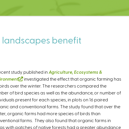
e landscapes benefit
ecent study published in
Agriculture, Ecosystems &
ironment
(
investigated the effect that organic farming has
birds over the winter. The researchers compared the
l
ber of bird species as well as the abundance, or number of
i
ividuals present for each species, in plots on 16 paired
n
anic and conventional farms. The study found that over the
k
ter, organic farms had more species of birds than
i
ventional farms. They also found that organic farms in
s
as with patches of native forests had a greater abundance
e