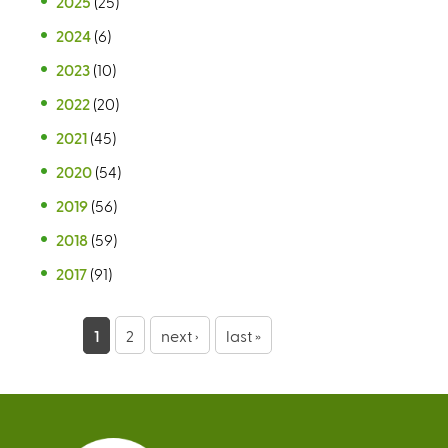
2025
(25)
2024
(6)
2023
(10)
2022
(20)
2021
(45)
2020
(54)
2019
(56)
2018
(59)
2017
(91)
P
1
2
next ›
last »
a
g
e