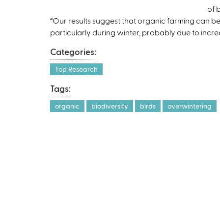
of 
“Our results suggest that organic farming can b
particularly during winter, probably due to increa
Categories:
Top Research
Tags:
organic
biodiversity
birds
overwintering