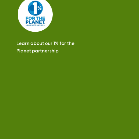
s
Learn about our 1% for the
Planet partnership