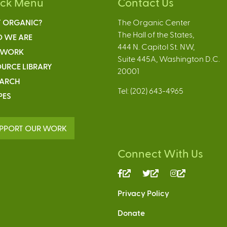
ick Menu
Contact Us
 ORGANIC?
The Organic Center
The Hall of the States,
 WE ARE
444 N. Capitol St. NW,
 WORK
Suite 445A, Washington D.C.
URCE LIBRARY
20001
EARCH
Tel: (202) 643-4965
PES
PPORT OUR WORK
Connect With Us
(link
(link
(link
is
is
is
Privacy Policy
external)
external)
external)
Donate