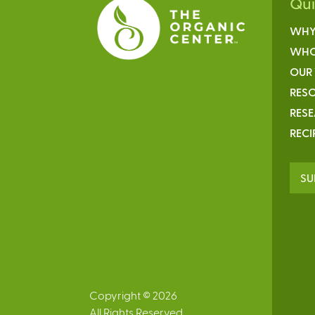
Qu
WHY
WHO
OUR
RESO
RES
RECI
SU
Copyright © 2026
All Rights Reserved