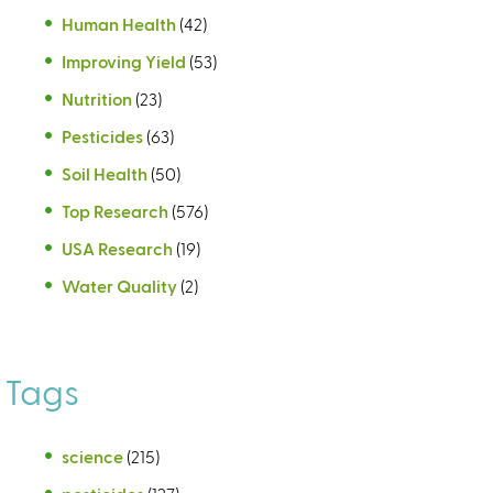
Human Health
(42)
Improving Yield
(53)
Nutrition
(23)
Pesticides
(63)
Soil Health
(50)
Top Research
(576)
USA Research
(19)
Water Quality
(2)
Tags
science
(215)