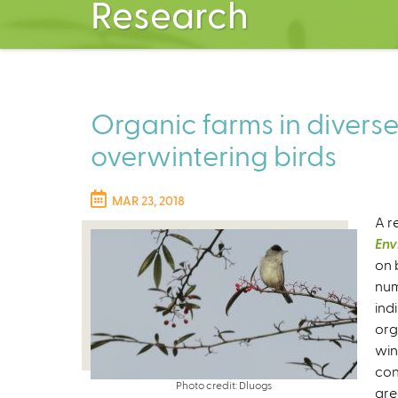
Research
Organic farms in divers
overwintering birds
MAR 23, 2018
A r
Env
on 
num
ind
org
win
con
Photo credit: Dluogs
are