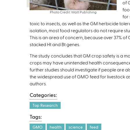
of 
foo
Photo Credit: Watt Publishing
for
toxic to insects, as well as the GM herbicide tole
isolation, most food regulators do not require st
This is an area of concern, because over 37% of G
stacked Ht and Bt genes.
The study concludes that GM crop safety is a mat
crops may have unintended health consequences.
further studies should investigate if people are 
the widespread use of GMO feed for livestock as w
authors.
Categories:
Top Research
Tags:
GMO
health
science
feed