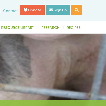
Donate
Sign Up
Contact
RESOURCE LIBRARY
RESEARCH
RECIPES