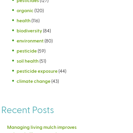
pesticides
(127)
organic
(120)
health
(116)
biodiversity
(84)
environment
(80)
pesticide
(59)
soil health
(51)
pesticide exposure
(44)
climate change
(43)
Recent Posts
Managing living mulch improves