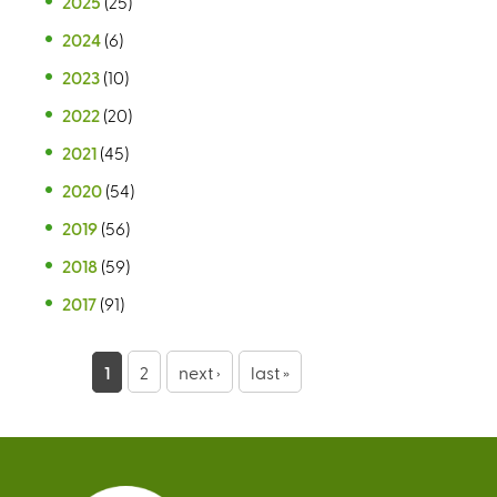
2025
(25)
2024
(6)
2023
(10)
2022
(20)
2021
(45)
2020
(54)
2019
(56)
2018
(59)
2017
(91)
P
1
2
next ›
last »
a
g
e