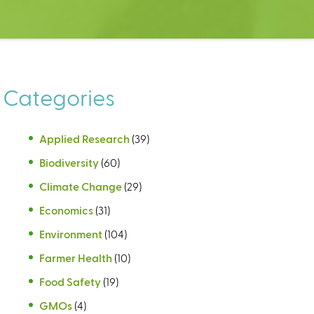
Categories
Applied Research
(39)
Biodiversity
(60)
Climate Change
(29)
Economics
(31)
Environment
(104)
Farmer Health
(10)
Food Safety
(19)
GMOs
(4)