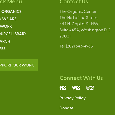
ick Menu
Contact Us
 ORGANIC?
The Organic Center
The Hall of the States,
 WE ARE
444 N. Capitol St. NW,
 WORK
Suite 445A, Washington D.C.
URCE LIBRARY
20001
EARCH
Tel: (202) 643-4965
PES
PPORT OUR WORK
Connect With Us
(link
(link
(link
is
is
is
Privacy Policy
external)
external)
external)
Donate