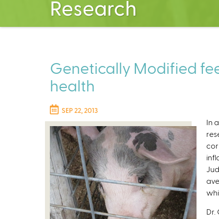
Research
Genetically Modified fe
health
SEP 22, 2013
In 
res
cor
inf
Jud
ave
whi
Dr.