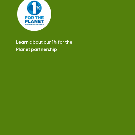
s
Learn about our 1% for the
Planet partnership