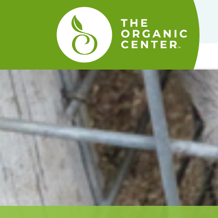
The
Organic
Center