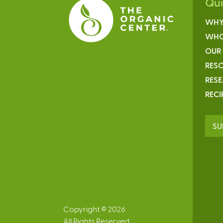
Qu
WHY
WHO
OUR
RESO
RES
RECI
SU
Copyright © 2026
All Rights Reserved