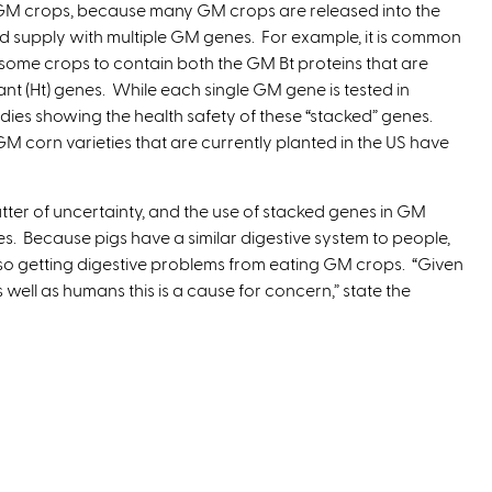
GM crops, because many GM crops are released into the
t
d supply with multiple GM genes. For example, it is common
e
 some crops to contain both the GM Bt proteins that are
r
rant (Ht) genes. While each single GM gene is tested in
n
udies showing the health safety of these “stacked” genes.
a
M corn varieties that are currently planted in the US have
l
)
ter of uncertainty, and the use of stacked genes in GM
 Because pigs have a similar digestive system to people,
also getting digestive problems from eating GM crops. “Given
ell as humans this is a cause for concern,” state the