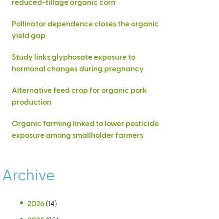
reduced-tillage organic corn
Pollinator dependence closes the organic
yield gap
Study links glyphosate exposure to
hormonal changes during pregnancy
Alternative feed crop for organic pork
production
Organic farming linked to lower pesticide
exposure among smallholder farmers
Archive
2026
(14)