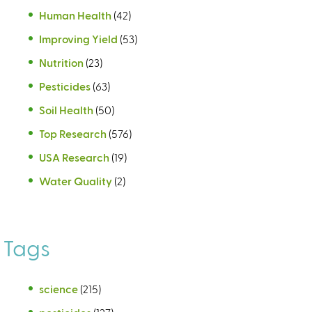
Human Health
(42)
Improving Yield
(53)
Nutrition
(23)
Pesticides
(63)
Soil Health
(50)
Top Research
(576)
USA Research
(19)
Water Quality
(2)
Tags
science
(215)