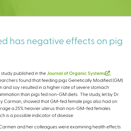
ed has negative effects on pig
a study published in the
Journal of Organic Systems
(
,
earchers found that feeding pigs Genetically Modified (GM)
l
n and soy resulted in a higher rate of severe stomach
i
lammation than pigs fed non-GM diets. The study, let by Dr.
n
y Carman, showed that GM-fed female pigs also had on
k
rage a 25% heavier uterus than non-GM-fed females
i
ch is a possible indicator of disease.
s
e
 Carmen and her colleagues were examining health effects
x