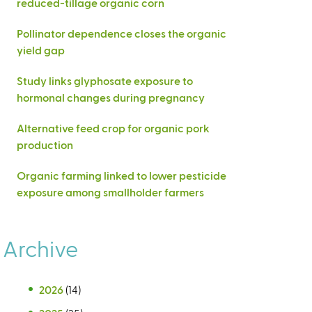
reduced-tillage organic corn
Pollinator dependence closes the organic
yield gap
Study links glyphosate exposure to
hormonal changes during pregnancy
Alternative feed crop for organic pork
production
Organic farming linked to lower pesticide
exposure among smallholder farmers
Archive
2026
(14)