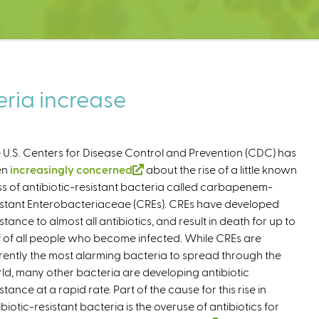
eria increase
 U.S. Centers for Disease Control and Prevention (CDC) has
en
increasingly concerned
(
about the rise of a little known
ss of antibiotic-resistant bacteria called carbapenem-
l
istant Enterobacteriaceae (CREs). CREs have developed
i
istance to almost all antibiotics, and result in death for up to
n
f of all people who become infected. While CREs are
k
rently the most alarming bacteria to spread through the
i
ld, many other bacteria are developing antibiotic
s
stance at a rapid rate. Part of the cause for this rise in
e
ibiotic-resistant bacteria is the overuse of antibiotics for
x