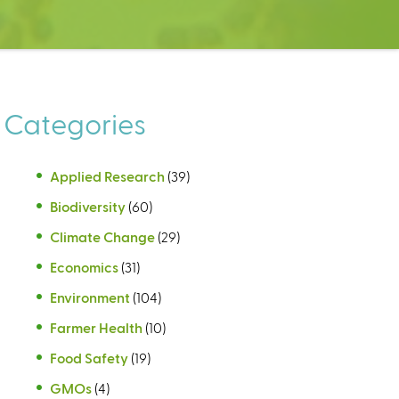
Categories
Applied Research
(39)
Biodiversity
(60)
Climate Change
(29)
Economics
(31)
Environment
(104)
Farmer Health
(10)
Food Safety
(19)
GMOs
(4)