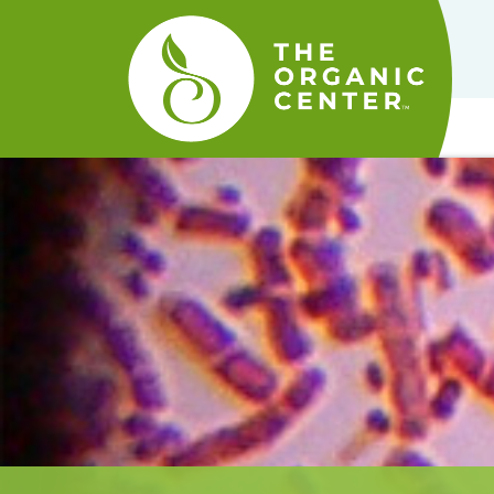
The
Organic
Center