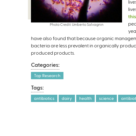
liv
liv
thi
peo
Photo Credit: Umberto Salvagnin
yea
have also found that because organic management 
bacteria are less prevalent in organically prod
produced products.
Categories:
Top Research
Tags:
antibiotics
dairy
health
science
antibio