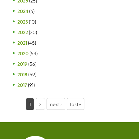
2025
(25)
2024
(6)
2023
(10)
2022
(20)
2021
(45)
2020
(54)
2019
(56)
2018
(59)
2017
(91)
P
1
2
next ›
last »
a
g
e