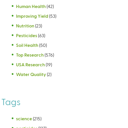
Human Health
(42)
Improving Yield
(53)
Nutrition
(23)
Pesticides
(63)
Soil Health
(50)
Top Research
(576)
USA Research
(19)
Water Quality
(2)
Tags
science
(215)