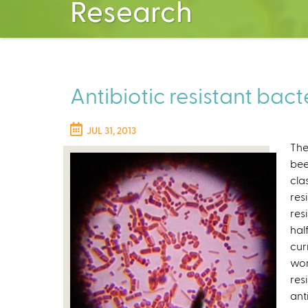
Research
Antibiotic resistant bact
JUL 31, 2013
The
be
cla
res
res
hal
cur
wor
resi
ant