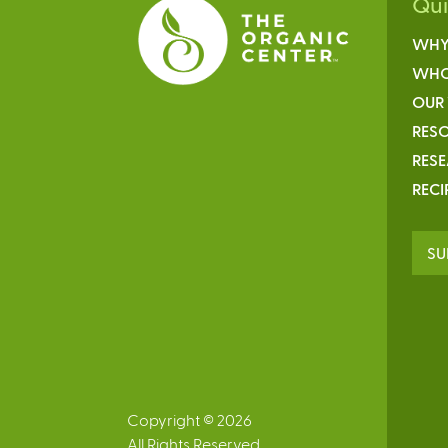
Qu
WHY
WHO
OUR
RESO
RES
RECI
SU
Copyright © 2026
All Rights Reserved