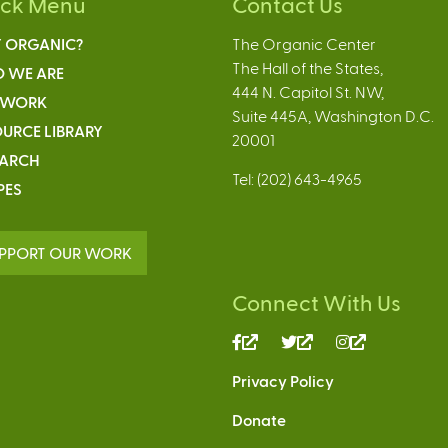
ick Menu
Contact Us
 ORGANIC?
The Organic Center
The Hall of the States,
 WE ARE
444 N. Capitol St. NW,
 WORK
Suite 445A, Washington D.C.
URCE LIBRARY
20001
EARCH
Tel: (202) 643-4965
PES
PPORT OUR WORK
Connect With Us
(link
(link
(link
is
is
is
Privacy Policy
external)
external)
external)
Donate