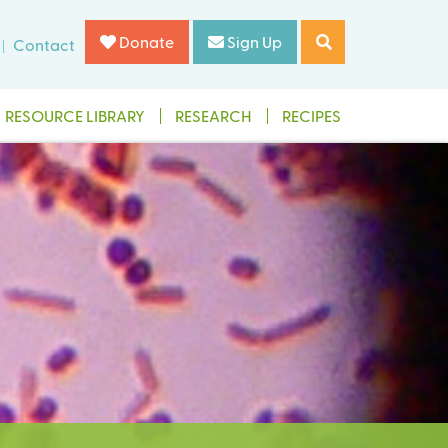
Donate
Sign Up
Contact
RESOURCE LIBRARY
RESEARCH
RECIPES