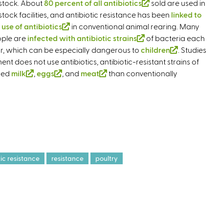
estock. About
80 percent of all antibiotics
t
(
sold are used in
estock facilities, and antibiotic resistance has been
e
l
linked to
s use of antibiotics
(
in conventional animal rearing. Many
r
i
ple are
infected with antibiotic strains
l
n
(
of bacteria each
n
r, which can be especially dangerous to
i
a
children
l
k
(
. Studies
does not use antibiotics, antibiotic-resistant strains of
n
l
i
i
l
uced
milk
(
,
eggs
(
, and
k
meat
)
(
than conventionally
n
s
i
l
l
i
l
k
e
n
i
i
s
i
i
x
k
n
n
e
n
s
t
i
k
k
x
k
e
e
s
i
i
t
i
x
r
e
s
s
e
s
t
n
x
e
e
r
e
e
a
t
tic resistance
resistance
poultry
x
x
n
x
r
l
e
t
t
a
t
n
)
r
e
e
l
e
a
n
r
r
)
r
l
a
n
n
n
)
l