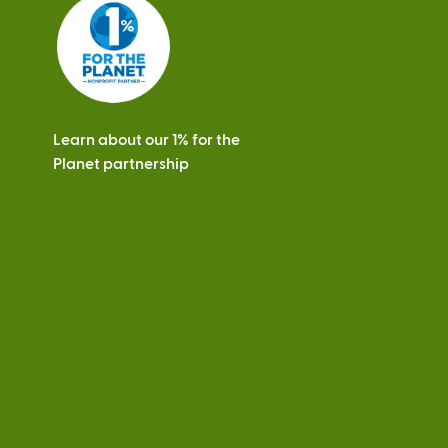
s
Learn about our 1% for the
Planet partnership