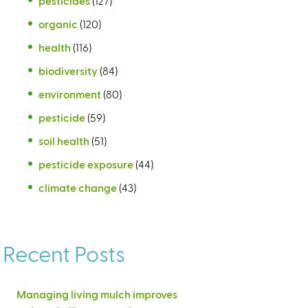
pesticides
(127)
organic
(120)
health
(116)
biodiversity
(84)
environment
(80)
pesticide
(59)
soil health
(51)
pesticide exposure
(44)
climate change
(43)
Recent Posts
Managing living mulch improves