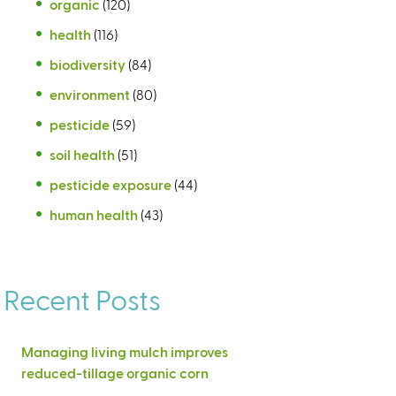
organic
(120)
health
(116)
biodiversity
(84)
environment
(80)
pesticide
(59)
soil health
(51)
pesticide exposure
(44)
human health
(43)
Recent Posts
Managing living mulch improves
reduced-tillage organic corn