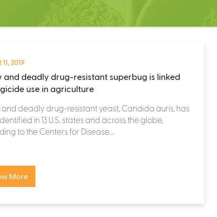
 11, 2019
 and deadly drug-resistant superbug is linked
gicide use in agriculture
and deadly drug-resistant yeast, Candida auris, has
dentified in 13 U.S. states and across the globe,
ing to the Centers for Disease...
ew More