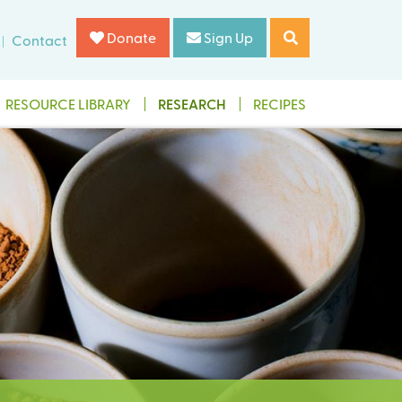
Donate
Sign Up
Contact
RESOURCE LIBRARY
RESEARCH
RECIPES