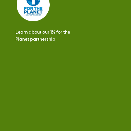
Learn about our 1% for the
Planet partnership