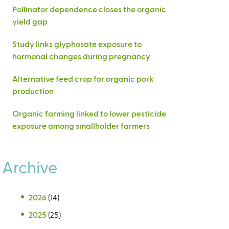
Pollinator dependence closes the organic
yield gap
Study links glyphosate exposure to
hormonal changes during pregnancy
Alternative feed crop for organic pork
production
Organic farming linked to lower pesticide
exposure among smallholder farmers
Archive
2026
(14)
2025
(25)