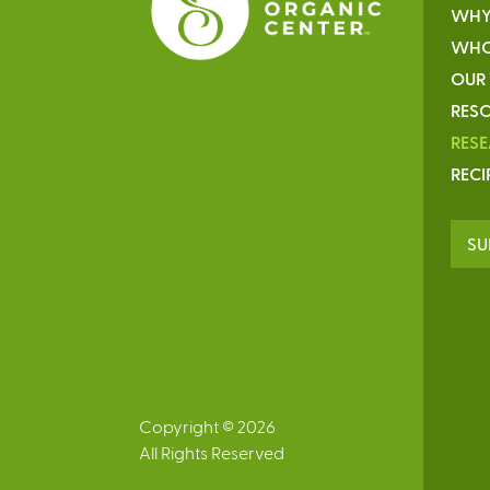
WHY
WHO
OUR
RESO
RES
RECI
SU
Copyright © 2026
All Rights Reserved