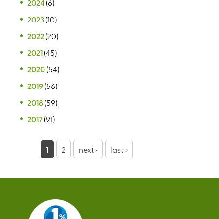
2024
(6)
2023
(10)
2022
(20)
2021
(45)
2020
(54)
2019
(56)
2018
(59)
2017
(91)
P
1
2
next ›
last »
a
g
e
s