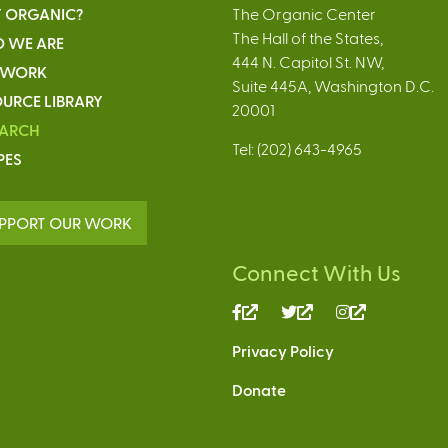
 ORGANIC?
The Organic Center
The Hall of the States,
 WE ARE
444 N. Capitol St. NW,
 WORK
Suite 445A, Washington D.C.
URCE LIBRARY
20001
EARCH
Tel: (202) 643-4965
PES
PPORT OUR WORK
Connect With Us
(link
(link
(link
is
is
is
Privacy Policy
external)
external)
external)
Donate