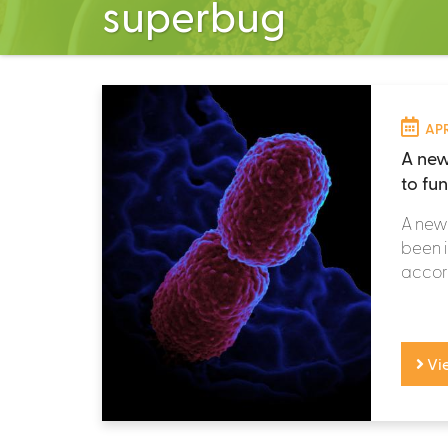
superbug
APR
A new
to fun
A new 
been i
accord
Vi