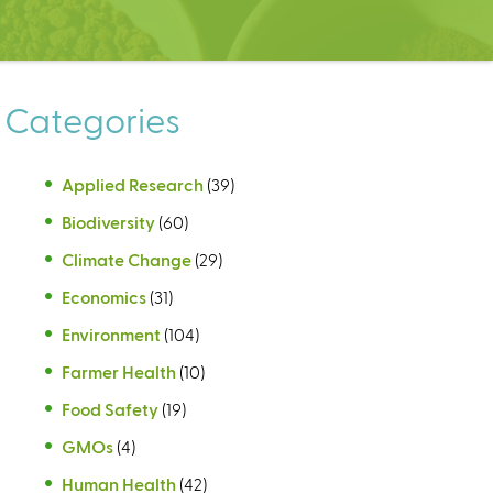
Categories
Applied Research
(39)
Biodiversity
(60)
Climate Change
(29)
Economics
(31)
Environment
(104)
Farmer Health
(10)
Food Safety
(19)
GMOs
(4)
Human Health
(42)