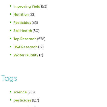
Improving Yield
(53)
Nutrition
(23)
Pesticides
(63)
Soil Health
(50)
Top Research
(576)
USA Research
(19)
Water Quality
(2)
Tags
science
(215)
pesticides
(127)