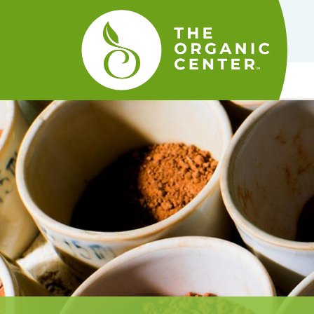
The
Organic
Center