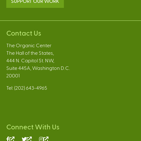
SUPPORT OUR WORK
Contact Us
The Organic Center
The Hall of the States,
444 N. Capitol St. NW,
Suite 445A, Washington D.C.
20001
Tel: (202) 643-4965
Connect With Us
(link
(link
(link