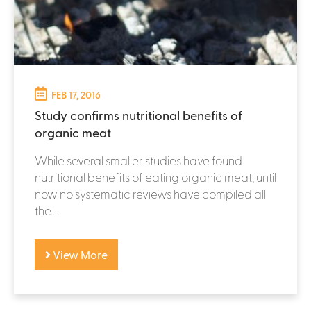
FEB 17, 2016
Study confirms nutritional benefits of
organic meat
While several smaller studies have found
nutritional benefits of eating organic meat, until
now no systematic reviews have compiled all
the...
View More