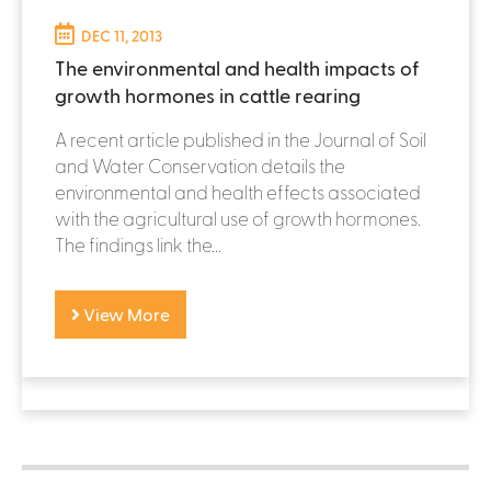
DEC 11, 2013
The environmental and health impacts of
growth hormones in cattle rearing
A recent article published in the Journal of Soil
and Water Conservation details the
environmental and health effects associated
with the agricultural use of growth hormones.
The findings link the...
View More