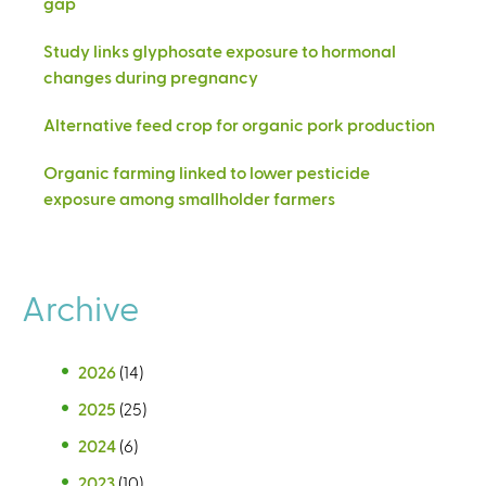
gap
Study links glyphosate exposure to hormonal
changes during pregnancy
Alternative feed crop for organic pork production
Organic farming linked to lower pesticide
exposure among smallholder farmers
Archive
2026
(14)
2025
(25)
2024
(6)
2023
(10)