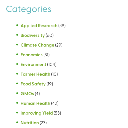
Categories
Applied Research
(39)
Biodiversity
(60)
Climate Change
(29)
Economics
(31)
Environment
(104)
Farmer Health
(10)
Food Safety
(19)
GMOs
(4)
Human Health
(42)
Improving Yield
(53)
Nutrition
(23)