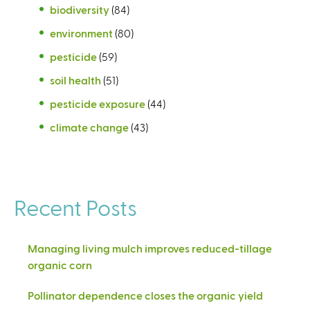
biodiversity
(84)
environment
(80)
pesticide
(59)
soil health
(51)
pesticide exposure
(44)
climate change
(43)
Recent Posts
Managing living mulch improves reduced-tillage
organic corn
Pollinator dependence closes the organic yield