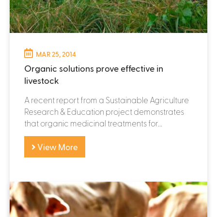
MAR 25, 2014
Organic solutions prove effective in
livestock
A recent report from a Sustainable Agriculture
Research & Education project demonstrates
that organic medicinal treatments for...
View More