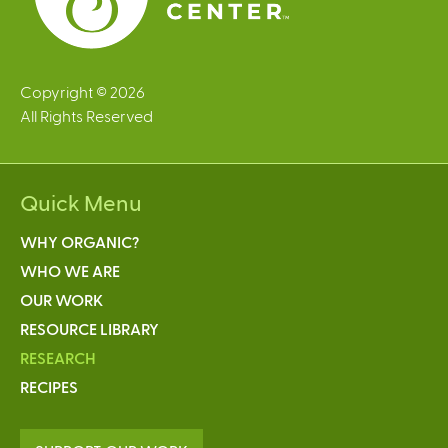
Copyright © 2026
All Rights Reserved
Quick Menu
WHY ORGANIC?
WHO WE ARE
OUR WORK
RESOURCE LIBRARY
RESEARCH
RECIPES