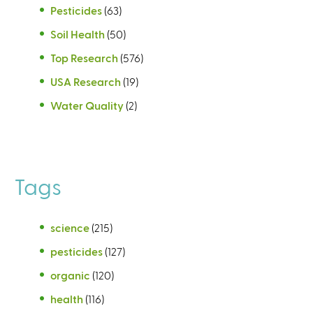
Pesticides
(63)
Soil Health
(50)
Top Research
(576)
USA Research
(19)
Water Quality
(2)
Tags
science
(215)
pesticides
(127)
organic
(120)
health
(116)