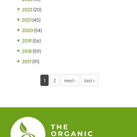
2022
(20)
2021
(45)
2020
(54)
2019
(56)
2018
(59)
2017
(91)
P
1
2
next ›
last »
a
g
e
s