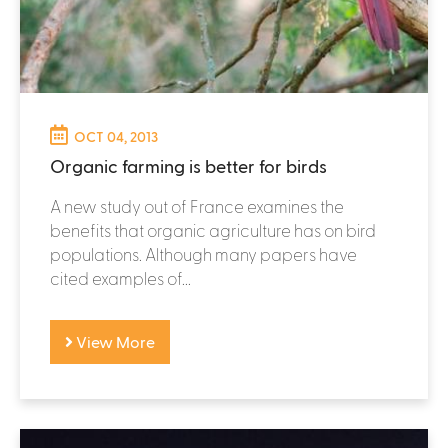
OCT 04, 2013
Organic farming is better for birds
A new study out of France examines the
benefits that organic agriculture has on bird
populations. Although many papers have
cited examples of...
View More