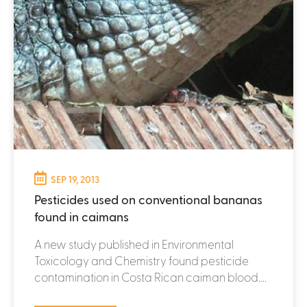
SEP 19, 2013
Pesticides used on conventional bananas
found in caimans
A new study published in Environmental
Toxicology and Chemistry found pesticide
contamination in Costa Rican caiman blood....