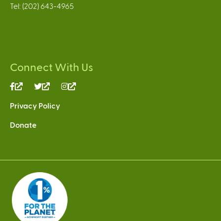
Tel: (202) 643-4965
Connect With Us
(link
(link
(link
is
is
is
Privacy Policy
external)
external)
external)
Donate