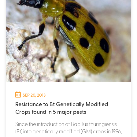
SEP 20, 2013
Resistance to Bt Genetically Modified
Crops found in 5 major pests
Since the introduction of Bacillus thuringiensis
(Bt) into genetically modified (GM) crops in 1996,