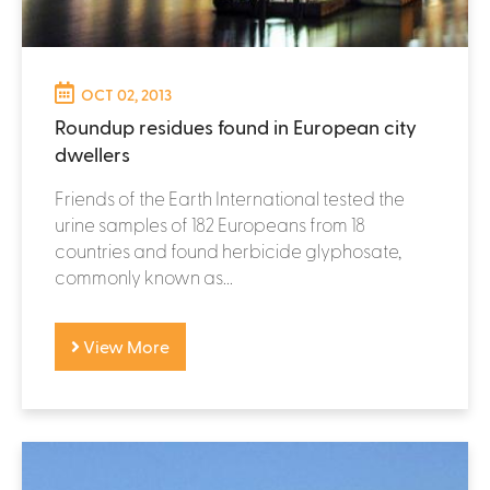
OCT 02, 2013
Roundup residues found in European city
dwellers
Friends of the Earth International tested the
urine samples of 182 Europeans from 18
countries and found herbicide glyphosate,
commonly known as...
View More