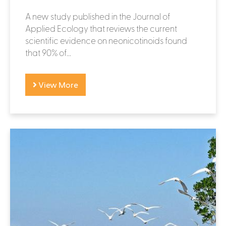
A new study published in the Journal of
Applied Ecology that reviews the current
scientific evidence on neonicotinoids found
that 90% of...
View More