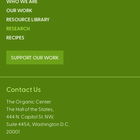
WHO WE ARE
OUR WORK
RESOURCE LIBRARY
RESEARCH
RECIPES
SUPPORT OUR WORK
Contact Us
The Organic Center
The Hall of the States,
444 N. Capitol St. NW,
Suite 445A, Washington D.C.
20001