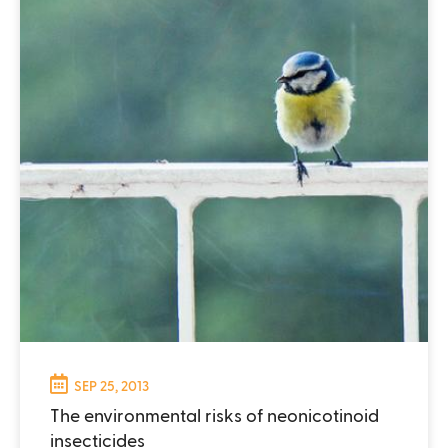
SEP 25, 2013
The environmental risks of neonicotinoid
insecticides