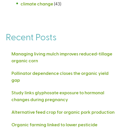
climate change
(43)
Recent Posts
Managing living mulch improves reduced-tillage
organic corn
Pollinator dependence closes the organic yield
gap
Study links glyphosate exposure to hormonal
changes during pregnancy
Alternative feed crop for organic pork production
Organic farming linked to lower pesticide