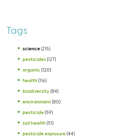
Tags
science
(215)
pesticides
(127)
organic
(120)
health
(116)
biodiversity
(84)
environment
(80)
pesticide
(59)
soil health
(51)
pesticide exposure
(44)