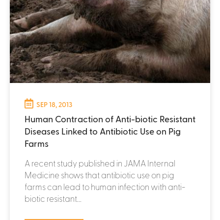
SEP 18, 2013
Human Contraction of Anti-biotic Resistant
Diseases Linked to Antibiotic Use on Pig
Farms
A recent study published in JAMA Internal
Medicine shows that antibiotic use on pig
farms can lead to human infection with anti-
biotic resistant...