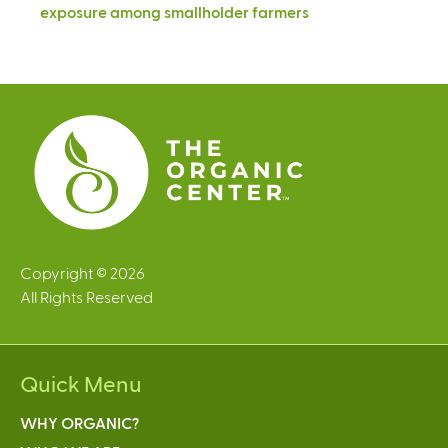
exposure among smallholder farmers
Copyright © 2026
All Rights Reserved
Quick Menu
WHY ORGANIC?