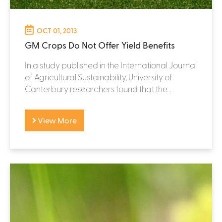
OCT 01, 2013
GM Crops Do Not Offer Yield Benefits
In a study published in the International Journal
of Agricultural Sustainability, University of
Canterbury researchers found that the...
View More