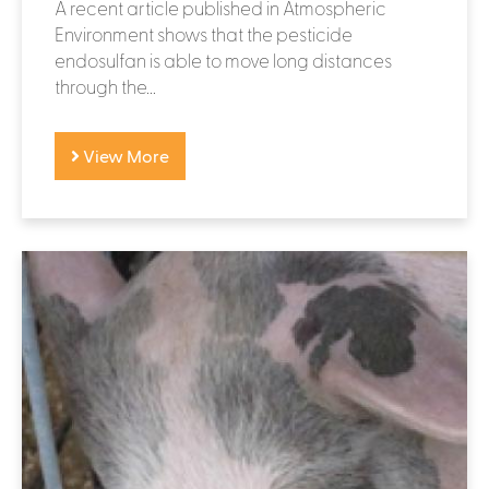
A recent article published in Atmospheric
Environment shows that the pesticide
endosulfan is able to move long distances
through the...
View More