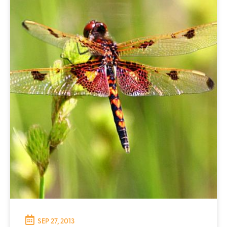
SEP 27, 2013