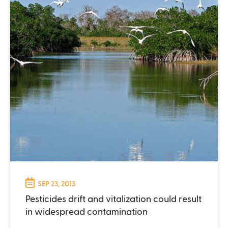
SEP 23, 2013
Pesticides drift and vitalization could result
in widespread contamination