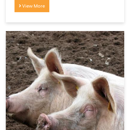
View More