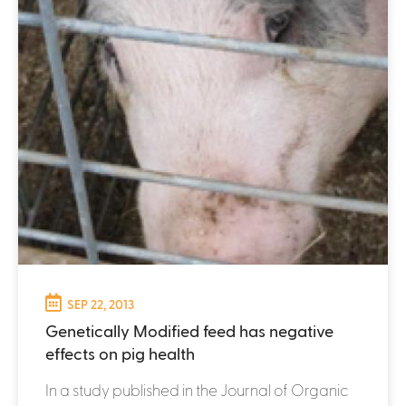
SEP 22, 2013
Genetically Modified feed has negative
effects on pig health
In a study published in the Journal of Organic