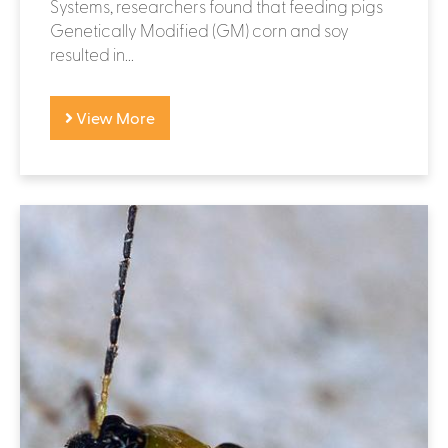
Systems, researchers found that feeding pigs
Genetically Modified (GM) corn and soy
resulted in...
View More