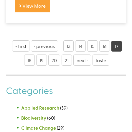
View More
P
a
« first
‹ previous
…
13
14
15
16
17
g
18
19
20
21
next ›
last »
e
s
Categories
Applied Research
(39)
Biodiversity
(60)
Climate Change
(29)