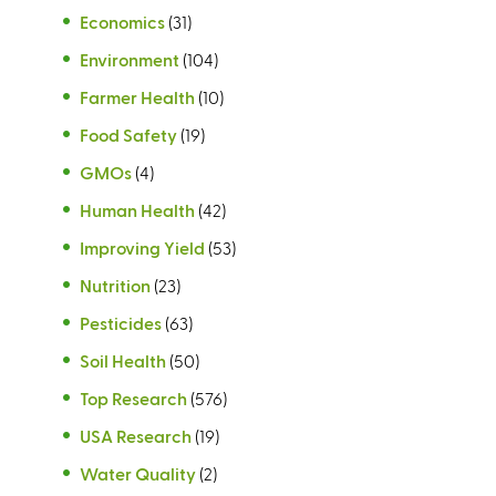
Economics
(31)
Environment
(104)
Farmer Health
(10)
Food Safety
(19)
GMOs
(4)
Human Health
(42)
Improving Yield
(53)
Nutrition
(23)
Pesticides
(63)
Soil Health
(50)
Top Research
(576)
USA Research
(19)
Water Quality
(2)