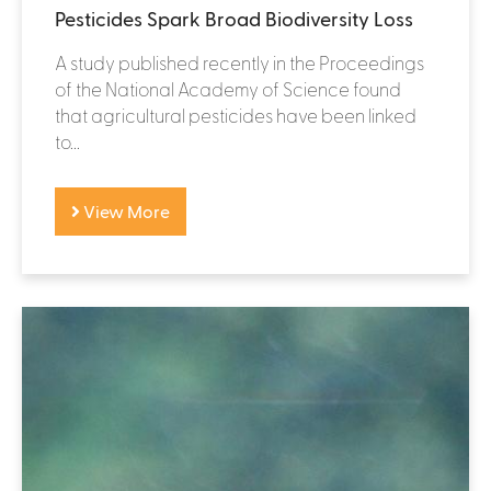
Pesticides Spark Broad Biodiversity Loss
A study published recently in the Proceedings
of the National Academy of Science found
that agricultural pesticides have been linked
to...
View More