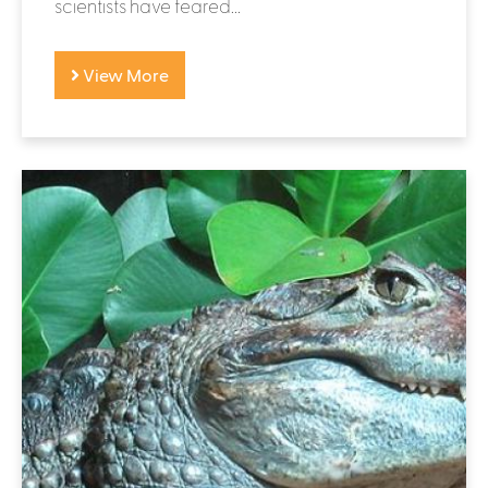
scientists have feared...
View More