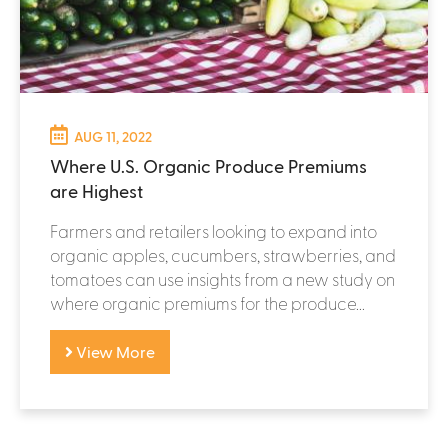
AUG 11, 2022
Where U.S. Organic Produce Premiums
are Highest
Farmers and retailers looking to expand into
organic apples, cucumbers, strawberries, and
tomatoes can use insights from a new study on
where organic premiums for the produce...
View More