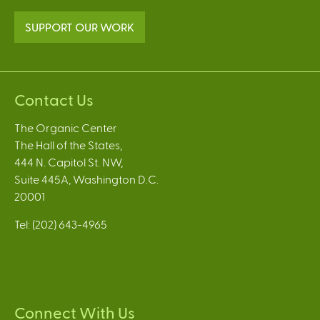
SUPPORT OUR WORK
Contact Us
The Organic Center
The Hall of the States,
444 N. Capitol St. NW,
Suite 445A, Washington D.C.
20001
Tel: (202) 643-4965
Connect With Us