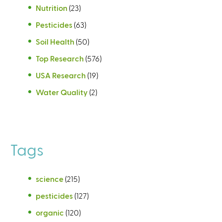
Nutrition
(23)
Pesticides
(63)
Soil Health
(50)
Top Research
(576)
USA Research
(19)
Water Quality
(2)
Tags
science
(215)
pesticides
(127)
organic
(120)