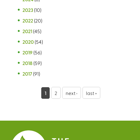
2023
(10)
2022
(20)
2021
(45)
2020
(54)
2019
(56)
2018
(59)
2017
(91)
P
1
2
next ›
last »
a
g
e
s