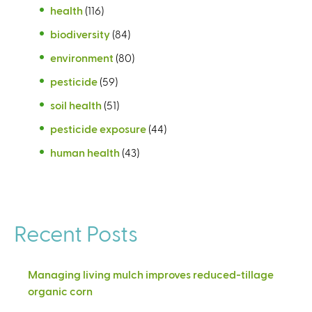
health
(116)
biodiversity
(84)
environment
(80)
pesticide
(59)
soil health
(51)
pesticide exposure
(44)
human health
(43)
Recent Posts
Managing living mulch improves reduced-tillage
organic corn