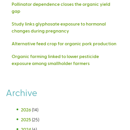
Pollinator dependence closes the organic yield
gap
Study links glyphosate exposure to hormonal
changes during pregnancy
Alternative feed crop for organic pork production
Organic farming linked to lower pesticide
exposure among smallholder farmers
Archive
2026
(14)
2025
(25)
2024
(6)