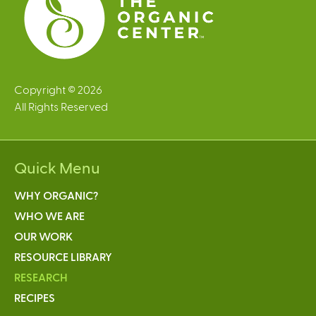
Copyright © 2026
All Rights Reserved
Quick Menu
WHY ORGANIC?
WHO WE ARE
OUR WORK
RESOURCE LIBRARY
RESEARCH
RECIPES