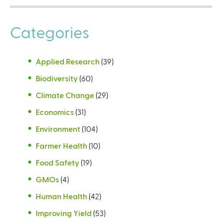
Categories
Applied Research
(39)
Biodiversity
(60)
Climate Change
(29)
Economics
(31)
Environment
(104)
Farmer Health
(10)
Food Safety
(19)
GMOs
(4)
Human Health
(42)
Improving Yield
(53)