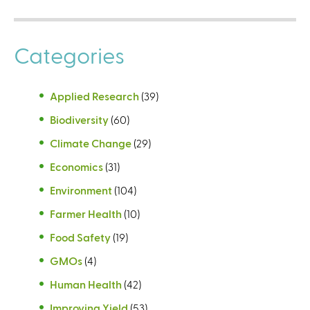
Categories
Applied Research
(39)
Biodiversity
(60)
Climate Change
(29)
Economics
(31)
Environment
(104)
Farmer Health
(10)
Food Safety
(19)
GMOs
(4)
Human Health
(42)
Improving Yield
(53)