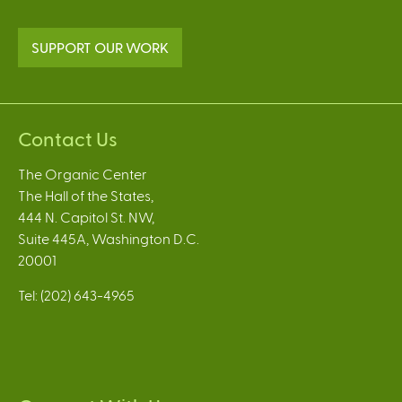
SUPPORT OUR WORK
Contact Us
The Organic Center
The Hall of the States,
444 N. Capitol St. NW,
Suite 445A, Washington D.C.
20001
Tel: (202) 643-4965