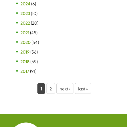
2024
(6)
2023
(10)
2022
(20)
2021
(45)
2020
(54)
2019
(56)
2018
(59)
2017
(91)
P
1
2
next ›
last »
a
g
e
s