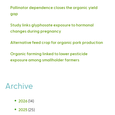
Pollinator dependence closes the organic yield
gap
Study links glyphosate exposure to hormonal
changes during pregnancy
Alternative feed crop for organic pork production
Organic farming linked to lower pesticide
exposure among smallholder farmers
Archive
2026
(14)
2025
(25)