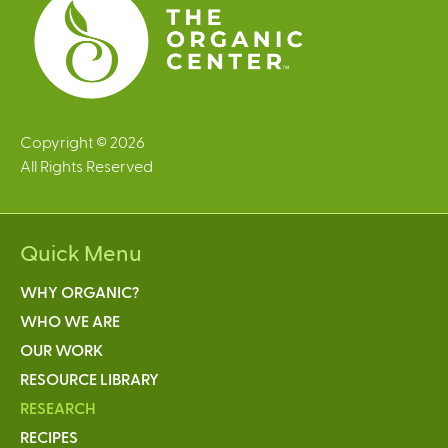
Copyright © 2026
All Rights Reserved
Quick Menu
WHY ORGANIC?
WHO WE ARE
OUR WORK
RESOURCE LIBRARY
RESEARCH
RECIPES