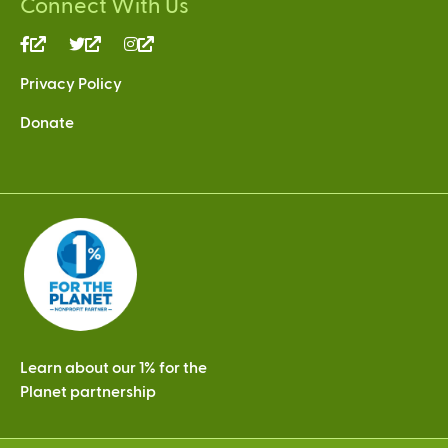
Connect With Us
(link
(link
(link
is
is
is
Privacy Policy
external)
external)
external)
Donate
Learn about our 1% for the
Planet partnership