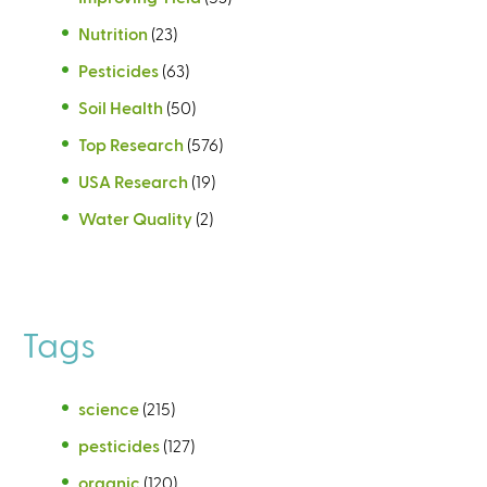
Nutrition
(23)
Pesticides
(63)
Soil Health
(50)
Top Research
(576)
USA Research
(19)
Water Quality
(2)
Tags
science
(215)
pesticides
(127)
organic
(120)