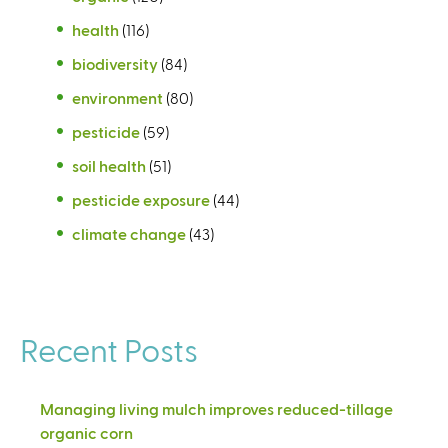
health
(116)
biodiversity
(84)
environment
(80)
pesticide
(59)
soil health
(51)
pesticide exposure
(44)
climate change
(43)
Recent Posts
Managing living mulch improves reduced-tillage
organic corn