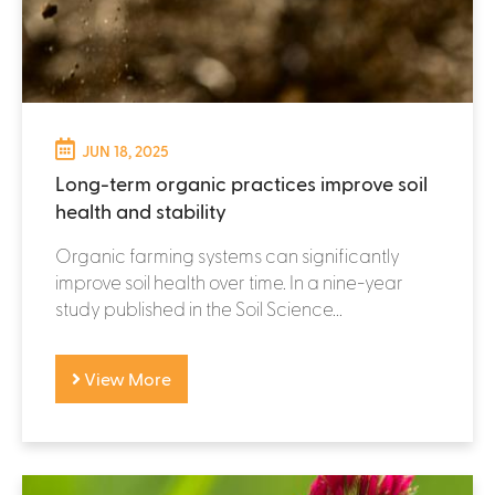
JUN 18, 2025
Long-term organic practices improve soil
health and stability
Organic farming systems can significantly
improve soil health over time. In a nine-year
study published in the Soil Science...
View More