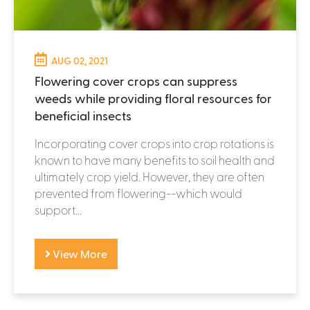
AUG 02, 2021
Flowering cover crops can suppress
weeds while providing floral resources for
beneficial insects
Incorporating cover crops into crop rotations is
known to have many benefits to soil health and
ultimately crop yield. However, they are often
prevented from flowering--which would
support...
View More