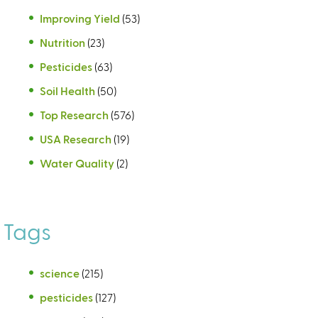
Improving Yield
(53)
Nutrition
(23)
Pesticides
(63)
Soil Health
(50)
Top Research
(576)
USA Research
(19)
Water Quality
(2)
Tags
science
(215)
pesticides
(127)