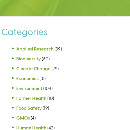
Categories
Applied Research
(39)
Biodiversity
(60)
Climate Change
(29)
Economics
(31)
Environment
(104)
Farmer Health
(10)
Food Safety
(19)
GMOs
(4)
Human Health
(42)