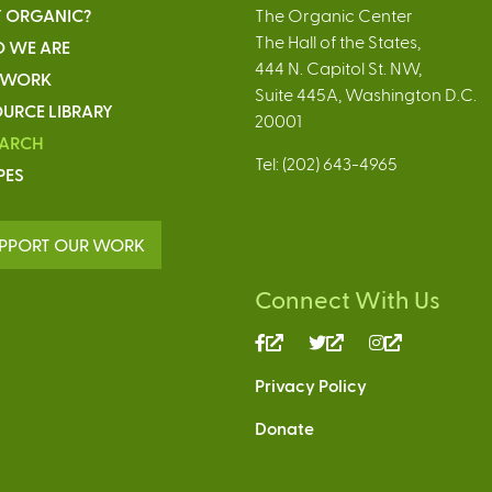
 ORGANIC?
The Organic Center
The Hall of the States,
 WE ARE
444 N. Capitol St. NW,
 WORK
Suite 445A, Washington D.C.
URCE LIBRARY
20001
EARCH
Tel: (202) 643-4965
PES
PPORT OUR WORK
Connect With Us
(link
(link
(link
is
is
is
Privacy Policy
external)
external)
external)
Donate