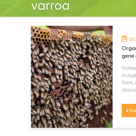
varroa
OCT
Organ
gene 
Honey 
includ
them, 
diseas
Vi