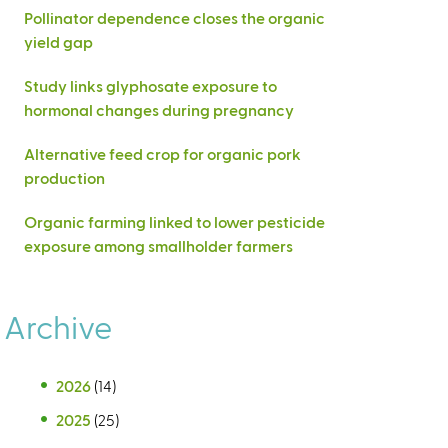
Pollinator dependence closes the organic
yield gap
Study links glyphosate exposure to
hormonal changes during pregnancy
Alternative feed crop for organic pork
production
Organic farming linked to lower pesticide
exposure among smallholder farmers
Archive
2026
(14)
2025
(25)