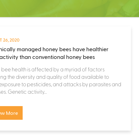
 26, 2020
ically managed honey bees have healthier
activity than conventional honey bees
bee health is affected by a myriad of factors
ing the diversity and quality of food available to
exposure to pesticides, and attacks by parasites and
es. Genetic activity...
ew More