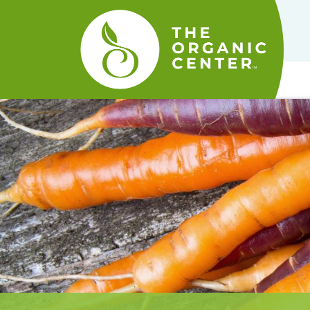
The
Organic
Center