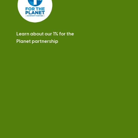
Learn about our 1% for the
Planet partnership