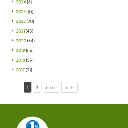
2024
(6)
2023
(10)
2022
(20)
2021
(45)
2020
(54)
2019
(56)
2018
(59)
2017
(91)
P
1
2
next ›
last »
a
g
e
s