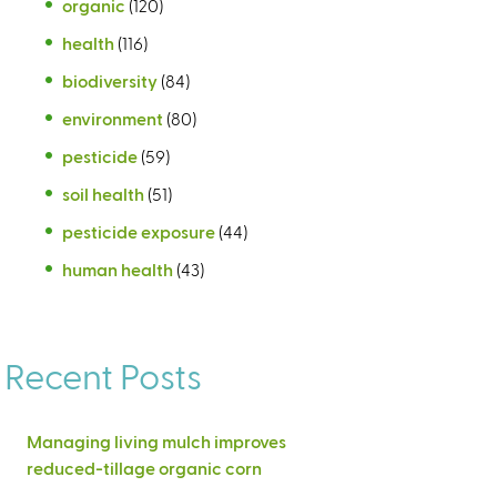
organic
(120)
health
(116)
biodiversity
(84)
environment
(80)
pesticide
(59)
soil health
(51)
pesticide exposure
(44)
human health
(43)
Recent Posts
Managing living mulch improves
reduced-tillage organic corn