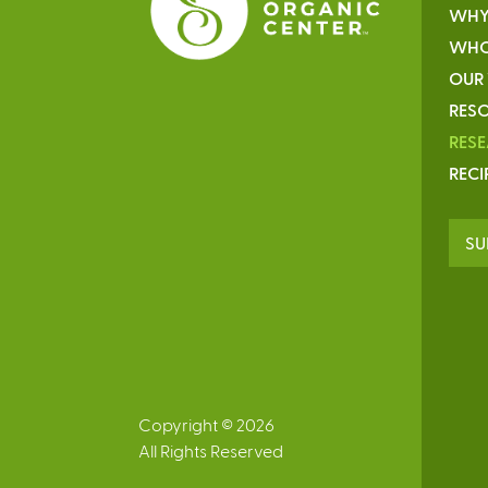
WHY
WHO
OUR
RESO
RES
RECI
SU
Copyright © 2026
All Rights Reserved