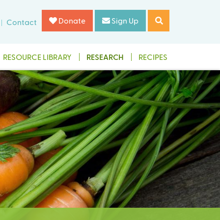
Donate
Sign Up
Contact
RESOURCE LIBRARY
RESEARCH
RECIPES