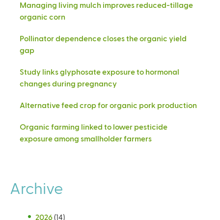
Managing living mulch improves reduced-tillage
organic corn
Pollinator dependence closes the organic yield
gap
Study links glyphosate exposure to hormonal
changes during pregnancy
Alternative feed crop for organic pork production
Organic farming linked to lower pesticide
exposure among smallholder farmers
Archive
2026
(14)