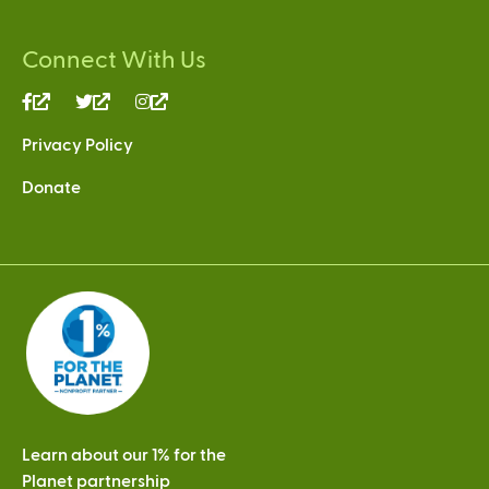
Connect With Us
(link
(link
(link
is
is
is
Privacy Policy
external)
external)
external)
Donate
Learn about our 1% for the
Planet partnership