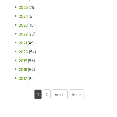
2025
(25)
2024
(6)
2023
(10)
2022
(20)
2021
(45)
2020
(54)
2019
(56)
2018
(59)
2017
(91)
P
1
2
next ›
last »
a
g