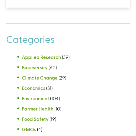
Categories
Applied Research
(39)
Biodiversity
(60)
Climate Change
(29)
Economics
(31)
Environment
(104)
Farmer Health
(10)
Food Safety
(19)
GMOs
(4)