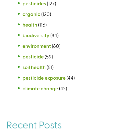
pesticides
(127)
organic
(120)
health
(116)
biodiversity
(84)
environment
(80)
pesticide
(59)
soil health
(51)
pesticide exposure
(44)
climate change
(43)
Recent Posts