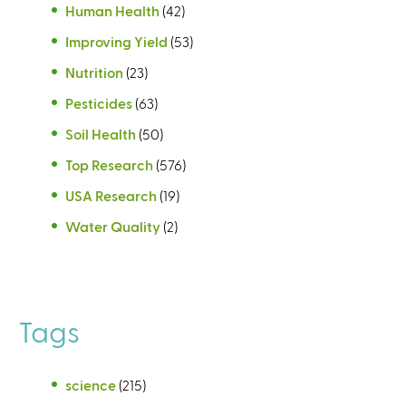
Human Health
(42)
Improving Yield
(53)
Nutrition
(23)
Pesticides
(63)
Soil Health
(50)
Top Research
(576)
USA Research
(19)
Water Quality
(2)
Tags
science
(215)