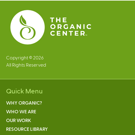
e
s
Copyright © 2026
All Rights Reserved
Quick Menu
WHY ORGANIC?
WHO WE ARE
OUR WORK
RESOURCE LIBRARY