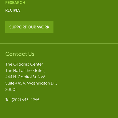
RESEARCH
RECIPES
SUPPORT OUR WORK
Contact Us
The Organic Center
The Hall of the States,
444 N. Capitol St. NW,
Suite 445A, Washington D.C.
20001
Tel: (202) 643-4965