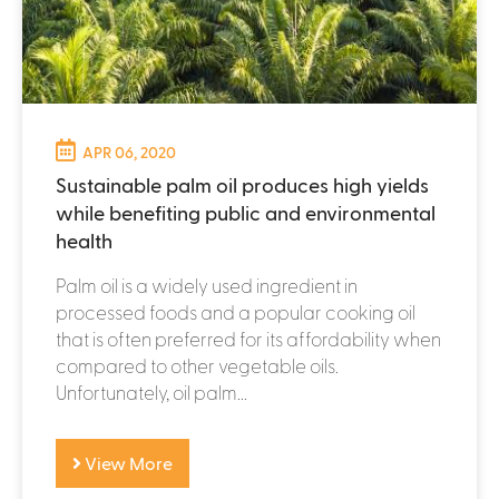
APR 06, 2020
Sustainable palm oil produces high yields
while benefiting public and environmental
health
Palm oil is a widely used ingredient in
processed foods and a popular cooking oil
that is often preferred for its affordability when
compared to other vegetable oils.
Unfortunately, oil palm...
View More