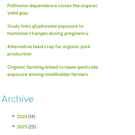
Pollinator dependence closes the organic
yield gap
Study links glyphosate exposure to
hormonal changes during pregnancy
Alternative feed crop for organic pork
production
Organic farming linked to lower pesticide
exposure among smallholder farmers
Archive
2026
(14)
2025
(25)