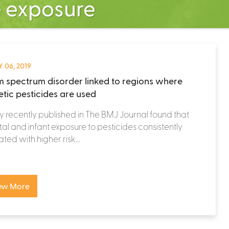
e exposure
 06, 2019
m spectrum disorder linked to regions where
etic pesticides are used
y recently published in The BMJ Journal found that
al and infant exposure to pesticides consistently
ated with higher risk...
ew More