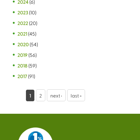
2024
(6)
2023
(10)
2022
(20)
2021
(45)
2020
(54)
2019
(56)
2018
(59)
2017
(91)
P
1
2
next ›
last »
a
g
e
s