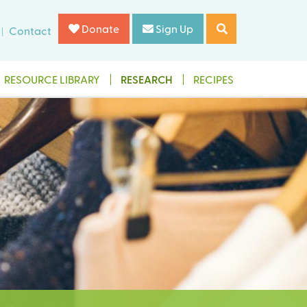
Donate
Sign Up
Contact
RESOURCE LIBRARY
RESEARCH
RECIPES