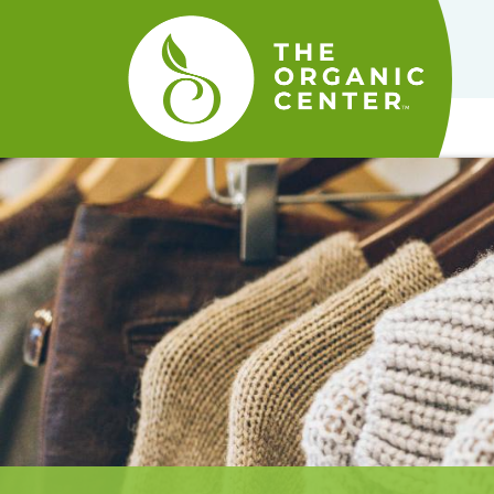
The
Organic
Center