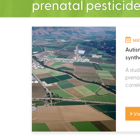
prenatal pesticid
MAY
Autis
synth
A stud
prenat
correl
Vi