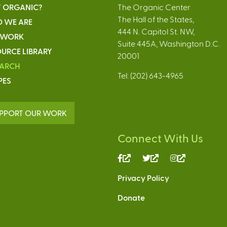
 ORGANIC?
The Organic Center
The Hall of the States,
 WE ARE
444 N. Capitol St. NW,
 WORK
Suite 445A, Washington D.C.
URCE LIBRARY
20001
EARCH
Tel: (202) 643-4965
PES
PPORT OUR WORK
Connect With Us
(link
(link
(link
is
is
is
Privacy Policy
external)
external)
external)
Donate