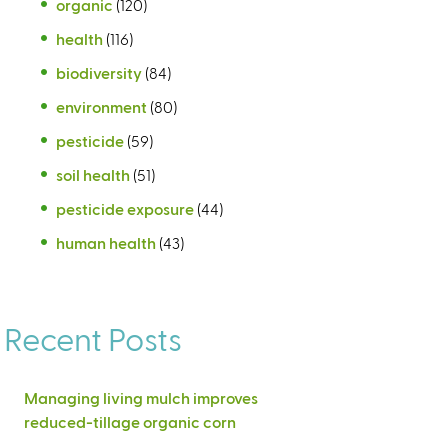
organic
(120)
health
(116)
biodiversity
(84)
environment
(80)
pesticide
(59)
soil health
(51)
pesticide exposure
(44)
human health
(43)
Recent Posts
Managing living mulch improves
reduced-tillage organic corn