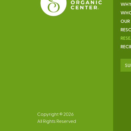
WHY
WHO
OUR
RESO
RES
RECI
SU
Copyright © 2026
All Rights Reserved