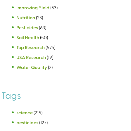
Improving Yield
(53)
Nutrition
(23)
Pesticides
(63)
Soil Health
(50)
Top Research
(576)
USA Research
(19)
Water Quality
(2)
Tags
science
(215)
pesticides
(127)