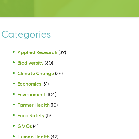
Categories
Applied Research
(39)
Biodiversity
(60)
Climate Change
(29)
Economics
(31)
Environment
(104)
Farmer Health
(10)
Food Safety
(19)
GMOs
(4)
Human Health
(42)