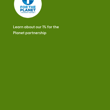
Learn about our 1% for the
Planet partnership