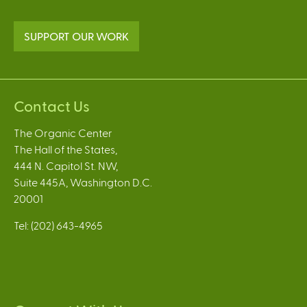
SUPPORT OUR WORK
Contact Us
The Organic Center
The Hall of the States,
444 N. Capitol St. NW,
Suite 445A, Washington D.C.
20001
Tel: (202) 643-4965