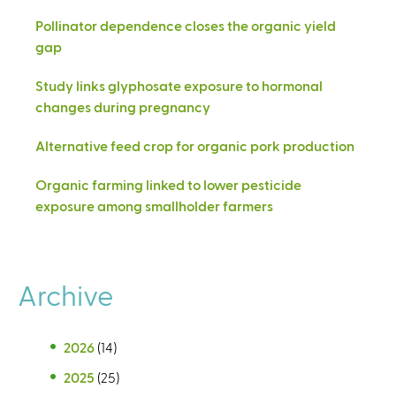
Pollinator dependence closes the organic yield
gap
Study links glyphosate exposure to hormonal
changes during pregnancy
Alternative feed crop for organic pork production
Organic farming linked to lower pesticide
exposure among smallholder farmers
Archive
2026
(14)
2025
(25)