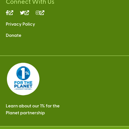
Connect With Us
(link
(link
(link
is
is
is
Privacy Policy
external)
external)
external)
Donate
Learn about our 1% for the
Planet partnership