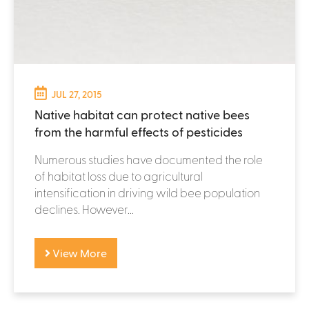
JUL 27, 2015
Native habitat can protect native bees
from the harmful effects of pesticides
Numerous studies have documented the role
of habitat loss due to agricultural
intensification in driving wild bee population
declines. However...
View More