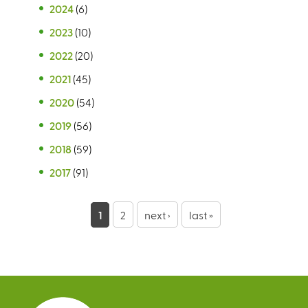
2024
(6)
2023
(10)
2022
(20)
2021
(45)
2020
(54)
2019
(56)
2018
(59)
2017
(91)
P
1
2
next ›
last »
a
g
e
s