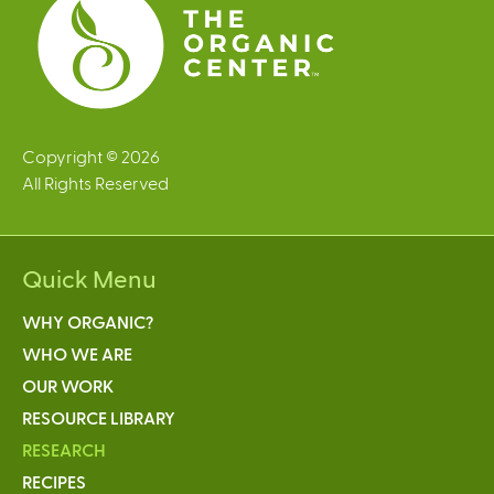
Copyright © 2026
All Rights Reserved
Quick Menu
WHY ORGANIC?
WHO WE ARE
OUR WORK
RESOURCE LIBRARY
RESEARCH
RECIPES