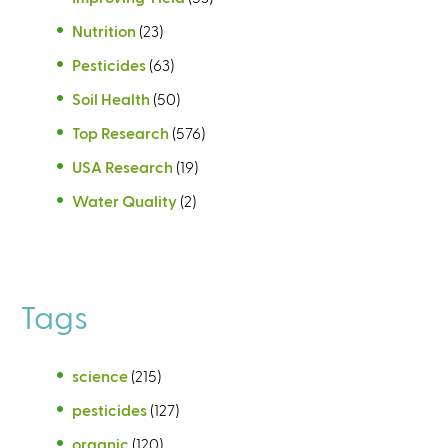
Nutrition
(23)
Pesticides
(63)
Soil Health
(50)
Top Research
(576)
USA Research
(19)
Water Quality
(2)
Tags
science
(215)
pesticides
(127)
organic
(120)