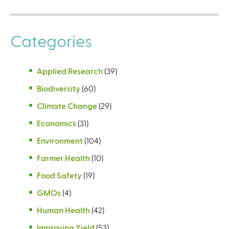
Categories
Applied Research
(39)
Biodiversity
(60)
Climate Change
(29)
Economics
(31)
Environment
(104)
Farmer Health
(10)
Food Safety
(19)
GMOs
(4)
Human Health
(42)
Improving Yield
(53)