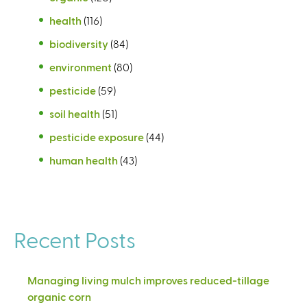
health
(116)
biodiversity
(84)
environment
(80)
pesticide
(59)
soil health
(51)
pesticide exposure
(44)
human health
(43)
Recent Posts
Managing living mulch improves reduced-tillage
organic corn