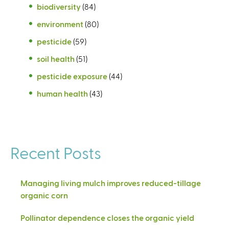
biodiversity
(84)
environment
(80)
pesticide
(59)
soil health
(51)
pesticide exposure
(44)
human health
(43)
Recent Posts
Managing living mulch improves reduced-tillage
organic corn
Pollinator dependence closes the organic yield