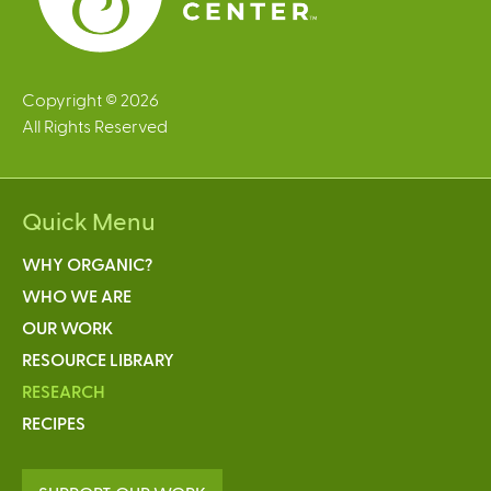
Copyright © 2026
All Rights Reserved
Quick Menu
WHY ORGANIC?
WHO WE ARE
OUR WORK
RESOURCE LIBRARY
RESEARCH
RECIPES