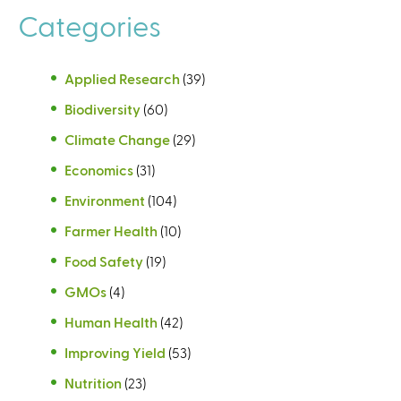
Categories
Applied Research
(39)
Biodiversity
(60)
Climate Change
(29)
Economics
(31)
Environment
(104)
Farmer Health
(10)
Food Safety
(19)
GMOs
(4)
Human Health
(42)
Improving Yield
(53)
Nutrition
(23)