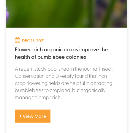
DEC 13, 2021
Flower-rich organic crops improve the
health of bumblebee colonies
A recent study published in the journal Insect
Conservation and Diversity found that non-
crop flowering fields are helpful in attracting
bumblebees to cropland, but organically
managed crops rich...
View More