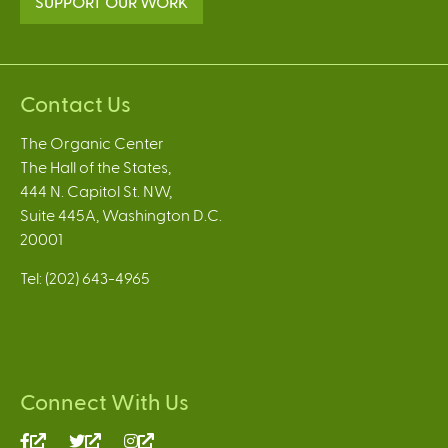
SUPPORT OUR WORK
Contact Us
The Organic Center
The Hall of the States,
444 N. Capitol St. NW,
Suite 445A, Washington D.C.
20001
Tel: (202) 643-4965
Connect With Us
(link
(link
(link