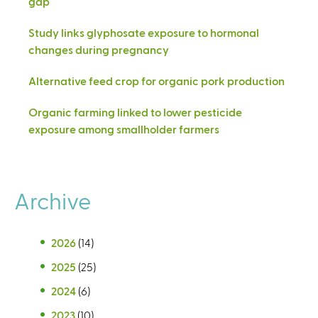
gap
Study links glyphosate exposure to hormonal
changes during pregnancy
Alternative feed crop for organic pork production
Organic farming linked to lower pesticide
exposure among smallholder farmers
Archive
2026
(14)
2025
(25)
2024
(6)
2023
(10)