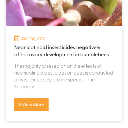
AUG 02, 2017
Neonicotinoid insecticides negatively
affect ovary development in bumblebees
The majority of research on the effects of
neonicotinoid pesticides on bees is conducted
almost exclusively on one species—the
European...
View More