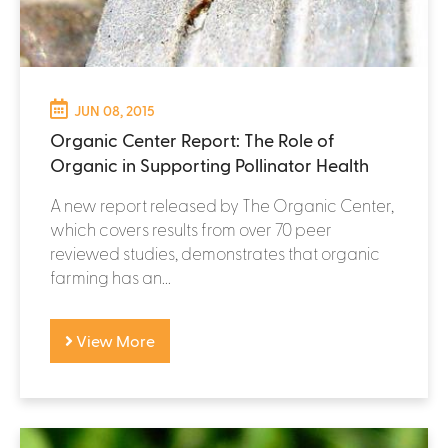
JUN 08, 2015
Organic Center Report: The Role of
Organic in Supporting Pollinator Health
A new report released by The Organic Center,
which covers results from over 70 peer
reviewed studies, demonstrates that organic
farming has an...
View More