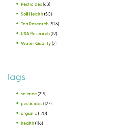
Pesticides
(63)
Soil Health
(50)
Top Research
(576)
USA Research
(19)
Water Quality
(2)
Tags
science
(215)
pesticides
(127)
organic
(120)
health
(116)