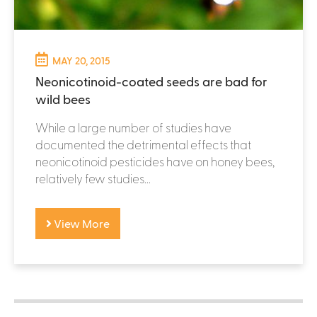
MAY 20, 2015
Neonicotinoid-coated seeds are bad for
wild bees
While a large number of studies have
documented the detrimental effects that
neonicotinoid pesticides have on honey bees,
relatively few studies...
View More