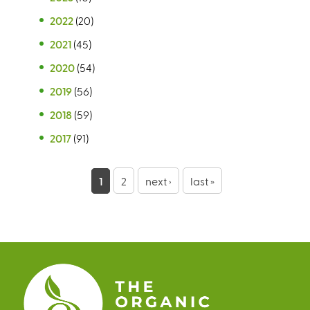
2022
(20)
2021
(45)
2020
(54)
2019
(56)
2018
(59)
2017
(91)
P
1
2
next ›
last »
a
g
e
s