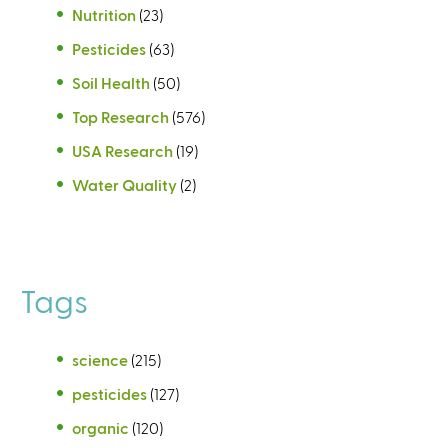
Nutrition
(23)
Pesticides
(63)
Soil Health
(50)
Top Research
(576)
USA Research
(19)
Water Quality
(2)
Tags
science
(215)
pesticides
(127)
organic
(120)