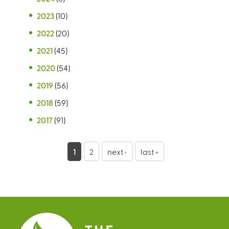
2023
(10)
2022
(20)
2021
(45)
2020
(54)
2019
(56)
2018
(59)
2017
(91)
P
1
2
next ›
last »
a
g
e
s