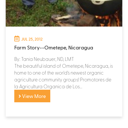
JUL 25, 2012
Farm Story--Ometepe, Nicaragua
By: Tania Neubauer, ND, LMT
The beautiful island of Ometepe, Nicaragua, is
home to one of the world's newest organic
agriculture community groups! Promotores de
la Agricultura Organica de Los...
View More