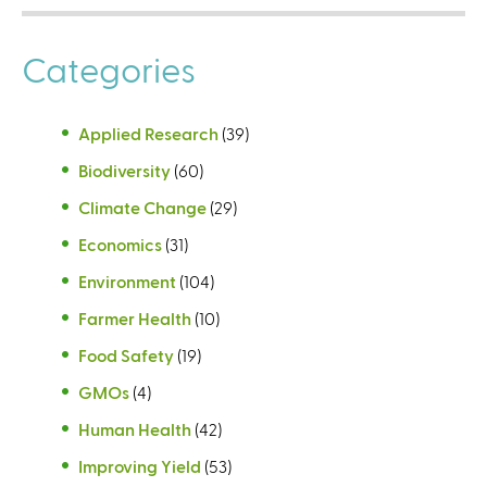
Categories
Applied Research
(39)
Biodiversity
(60)
Climate Change
(29)
Economics
(31)
Environment
(104)
Farmer Health
(10)
Food Safety
(19)
GMOs
(4)
Human Health
(42)
Improving Yield
(53)