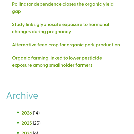
Pollinator dependence closes the organic yield
gap
Study links glyphosate exposure to hormonal
changes during pregnancy
Alternative feed crop for organic pork production
Organic farming linked to lower pesticide
exposure among smallholder farmers
Archive
2026
(14)
2025
(25)
2024
(6)