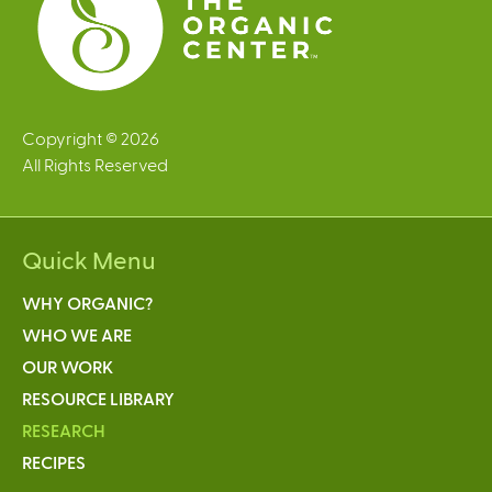
Copyright © 2026
All Rights Reserved
Quick Menu
WHY ORGANIC?
WHO WE ARE
OUR WORK
RESOURCE LIBRARY
RESEARCH
RECIPES