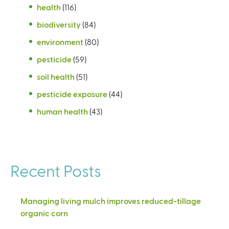
health
(116)
biodiversity
(84)
environment
(80)
pesticide
(59)
soil health
(51)
pesticide exposure
(44)
human health
(43)
Recent Posts
Managing living mulch improves reduced-tillage
organic corn