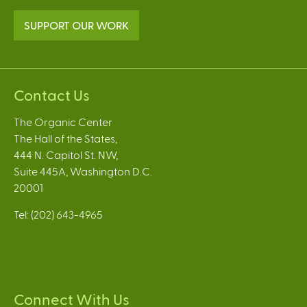
SUPPORT OUR WORK
Contact Us
The Organic Center
The Hall of the States,
444 N. Capitol St. NW,
Suite 445A, Washington D.C.
20001
Tel: (202) 643-4965
Connect With Us