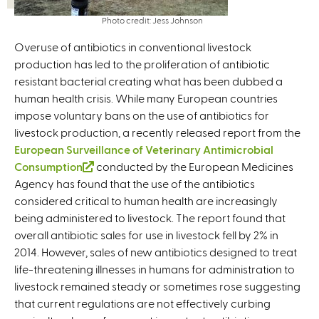
Photo credit: Jess Johnson
Overuse of antibiotics in conventional livestock
production has led to the proliferation of antibiotic
resistant bacterial creating what has been dubbed a
human health crisis. While many European countries
impose voluntary bans on the use of antibiotics for
livestock production, a recently released report from the
European Surveillance of Veterinary Antimicrobial
Consumption
(
conducted by the European Medicines
Agency has found that the use of the antibiotics
l
considered critical to human health are increasingly
i
being administered to livestock. The report found that
n
overall antibiotic sales for use in livestock fell by 2% in
k
2014. However, sales of new antibiotics designed to treat
i
life-threatening illnesses in humans for administration to
s
livestock remained steady or sometimes rose suggesting
e
that current regulations are not effectively curbing
x