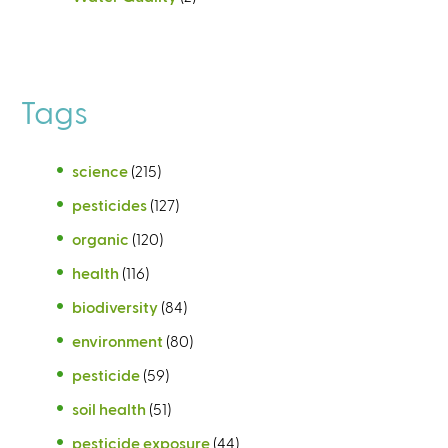
Tags
science
(215)
pesticides
(127)
organic
(120)
health
(116)
biodiversity
(84)
environment
(80)
pesticide
(59)
soil health
(51)
pesticide exposure
(44)