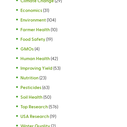
Climate Change
(29)
Economics
(31)
Environment
(104)
Farmer Health
(10)
Food Safety
(19)
GMOs
(4)
Human Health
(42)
Improving Yield
(53)
Nutrition
(23)
Pesticides
(63)
Soil Health
(50)
Top Research
(576)
USA Research
(19)
Water Quality
(2)