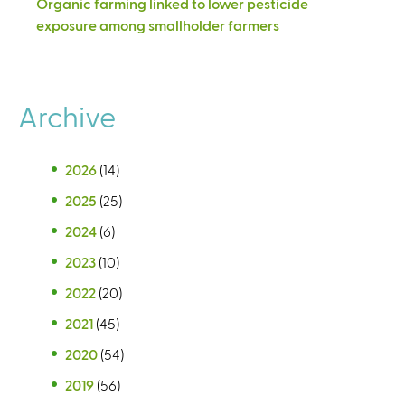
Organic farming linked to lower pesticide
exposure among smallholder farmers
Archive
2026
(14)
2025
(25)
2024
(6)
2023
(10)
2022
(20)
2021
(45)
2020
(54)
2019
(56)