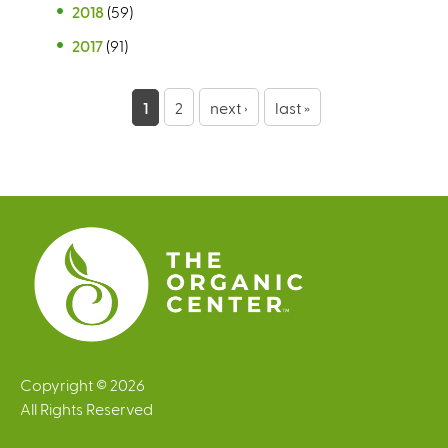
2018
(59)
2017
(91)
P
1
2
next ›
last »
a
g
e
s
Copyright © 2026
All Rights Reserved