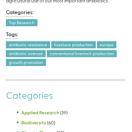
agricultural use of our most important antibiotics.
t
e
Categories:
r
n
Top Research
a
Tags:
l
)
antibiotic resistance
livestock production
europe
antibiotic overuse
conventional livestock production
growth promotion
Categories
Applied Research
(39)
Biodiversity
(60)