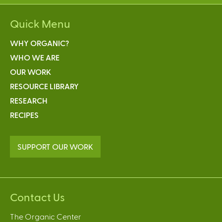
Quick Menu
WHY ORGANIC?
WHO WE ARE
OUR WORK
RESOURCE LIBRARY
RESEARCH
RECIPES
SUPPORT OUR WORK
Contact Us
The Organic Center