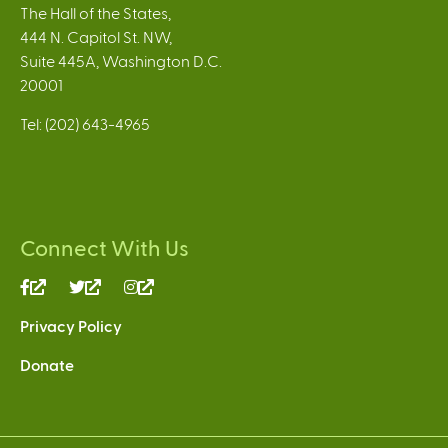
The Hall of the States,
444 N. Capitol St. NW,
Suite 445A, Washington D.C.
20001
Tel: (202) 643-4965
Connect With Us
(link
(link
(link
is
is
is
Privacy Policy
external)
external)
external)
Donate