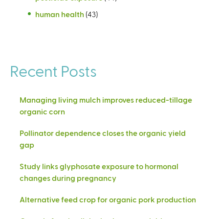
human health
(43)
Recent Posts
Managing living mulch improves reduced-tillage
organic corn
Pollinator dependence closes the organic yield
gap
Study links glyphosate exposure to hormonal
changes during pregnancy
Alternative feed crop for organic pork production