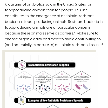
kilograms of antibiotics sold in the United States for
r
l
foodproducing animals than for people. This use
n
i
contributes to the emergence of antibiotic-resistant
a
n
bacteria in food-producing animals. Resistant bacteria in
l
k
foodproducing animals are of particular concern
)
i
because these animals serve as carriers." Make sure to
s
choose organic dairy and meat to avoid contributing to
e
(and potentially exposure to) antibiotic resistant diseases!
x
t
e
r
n
a
l
)