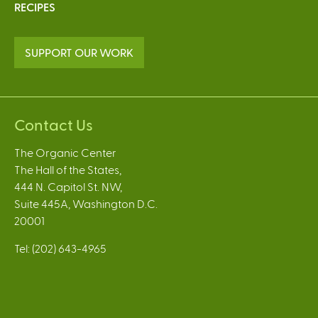
RECIPES
SUPPORT OUR WORK
Contact Us
The Organic Center
The Hall of the States,
444 N. Capitol St. NW,
Suite 445A, Washington D.C.
20001
Tel: (202) 643-4965