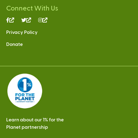
Connect With Us
(link
(link
(link
is
is
is
Privacy Policy
external)
external)
external)
Donate
Learn about our 1% for the
Planet partnership