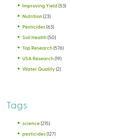
Improving Yield
(53)
Nutrition
(23)
Pesticides
(63)
Soil Health
(50)
Top Research
(576)
USA Research
(19)
Water Quality
(2)
Tags
science
(215)
pesticides
(127)