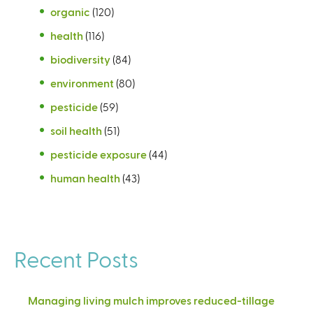
organic
(120)
health
(116)
biodiversity
(84)
environment
(80)
pesticide
(59)
soil health
(51)
pesticide exposure
(44)
human health
(43)
Recent Posts
Managing living mulch improves reduced-tillage