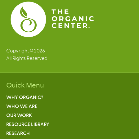
s
Copyright © 2026
All Rights Reserved
Quick Menu
WHY ORGANIC?
WHO WE ARE
OUR WORK
RESOURCE LIBRARY
RESEARCH