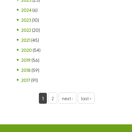
2024
(6)
2023
(10)
2022
(20)
2021
(45)
2020
(54)
2019
(56)
2018
(59)
2017
(91)
P
1
2
next ›
last »
a
g
e