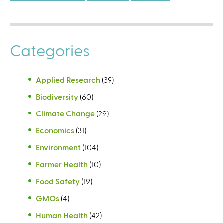
Categories
Applied Research
(39)
Biodiversity
(60)
Climate Change
(29)
Economics
(31)
Environment
(104)
Farmer Health
(10)
Food Safety
(19)
GMOs
(4)
Human Health
(42)