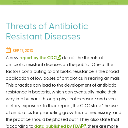
C
e
n
t
Threats of Antibiotic
e
Resistant Diseases
r
SEP 17, 2013
A new
report by the CDC
(
details the threats of
antibiotic resistant diseases on the public. One of the
l
factors contributing to antibiotic resistance is the broad
i
application of low doses of antibiotics in rearing animals.
n
This practice can lead to the development of antibiotic
k
resistance in bacteria, which can eventually make their
i
way into humans through physical exposure and even
s
dietary exposure. In their report, the CDC state "the use
e
of antibiotics for promoting growth is not necessary, and
x
the practice should be phased out." They also state that
t
"according to
data published by FDA
e
(
, there are more