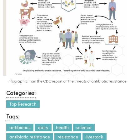
Infographic from the CDC report on the threats of antibiotic resistance
Categories:
Top Research
Tags:
antibiotics
dairy
health
science
antibiotic resistance
resistance
livestock