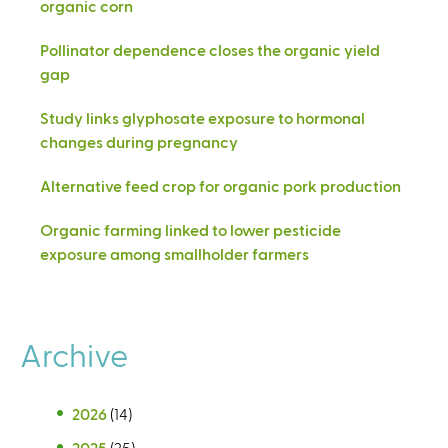
organic corn
Pollinator dependence closes the organic yield
gap
Study links glyphosate exposure to hormonal
changes during pregnancy
Alternative feed crop for organic pork production
Organic farming linked to lower pesticide
exposure among smallholder farmers
Archive
2026
(14)
2025
(25)