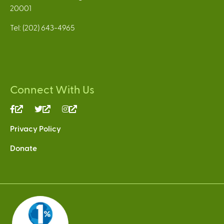
20001
Tel: (202) 643-4965
Connect With Us
(link
(link
(link
is
is
is
Privacy Policy
external)
external)
external)
Donate