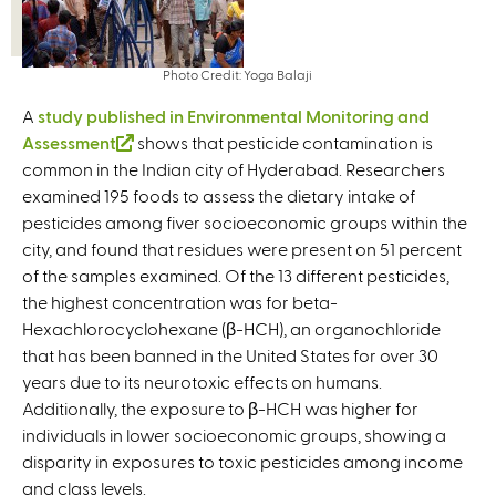
Photo Credit: Yoga Balaji
A
study published in Environmental Monitoring and
Assessment
(
shows that pesticide contamination is
common in the Indian city of Hyderabad. Researchers
l
examined 195 foods to assess the dietary intake of
i
pesticides among fiver socioeconomic groups within the
n
city, and found that residues were present on 51 percent
k
of the samples examined. Of the 13 different pesticides,
i
the highest concentration was for beta-
s
Hexachlorocyclohexane (β-HCH), an organochloride
e
that has been banned in the United States for over 30
x
years due to its neurotoxic effects on humans.
t
Additionally, the exposure to β-HCH was higher for
e
individuals in lower socioeconomic groups, showing a
r
disparity in exposures to toxic pesticides among income
n
and class levels.
a