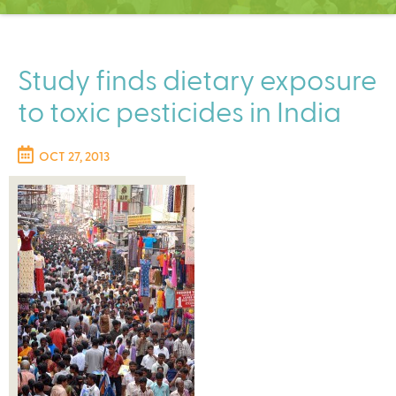
C
e
n
t
Study finds dietary exposure
e
to toxic pesticides in India
r
OCT 27, 2013