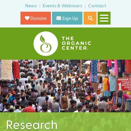
Skip
News
Events & Webinars
Contact
o
to
r
Donate
Sign Up
main
m
content
T
h
e
O
r
g
a
n
i
Research
c