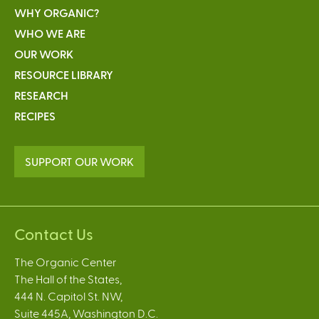
WHY ORGANIC?
WHO WE ARE
OUR WORK
RESOURCE LIBRARY
RESEARCH
RECIPES
SUPPORT OUR WORK
Contact Us
The Organic Center
The Hall of the States,
444 N. Capitol St. NW,
Suite 445A, Washington D.C.