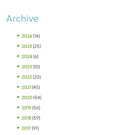
Archive
2026
(14)
2025
(25)
2024
(6)
2023
(10)
2022
(20)
2021
(45)
2020
(54)
2019
(56)
2018
(59)
2017
(91)