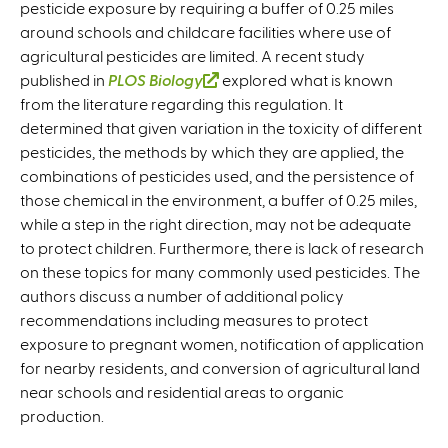
pesticide exposure by requiring a buffer of 0.25 miles
around schools and childcare facilities where use of
agricultural pesticides are limited. A recent study
published in
PLOS Biology
(
explored what is known
from the literature regarding this regulation. It
l
determined that given variation in the toxicity of different
i
pesticides, the methods by which they are applied, the
n
combinations of pesticides used, and the persistence of
k
those chemical in the environment, a buffer of 0.25 miles,
i
while a step in the right direction, may not be adequate
s
to protect children. Furthermore, there is lack of research
e
on these topics for many commonly used pesticides. The
x
authors discuss a number of additional policy
t
recommendations including measures to protect
e
exposure to pregnant women, notification of application
r
for nearby residents, and conversion of agricultural land
n
near schools and residential areas to organic
a
production.
l
)