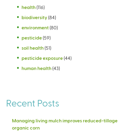
health
(116)
biodiversity
(84)
environment
(80)
pesticide
(59)
soil health
(51)
pesticide exposure
(44)
human health
(43)
Recent Posts
Managing living mulch improves reduced-tillage
organic corn