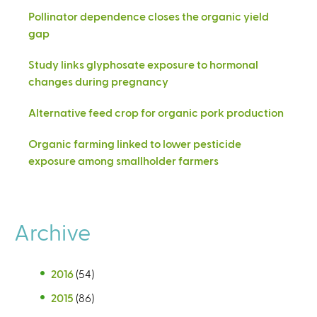
Pollinator dependence closes the organic yield
gap
Study links glyphosate exposure to hormonal
changes during pregnancy
Alternative feed crop for organic pork production
Organic farming linked to lower pesticide
exposure among smallholder farmers
Archive
2016
(54)
2015
(86)