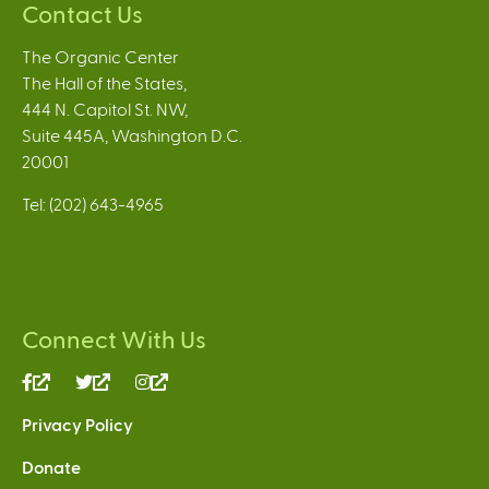
Contact Us
The Organic Center
The Hall of the States,
444 N. Capitol St. NW,
Suite 445A, Washington D.C.
20001
Tel: (202) 643-4965
Connect With Us
(link
(link
(link
is
is
is
Privacy Policy
external)
external)
external)
Donate