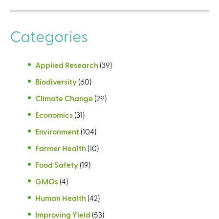
Categories
Applied Research
(39)
Biodiversity
(60)
Climate Change
(29)
Economics
(31)
Environment
(104)
Farmer Health
(10)
Food Safety
(19)
GMOs
(4)
Human Health
(42)
Improving Yield
(53)