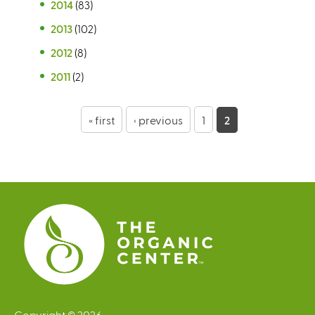
2014
(83)
2013
(102)
2012
(8)
2011
(2)
P
« first
‹ previous
1
2
a
g
e
s
Copyright © 2026