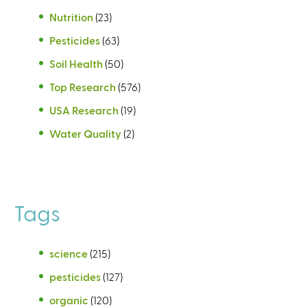
Nutrition
(23)
Pesticides
(63)
Soil Health
(50)
Top Research
(576)
USA Research
(19)
Water Quality
(2)
Tags
science
(215)
pesticides
(127)
organic
(120)