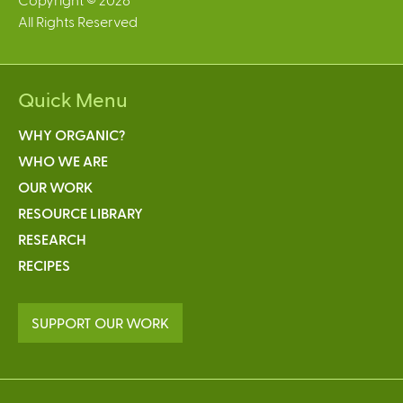
All Rights Reserved
Quick Menu
WHY ORGANIC?
WHO WE ARE
OUR WORK
RESOURCE LIBRARY
RESEARCH
RECIPES
SUPPORT OUR WORK