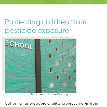
C
e
n
t
Protecting children from
e
pesticide exposure
r
Photo credit: Justine Warrington
California has proposed a rule to protect children from