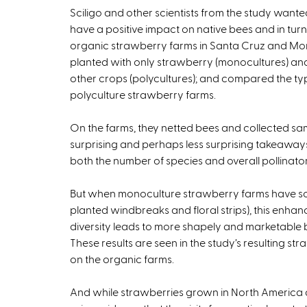
Sciligo and other scientists from the study want
have a positive impact on native bees and in turn o
organic strawberry farms in Santa Cruz and Mont
planted with only strawberry (monocultures) and 
other crops (polycultures); and compared the ty
polyculture strawberry farms.
On the farms, they netted bees and collected sa
surprising and perhaps less surprising takeaway
both the number of species and overall pollinator
But when monoculture strawberry farms have so
planted windbreaks and floral strips), this enhance
diversity leads to more shapely and marketable b
These results are seen in the study’s resulting s
on the organic farms.
And while strawberries grown in North America ar