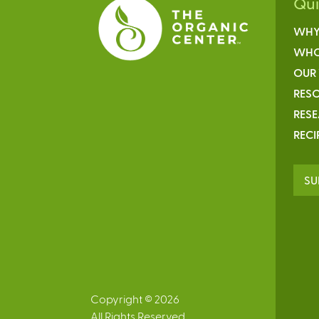
Qu
WHY
WHO
OUR
RESO
RES
RECI
SU
Copyright © 2026
All Rights Reserved