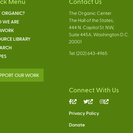
ick Menu
Contact Us
 ORGANIC?
The Organic Center
The Hall of the States,
 WE ARE
444 N. Capitol St. NW,
 WORK
Suite 445A, Washington D.C.
URCE LIBRARY
20001
EARCH
Tel: (202) 643-4965
PES
PPORT OUR WORK
Connect With Us
(link
(link
(link
is
is
is
Privacy Policy
external)
external)
external)
Donate