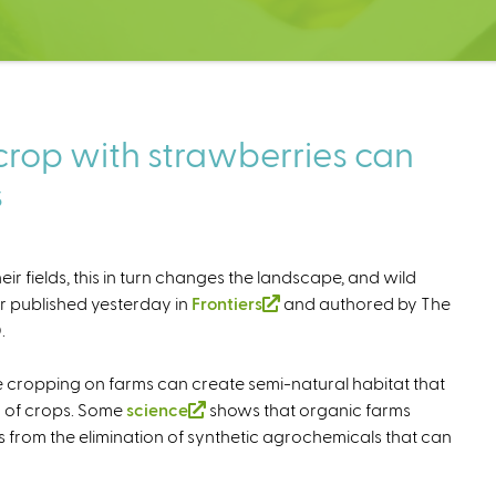
crop with strawberries can
s
r fields, this in turn changes the landscape, and wild
er published yesterday in
Frontiers
(
and authored by The
.
l
i
e cropping on farms can create semi-natural habitat that
n
ty of crops. Some
science
(
shows that organic farms
k
 from the elimination of synthetic agrochemicals that can
l
i
i
s
n
e