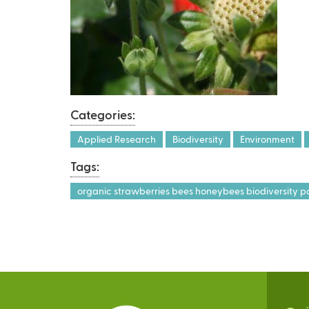
Categories:
Applied Research
Biodiversity
Environment
Tags:
organic strawberries bees honeybees biodiversity po