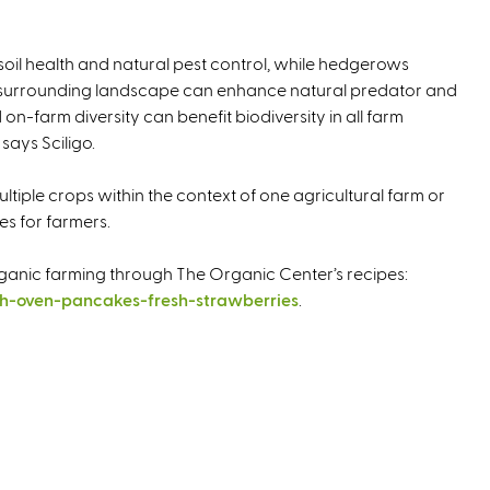
soil health and natural pest control, while hedgerows
he surrounding landscape can enhance natural predator and
on-farm diversity can benefit biodiversity in all farm
 says Sciligo.
ltiple crops within the context of one agricultural farm or
es for farmers.
ganic farming through The Organic Center’s recipes:
h-oven-pancakes-fresh-strawberries
.