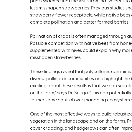
prior evidence that the visits from native bees to 
less misshapen strawberries. Previous studies sho
strawberry flower receptacle, while native bees
complete pollination and better formed berries.
Pollination of crops is often managed through 
Possible competition with native bees from hone
supplemented with hives could explain why more 
misshapen strawberries.
These findings reveal that polycultures can mim
diverse pollinator communities and highlight the b
exciting about these results is that we can see cl
on the farm," says Dr. Sciligo. "This can potential
farmer some control over managing ecosystem ser
One of the most effective ways to build robust pol
vegetation in the landscape and on the farms. Pra
cover cropping, and hedgerows can often improve