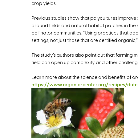
crop yields.
Previous studies show that polycultures improve 
around fields and natural habitat patches in t
pollinator communities. “Using practices that add 
settings, not just those that are certified organic,”
The study’s authors also point out that farming mu
field can open up complexity and other challeng
Learn more about the science and benefits of or
https://www.organic-center.org/recipes/dutc