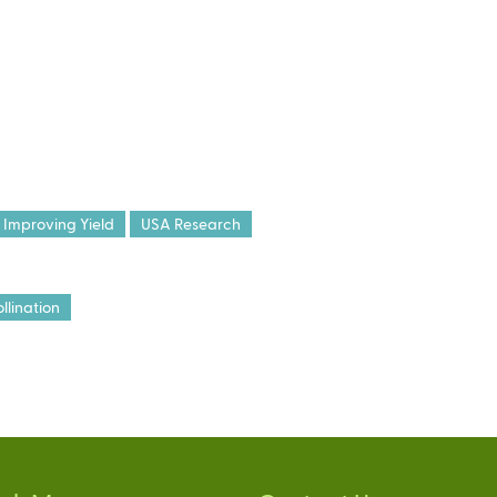
Improving Yield
USA Research
llination