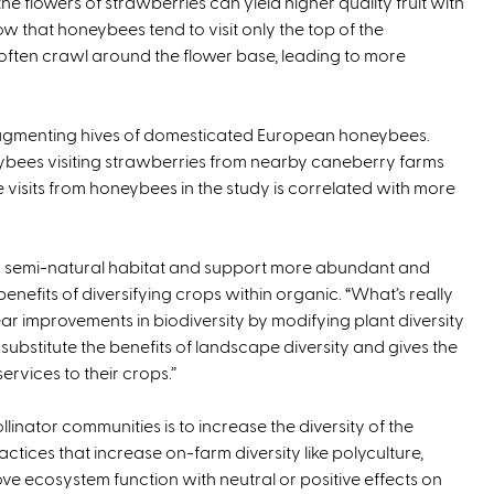
the flowers of strawberries can yield higher quality fruit with
w that honeybees tend to visit only the top of the
 often crawl around the flower base, leading to more
augmenting hives of domesticated European honeybees.
ybees visiting strawberries from nearby caneberry farms
visits from honeybees in the study is correlated with more
ic semi-natural habitat and support more abundant and
enefits of diversifying crops within organic. “What’s really
ear improvements in biodiversity by modifying plant diversity
ly substitute the benefits of landscape diversity and gives the
vices to their crops.”
linator communities is to increase the diversity of the
ctices that increase on-farm diversity like polyculture,
 ecosystem function with neutral or positive effects on