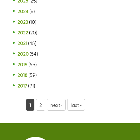
2025
(25)
2024
(6)
2023
(10)
2022
(20)
2021
(45)
2020
(54)
2019
(56)
2018
(59)
2017
(91)
P
1
2
next ›
last »
a
g
e