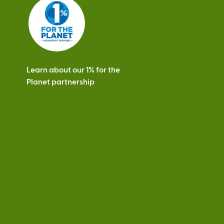
s
Learn about our 1% for the
Planet partnership