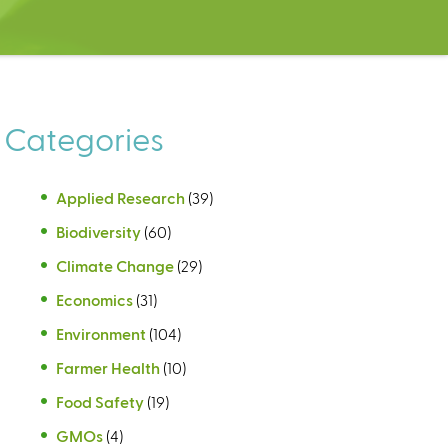
Categories
Applied Research
(39)
Biodiversity
(60)
Climate Change
(29)
Economics
(31)
Environment
(104)
Farmer Health
(10)
Food Safety
(19)
GMOs
(4)