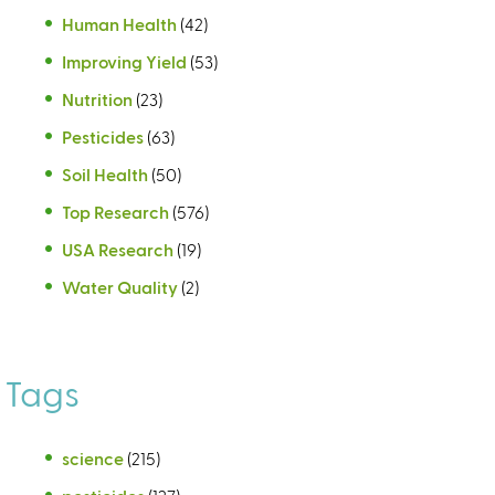
Human Health
(42)
Improving Yield
(53)
Nutrition
(23)
Pesticides
(63)
Soil Health
(50)
Top Research
(576)
USA Research
(19)
Water Quality
(2)
Tags
science
(215)