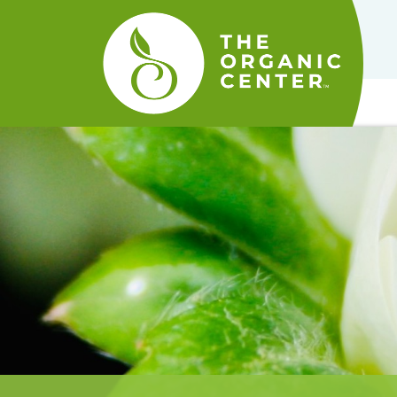
The
Organic
Center