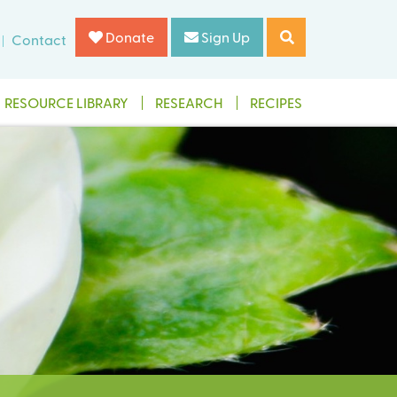
Donate
Sign Up
Contact
RESOURCE LIBRARY
RESEARCH
RECIPES