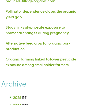
reduced-tillage organic corn
Pollinator dependence closes the organic
yield gap
Study links glyphosate exposure to
hormonal changes during pregnancy
Alternative feed crop for organic pork
production
Organic farming linked to lower pesticide
exposure among smallholder farmers
Archive
2026
(14)