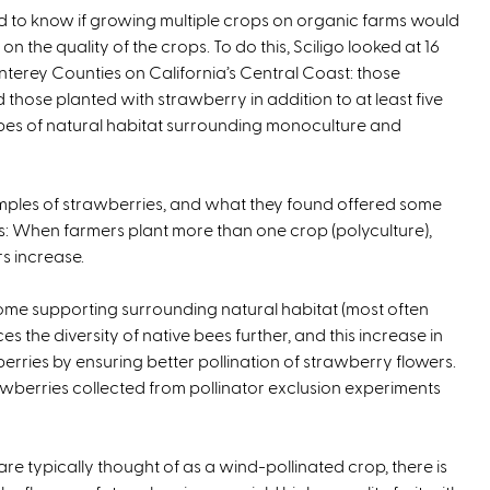
ed to know if growing multiple crops on organic farms would
k
x
n the quality of the crops. To do this, Sciligo looked at 16
i
t
erey Counties on California’s Central Coast: those
s
e
those planted with strawberry in addition to at least five
e
r
pes of natural habitat surrounding monoculture and
x
n
t
a
e
l
mples of strawberries, and what they found offered some
r
)
s: When farmers plant more than one crop (polyculture),
n
s increase.
a
l
me supporting surrounding natural habitat (most often
)
s the diversity of native bees further, and this increase in
erries by ensuring better pollination of strawberry flowers.
trawberries collected from pollinator exclusion experiments
e typically thought of as a wind-pollinated crop, there is