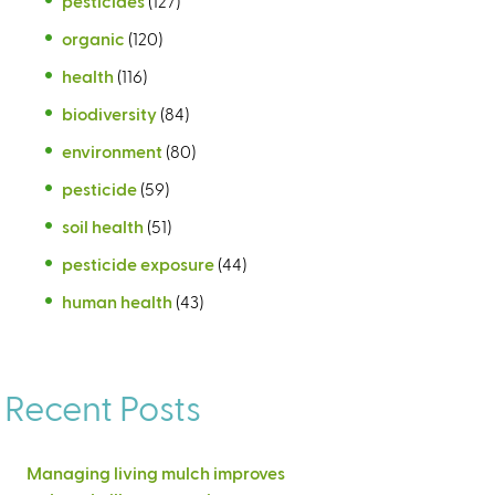
pesticides
(127)
organic
(120)
health
(116)
biodiversity
(84)
environment
(80)
pesticide
(59)
soil health
(51)
pesticide exposure
(44)
human health
(43)
Recent Posts
Managing living mulch improves