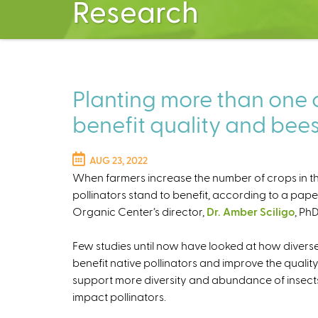
Research
Planting more than one 
benefit quality and bee
AUG 23, 2022
When farmers increase the number of crops in thei
pollinators stand to benefit, according to a pap
Organic Center’s director,
Dr. Amber Sciligo
, PhD
Few studies until now have looked at how divers
benefit native pollinators and improve the quali
support more diversity and abundance of insects
impact pollinators.