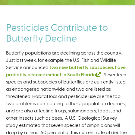
C
e
n
t
Pesticides Contribute to
e
Butterfly Decline
r
Butterfly populations are declining across the country.
Just last week, for example, the U.S. Fish and Wildlife
Service announced
two new butterfly subspecies have
probably become extinct in South Florida
(
. Seventeen
species and subspecies of butterflies are currently listed
l
as endangered nationwide, and two are listed as
i
threatened. Habitat loss and pesticide use are the top
n
two problems contributing to these population declines,
k
and are also affecting frogs, salamanders, toads, and
i
other insects such as bees. A U.S. Geological Survey
s
study estimated that seven species of amphibians will
e
drop by at least 50 percent at this current rate of decline
x