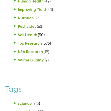
Human Health
(42)
Improving Yield
(53)
Nutrition
(23)
Pesticides
(63)
Soil Health
(50)
Top Research
(576)
USA Research
(19)
Water Quality
(2)
Tags
science
(215)