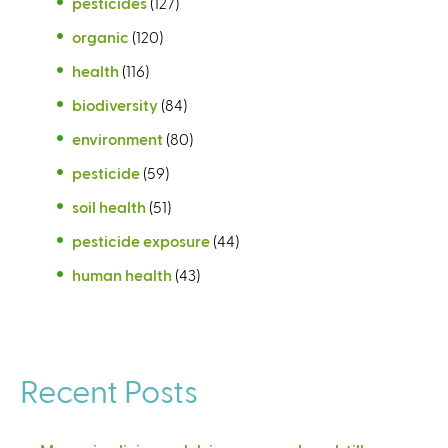
pesticides
(127)
organic
(120)
health
(116)
biodiversity
(84)
environment
(80)
pesticide
(59)
soil health
(51)
pesticide exposure
(44)
human health
(43)
Recent Posts