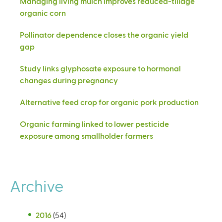
Managing living mulch improves reduced-tillage
organic corn
Pollinator dependence closes the organic yield
gap
Study links glyphosate exposure to hormonal
changes during pregnancy
Alternative feed crop for organic pork production
Organic farming linked to lower pesticide
exposure among smallholder farmers
Archive
2016
(54)