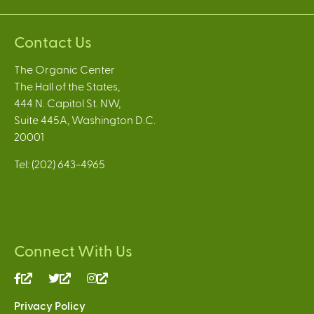
Contact Us
The Organic Center
The Hall of the States,
444 N. Capitol St. NW,
Suite 445A, Washington D.C.
20001
Tel: (202) 643-4965
Connect With Us
(link
(link
(link
is
is
is
Privacy Policy
external)
external)
external)