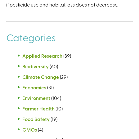
if pesticide use and habitat loss does not decrease.
t
e
r
n
Categories
a
l
)
Applied Research
(39)
Biodiversity
(60)
Climate Change
(29)
Economics
(31)
Environment
(104)
Farmer Health
(10)
Food Safety
(19)
GMOs
(4)