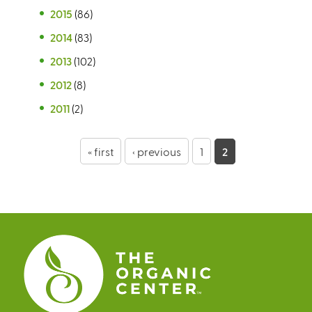
2015
(86)
2014
(83)
2013
(102)
2012
(8)
2011
(2)
P
« first
‹ previous
1
2
a
g
e
s