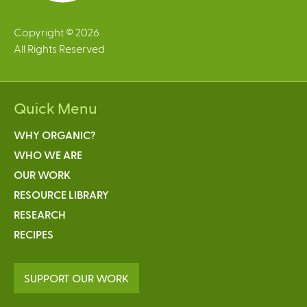
Copyright © 2026
All Rights Reserved
Quick Menu
WHY ORGANIC?
WHO WE ARE
OUR WORK
RESOURCE LIBRARY
RESEARCH
RECIPES
SUPPORT OUR WORK