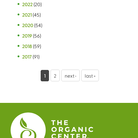
2022
(20)
2021
(45)
2020
(54)
2019
(56)
2018
(59)
2017
(91)
P
1
2
next ›
last »
a
g
e
s