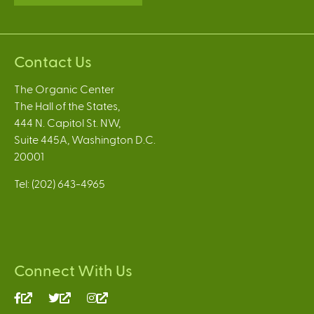
Contact Us
The Organic Center
The Hall of the States,
444 N. Capitol St. NW,
Suite 445A, Washington D.C.
20001
Tel: (202) 643-4965
Connect With Us
(link
(link
(link