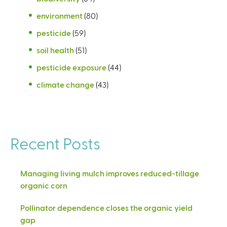
environment
(80)
pesticide
(59)
soil health
(51)
pesticide exposure
(44)
climate change
(43)
Recent Posts
Managing living mulch improves reduced-tillage
organic corn
Pollinator dependence closes the organic yield
gap