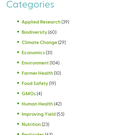
Categories
Applied Research
(39)
Biodiversity
(60)
Climate Change
(29)
Economics
(31)
Environment
(104)
Farmer Health
(10)
Food Safety
(19)
GMOs
(4)
Human Health
(42)
Improving Yield
(53)
Nutrition
(23)
Pesticides
(63)