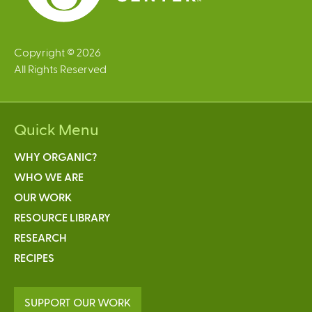
Copyright © 2026
All Rights Reserved
Quick Menu
WHY ORGANIC?
WHO WE ARE
OUR WORK
RESOURCE LIBRARY
RESEARCH
RECIPES
SUPPORT OUR WORK