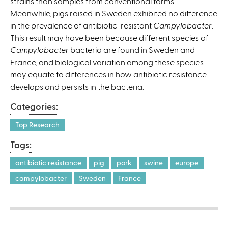
strains than samples from conventional farms.
Meanwhile, pigs raised in Sweden exhibited no difference
in the prevalence of antibiotic-resistant
Campylobacter
.
This result may have been because different species of
Campylobacter
bacteria are found in Sweden and
France, and biological variation among these species
may equate to differences in how antibiotic resistance
develops and persists in the bacteria.
Categories:
Top Research
Tags:
antibiotic resistance
pig
pork
swine
europe
campylobacter
Sweden
France