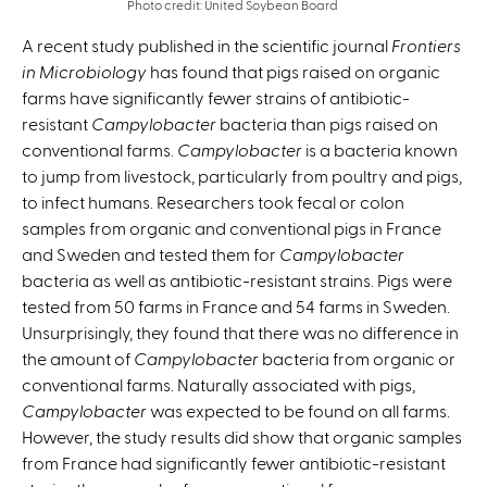
Photo credit: United Soybean Board
A recent study published in the scientific journal
Frontiers
in Microbiology
has found that pigs raised on organic
farms have significantly fewer strains of antibiotic-
resistant
Campylobacter
bacteria than pigs raised on
conventional farms.
Campylobacter
is a bacteria known
to jump from livestock, particularly from poultry and pigs,
to infect humans. Researchers took fecal or colon
samples from organic and conventional pigs in France
and Sweden and tested them for
Campylobacter
bacteria as well as antibiotic-resistant strains. Pigs were
tested from 50 farms in France and 54 farms in Sweden.
Unsurprisingly, they found that there was no difference in
the amount of
Campylobacter
bacteria from organic or
conventional farms. Naturally associated with pigs,
Campylobacter
was expected to be found on all farms.
However, the study results did show that organic samples
from France had significantly fewer antibiotic-resistant