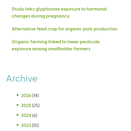
Study links glyphosate exposure to hormonal
changes during pregnancy
Alternative feed crop for organic pork production
Organic farming linked to lower pesticide
exposure among smallholder farmers
Archive
2026
(14)
2025
(25)
2024
(6)
2023
(10)