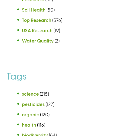
Soil Health
(50)
Top Research
(576)
USA Research
(19)
Water Quality
(2)
Tags
science
(215)
pesticides
(127)
organic
(120)
health
(116)
biodiversity
(84)