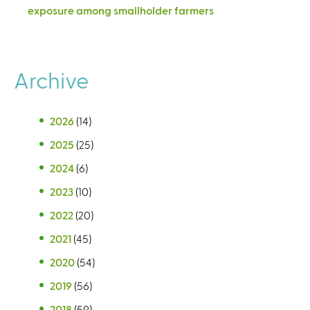
exposure among smallholder farmers
Archive
2026
(14)
2025
(25)
2024
(6)
2023
(10)
2022
(20)
2021
(45)
2020
(54)
2019
(56)
2018
(59)