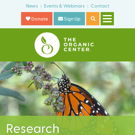
Skip
News
Events & Webinars
Contact
o
to
r
Donate
Sign Up
main
m
content
T
h
e
O
r
g
a
n
i
Research
c