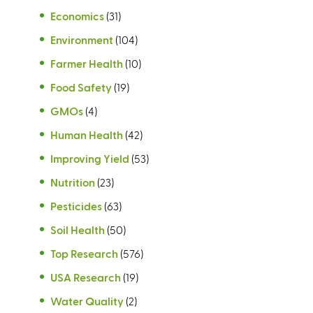
Economics
(31)
Environment
(104)
Farmer Health
(10)
Food Safety
(19)
GMOs
(4)
Human Health
(42)
Improving Yield
(53)
Nutrition
(23)
Pesticides
(63)
Soil Health
(50)
Top Research
(576)
USA Research
(19)
Water Quality
(2)