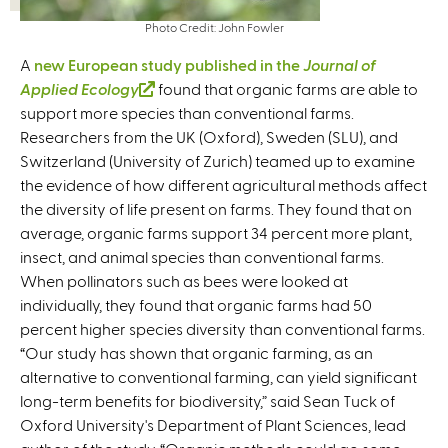
Photo Credit: John Fowler
A
new European study published in the
Journal of
Applied Ecology
(
found that organic farms are able to
support more species than conventional farms.
l
Researchers from the UK (Oxford), Sweden (SLU), and
i
Switzerland (University of Zurich) teamed up to examine
n
the evidence of how different agricultural methods affect
k
the diversity of life present on farms. They found that on
i
average, organic farms support 34 percent more plant,
s
insect, and animal species than conventional farms.
e
When pollinators such as bees were looked at
x
individually, they found that organic farms had 50
t
percent higher species diversity than conventional farms.
e
“Our study has shown that organic farming, as an
r
alternative to conventional farming, can yield significant
n
long-term benefits for biodiversity,” said Sean Tuck of
a
Oxford University's Department of Plant Sciences, lead
l