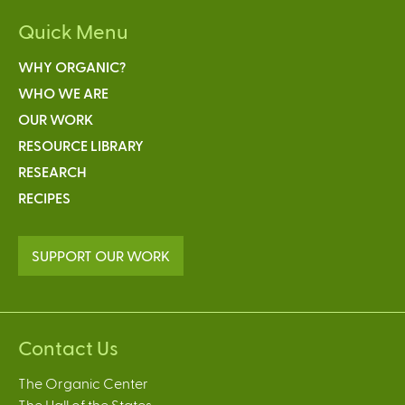
Quick Menu
WHY ORGANIC?
WHO WE ARE
OUR WORK
RESOURCE LIBRARY
RESEARCH
RECIPES
SUPPORT OUR WORK
Contact Us
The Organic Center
The Hall of the States,