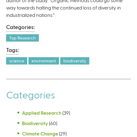
author of the study. “Organic methods could go some
)
way towards halting the continued loss of diversity in
industrialized nations.”
Categories:
Top Research
Tags:
science
environment
biodiversity
Categories
Applied Research
(39)
Biodiversity
(60)
Climate Change
(29)