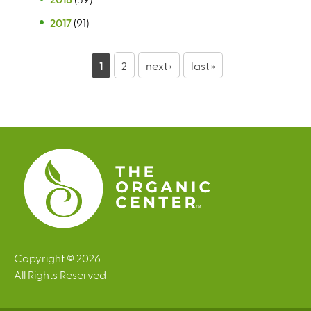
2017
(91)
P
1
2
next ›
last »
a
g
e
s
Copyright © 2026
All Rights Reserved