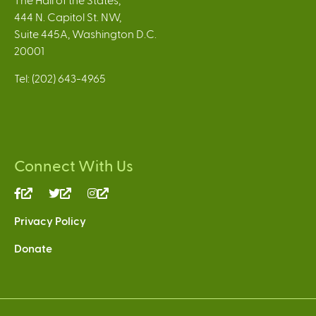
444 N. Capitol St. NW,
Suite 445A, Washington D.C.
20001
Tel: (202) 643-4965
Connect With Us
(link
(link
(link
is
is
is
Privacy Policy
external)
external)
external)
Donate