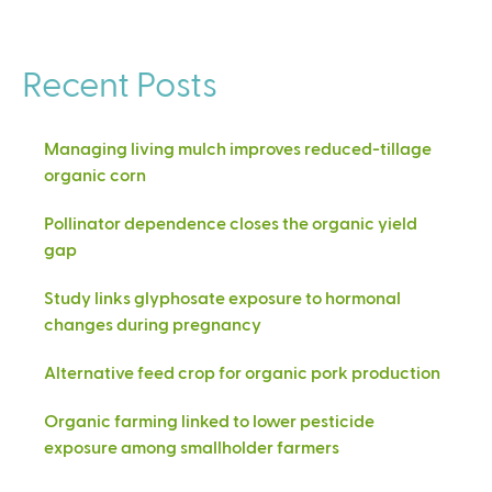
Recent Posts
Managing living mulch improves reduced-tillage
organic corn
Pollinator dependence closes the organic yield
gap
Study links glyphosate exposure to hormonal
changes during pregnancy
Alternative feed crop for organic pork production
Organic farming linked to lower pesticide
exposure among smallholder farmers