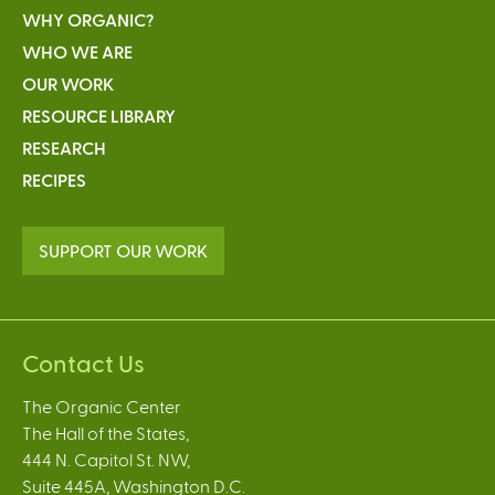
WHY ORGANIC?
WHO WE ARE
OUR WORK
RESOURCE LIBRARY
RESEARCH
RECIPES
SUPPORT OUR WORK
Contact Us
The Organic Center
The Hall of the States,
444 N. Capitol St. NW,
Suite 445A, Washington D.C.