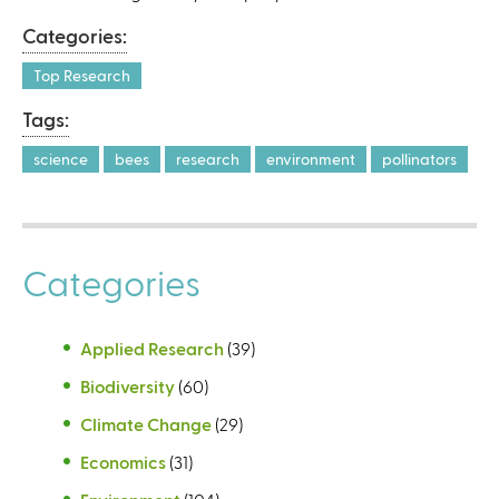
l
Categories:
)
Top Research
Tags:
science
bees
research
environment
pollinators
Categories
Applied Research
(39)
Biodiversity
(60)
Climate Change
(29)
Economics
(31)