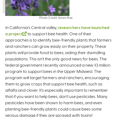
Photo Credit: Karen Roe
In California’s Central valley,
researchers have launched
a project
(
to support bee health. One of their
approaches is to identify bee-friendly plants that farmers
l
and ranchers can grow easily on their property. These
i
plants will provide food to bees, aiding their dwindling
n
populations. This isn’t the only good news for bees. The
k
federal government recently announced a new $3 million
i
program to support bees in the Upper Midwest. The
s
program will target farmers and ranchers, encouraging
e
them to grow crops that support bee health, such as
x
alfalfa and clover. It’s especially important to remember
t
that if you want to help bees, don’t use pesticides. Many
e
pesticides have been shown to harm bees, and even
r
planting bee-friendly plants could cause bees some
n
serious damage if they are sprayed with toxins!
a