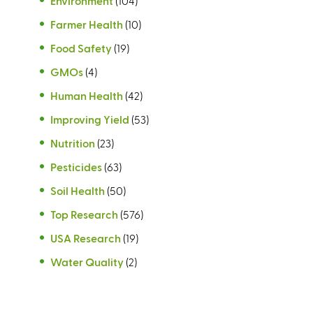
Environment
(104)
Farmer Health
(10)
Food Safety
(19)
GMOs
(4)
Human Health
(42)
Improving Yield
(53)
Nutrition
(23)
Pesticides
(63)
Soil Health
(50)
Top Research
(576)
USA Research
(19)
Water Quality
(2)