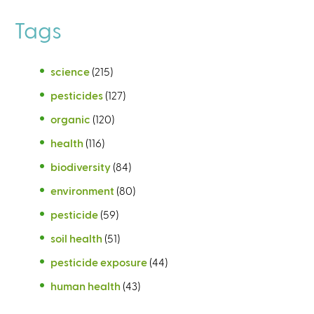
Tags
science
(215)
pesticides
(127)
organic
(120)
health
(116)
biodiversity
(84)
environment
(80)
pesticide
(59)
soil health
(51)
pesticide exposure
(44)
human health
(43)