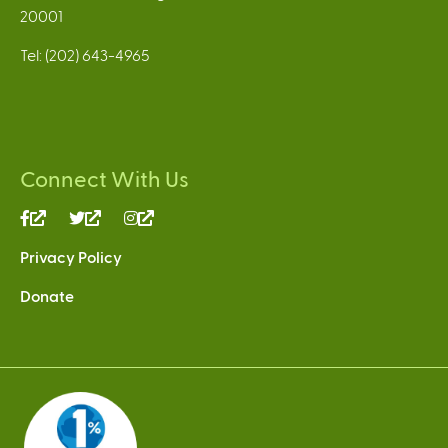
20001
Tel: (202) 643-4965
Connect With Us
(link
(link
(link
is
is
is
Privacy Policy
external)
external)
external)
Donate