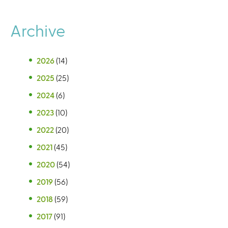
Archive
2026
(14)
2025
(25)
2024
(6)
2023
(10)
2022
(20)
2021
(45)
2020
(54)
2019
(56)
2018
(59)
2017
(91)