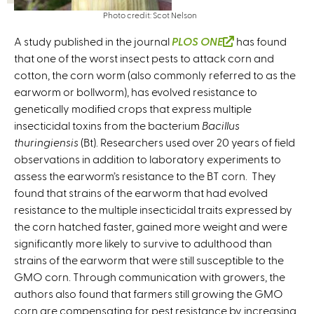
Photo credit: Scot Nelson
A study published in the journal
PLOS ONE
(
has found
that one of the worst insect pests to attack corn and
l
cotton, the corn worm (also commonly referred to as the
i
earworm or bollworm), has evolved resistance to
n
genetically modified crops that express multiple
k
insecticidal toxins from the bacterium
Bacillus
i
thuringiensis
(Bt). Researchers used over 20 years of field
s
observations in addition to laboratory experiments to
e
assess the earworm’s resistance to the BT corn. They
x
found that strains of the earworm that had evolved
t
resistance to the multiple insecticidal traits expressed by
e
the corn hatched faster, gained more weight and were
r
significantly more likely to survive to adulthood than
n
strains of the earworm that were still susceptible to the
a
GMO corn. Through communication with growers, the
l
authors also found that farmers still growing the GMO
)
corn are compensating for pest resistance by increasing