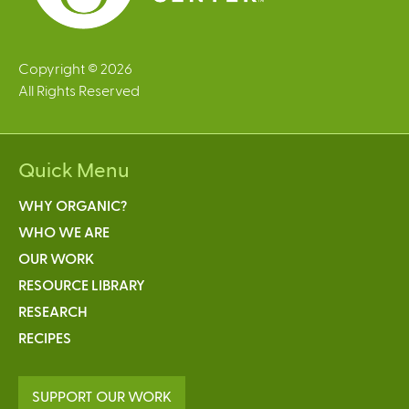
Copyright © 2026
All Rights Reserved
Quick Menu
WHY ORGANIC?
WHO WE ARE
OUR WORK
RESOURCE LIBRARY
RESEARCH
RECIPES
SUPPORT OUR WORK