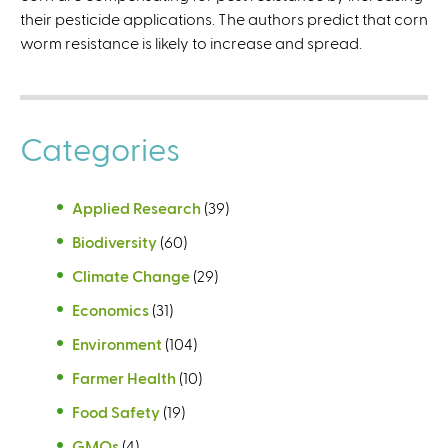
their pesticide applications. The authors predict that corn
worm resistance is likely to increase and spread.
Categories
Applied Research
(39)
Biodiversity
(60)
Climate Change
(29)
Economics
(31)
Environment
(104)
Farmer Health
(10)
Food Safety
(19)
GMOs
(4)