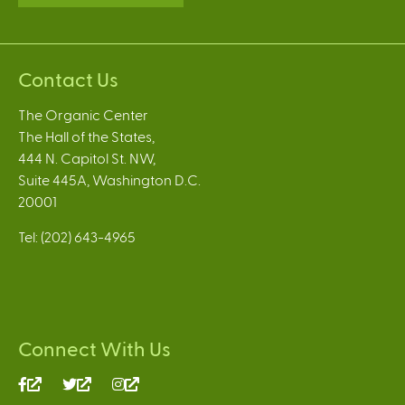
Contact Us
The Organic Center
The Hall of the States,
444 N. Capitol St. NW,
Suite 445A, Washington D.C.
20001
Tel: (202) 643-4965
Connect With Us
(link
(link
(link