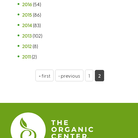
2016
(54)
2015
(86)
2014
(83)
2013
(102)
2012
(8)
2011
(2)
P
« first
‹ previous
1
2
a
g
e
s