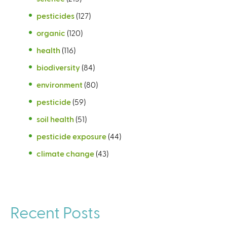
pesticides
(127)
organic
(120)
health
(116)
biodiversity
(84)
environment
(80)
pesticide
(59)
soil health
(51)
pesticide exposure
(44)
climate change
(43)
Recent Posts