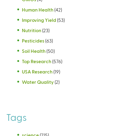
Human Health
(42)
Improving Yield
(53)
Nutrition
(23)
Pesticides
(63)
Soil Health
(50)
Top Research
(576)
USA Research
(19)
Water Quality
(2)
Tags
science
(215)