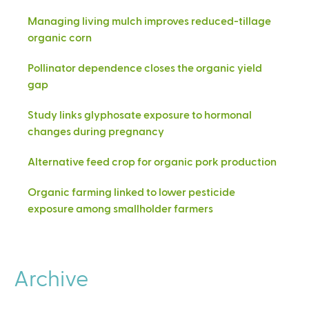
Managing living mulch improves reduced-tillage
organic corn
Pollinator dependence closes the organic yield
gap
Study links glyphosate exposure to hormonal
changes during pregnancy
Alternative feed crop for organic pork production
Organic farming linked to lower pesticide
exposure among smallholder farmers
Archive