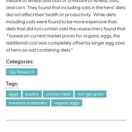
mixture of wheat and oats or a mixture of wheat, oats,
k
and corn. They found that including oats in the hens’ diets
i
did not affect their health or productivity. While diets
s
including oats were found to be more expensive than
e
diets that did not contain oats the researchers found that
x
“ based on current market prices for organic eggs, the
t
additional cost was completely offset by larger egg sizes
e
of hens on oat containing diets.”
r
n
Categories:
a
l
Top Research
)
Tags:
eggs
poultry
chicken feed
non-gm grain
livestock husbandry
organic eggs