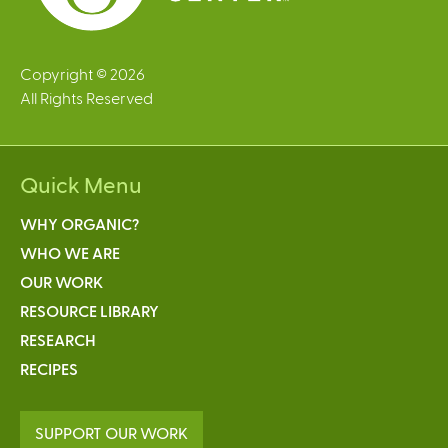
Copyright © 2026
All Rights Reserved
Quick Menu
WHY ORGANIC?
WHO WE ARE
OUR WORK
RESOURCE LIBRARY
RESEARCH
RECIPES
SUPPORT OUR WORK