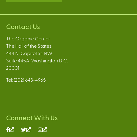
Contact Us
The Organic Center
The Hall of the States,
444 N. Capitol St. NW,
Suite 445A, Washington D.C.
20001
Tel: (202) 643-4965
Connect With Us
(link
(link
(link
is
is
is