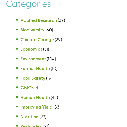
Categories
Applied Research
(39)
Biodiversity
(60)
Climate Change
(29)
Economics
(31)
Environment
(104)
Farmer Health
(10)
Food Safety
(19)
GMOs
(4)
Human Health
(42)
Improving Yield
(53)
Nutrition
(23)
Pesticides
(63)