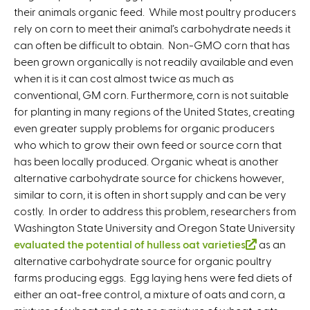
their animals organic feed. While most poultry producers
rely on corn to meet their animal’s carbohydrate needs it
can often be difficult to obtain. Non-GMO corn that has
been grown organically is not readily available and even
when it is it can cost almost twice as much as
conventional, GM corn. Furthermore, corn is not suitable
for planting in many regions of the United States, creating
even greater supply problems for organic producers
who which to grow their own feed or source corn that
has been locally produced. Organic wheat is another
alternative carbohydrate source for chickens however,
similar to corn, it is often in short supply and can be very
costly. In order to address this problem, researchers from
Washington State University and Oregon State University
evaluated the potential of hulless oat varieties
(
as an
alternative carbohydrate source for organic poultry
l
farms producing eggs. Egg laying hens were fed diets of
i
either an oat-free control, a mixture of oats and corn, a
n