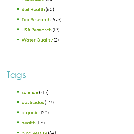
Soil Health
(50)
Top Research
(576)
USA Research
(19)
Water Quality
(2)
Tags
science
(215)
pesticides
(127)
organic
(120)
health
(116)
biodiversity
(84)