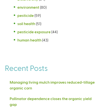
environment
(80)
pesticide
(59)
soil health
(51)
pesticide exposure
(44)
human health
(43)
Recent Posts
Managing living mulch improves reduced-tillage
organic corn
Pollinator dependence closes the organic yield
gap