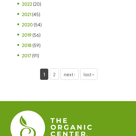
2022
(20)
2021
(45)
2020
(54)
2019
(56)
2018
(59)
2017
(91)
P
1
2
next ›
last »
a
g
e
s