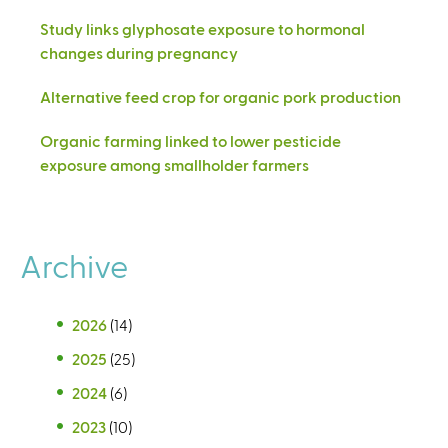
Study links glyphosate exposure to hormonal
changes during pregnancy
Alternative feed crop for organic pork production
Organic farming linked to lower pesticide
exposure among smallholder farmers
Archive
2026
(14)
2025
(25)
2024
(6)
2023
(10)