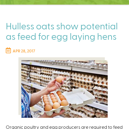
C
e
n
t
Hulless oats show potential
e
as feed for egg laying hens
r
APR 28, 2017
Organic poultry and egg producers are required to feed