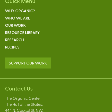
Quick Menu
WHY ORGANIC?
WHO WE ARE
OUR WORK
RESOURCE LIBRARY
RESEARCH
RECIPES
SUPPORT OUR WORK
Contact Us
The Organic Center
The Hall of the States,
444 N. Capitol St. NW,