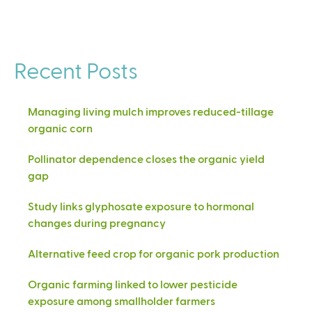
Recent Posts
Managing living mulch improves reduced-tillage
organic corn
Pollinator dependence closes the organic yield
gap
Study links glyphosate exposure to hormonal
changes during pregnancy
Alternative feed crop for organic pork production
Organic farming linked to lower pesticide
exposure among smallholder farmers