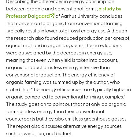
Describing the differences in energy consumption
between organic and conventional farms,
a study by
Professor Dalgaard
(
of Aarhus University concludes
that conversion to organic from conventional farming
l
typically results in lower total fossil energy use. Although
i
the research also found reduced production per area of
n
agricultural land in organic systems, these reductions
k
were outweighed by the decrease in energy use,
i
meaning that even when yield is taken into account,
s
organic production is less energy intensive than
e
conventional production. The energy efficiency of
x
organic farming was summed up by the author, who
t
stated that “the energy efficiencies…are typically higher in
e
organic compared to conventional farming examples.”
r
The study goes on to point out that not only do organic
n
farms use less energy than their conventional
a
counterparts but they also emit less greenhouse gasses.
l
The report also discusses alternative energy sources
)
such as wind, sun, and biofuel.