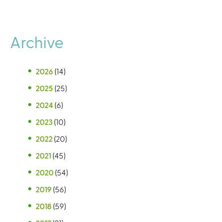
Archive
2026
(14)
2025
(25)
2024
(6)
2023
(10)
2022
(20)
2021
(45)
2020
(54)
2019
(56)
2018
(59)