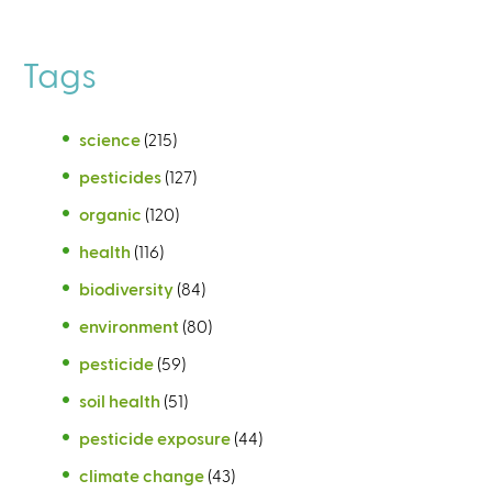
Tags
science
(215)
pesticides
(127)
organic
(120)
health
(116)
biodiversity
(84)
environment
(80)
pesticide
(59)
soil health
(51)
pesticide exposure
(44)
climate change
(43)