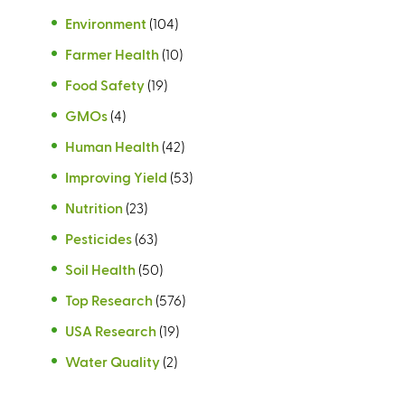
Environment
(104)
Farmer Health
(10)
Food Safety
(19)
GMOs
(4)
Human Health
(42)
Improving Yield
(53)
Nutrition
(23)
Pesticides
(63)
Soil Health
(50)
Top Research
(576)
USA Research
(19)
Water Quality
(2)