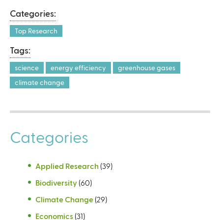
Categories:
Top Research
Tags:
science
energy efficiency
greenhouse gases
climate change
Categories
Applied Research
(39)
Biodiversity
(60)
Climate Change
(29)
Economics
(31)