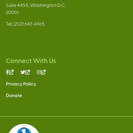
Suite 445A, Washington D.C.
20001
Tel: (202) 643-4965
Connect With Us
(link
(link
(link
is
is
is
Privacy Policy
external)
external)
external)
Donate