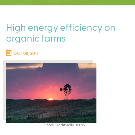
C
e
n
t
High energy efficiency on
e
organic farms
r
OCT 08, 2013
Photo Credit: Kelly DeLay