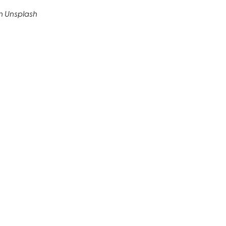
n Unsplash