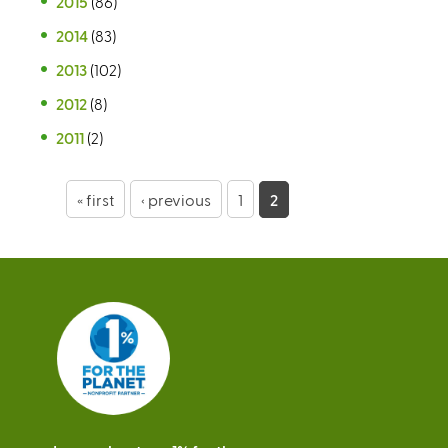
2015
(86)
2014
(83)
2013
(102)
2012
(8)
2011
(2)
P
« first
‹ previous
1
2
a
g
e
s