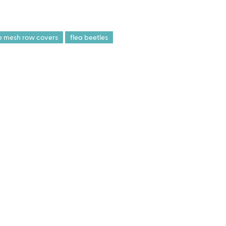
ne mesh row covers
flea beetles