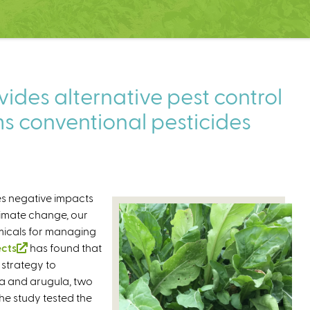
ides alternative pest control
s conventional pesticides
es negative impacts
limate change, our
micals for managing
ects
(
has found that
 strategy to
l
na and arugula, two
i
he study tested the
n