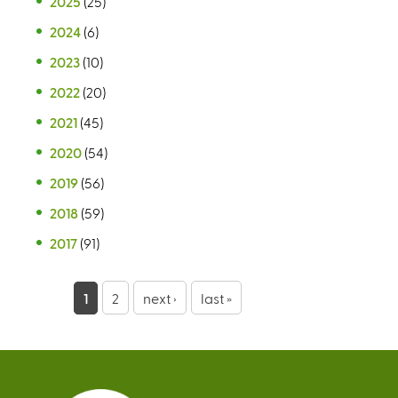
2025
(25)
2024
(6)
2023
(10)
2022
(20)
2021
(45)
2020
(54)
2019
(56)
2018
(59)
2017
(91)
P
1
2
next ›
last »
a
g
e