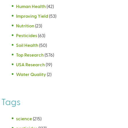
Human Health
(42)
Improving Yield
(53)
Nutrition
(23)
Pesticides
(63)
Soil Health
(50)
Top Research
(576)
USA Research
(19)
Water Quality
(2)
Tags
science
(215)