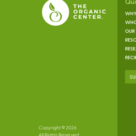
Qu
WHY
WHO
OUR
RESO
RES
RECI
SU
Copyright © 2026
All Rights Reserved