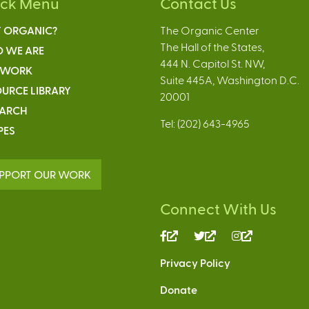
ick Menu
Contact Us
 ORGANIC?
The Organic Center
The Hall of the States,
 WE ARE
444 N. Capitol St. NW,
 WORK
Suite 445A, Washington D.C.
URCE LIBRARY
20001
EARCH
Tel: (202) 643-4965
PES
PPORT OUR WORK
Connect With Us
(link
(link
(link
is
is
is
Privacy Policy
external)
external)
external)
Donate