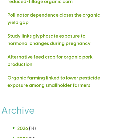
reduced-tillage organic corn
Pollinator dependence closes the organic
yield gap
Study links glyphosate exposure to
hormonal changes during pregnancy
Alternative feed crop for organic pork
production
Organic farming linked to lower pesticide
exposure among smallholder farmers
Archive
2026
(14)