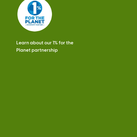
s
Learn about our 1% for the
Planet partnership