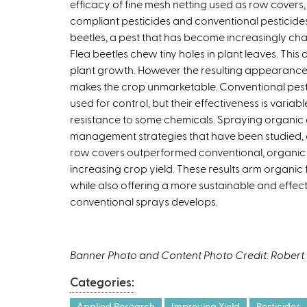
efficacy of fine mesh netting used as row covers, 
compliant pesticides and conventional pesticides 
beetles, a pest that has become increasingly ch
Flea beetles chew tiny holes in plant leaves. This
plant growth. However the resulting appearanc
makes the crop unmarketable. Conventional pes
used for control, but their effectiveness is varia
resistance to some chemicals. Spraying organic c
management strategies that have been studied, a
row covers outperformed conventional, organic a
increasing crop yield. These results arm organic f
while also offering a more sustainable and effect
conventional sprays develops.
Banner Photo and Content Photo Credit: Rober
Categories:
Applied Research
Improving Yield
Pesticides