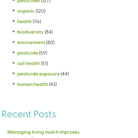
pesticides
(127)
organic
(120)
health
(116)
biodiversity
(84)
environment
(80)
pesticide
(59)
soil health
(51)
pesticide exposure
(44)
human health
(43)
Recent Posts
Managing living mulch improves