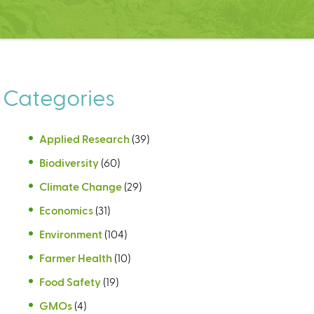
Categories
Applied Research
(39)
Biodiversity
(60)
Climate Change
(29)
Economics
(31)
Environment
(104)
Farmer Health
(10)
Food Safety
(19)
GMOs
(4)