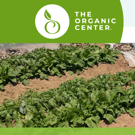
The
Organic
Center