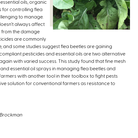
essential oils, organic
k
for controlling flea
i
allenging to manage.
s
 doesn’t always affect
e
e from the damage
x
ticides are commonly
t
ble, and some studies suggest flea beetles are gaining
e
ompliant pesticides and essential oils are two alternative
r
gain with varied success. This study found that fine mesh
n
nd essential oil sprays in managing flea beetles and
a
armers with another tool in their toolbox to fight pests
l
ive solution for conventional farmers as resistance to
)
t Brockman