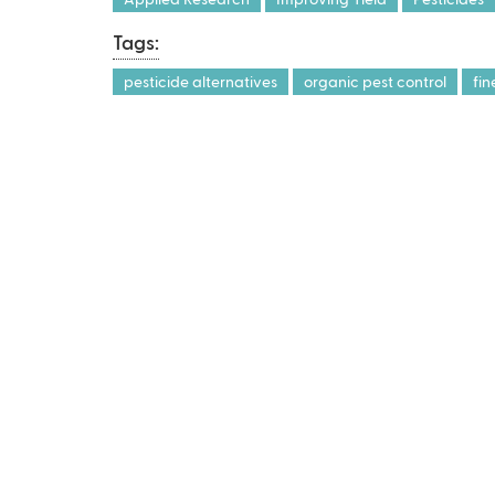
Tags:
pesticide alternatives
organic pest control
fi