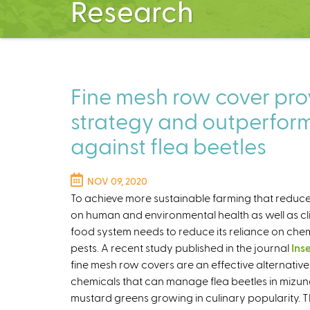
Research
Fine mesh row cover prov
strategy and outperform
against flea beetles
NOV 09, 2020
To achieve more sustainable farming that reduc
on human and environmental health as well as c
food system needs to reduce its reliance on che
pests. A recent study published in the journal
Ins
fine mesh row covers are an effective alternative
chemicals that can manage flea beetles in mizu
mustard greens growing in culinary popularity. T