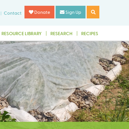
Donate
Sign Up
Contact
RESOURCE LIBRARY
RESEARCH
RECIPES