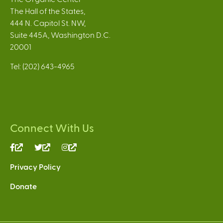
The Hall of the States,
444 N. Capitol St. NW,
Suite 445A, Washington D.C.
20001
Tel: (202) 643-4965
Connect With Us
(link
(link
(link
is
is
is
Privacy Policy
external)
external)
external)
Donate