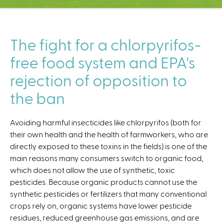
C
e
n
t
The fight for a chlorpyrifos-
e
free food system and EPA's
r
rejection of opposition to
the ban
Avoiding harmful insecticides like chlorpyrifos (both for
their own health and the health of farmworkers, who are
directly exposed to these toxins in the fields) is one of the
main reasons many consumers switch to organic food,
which does not allow the use of synthetic, toxic
pesticides. Because organic products cannot use the
synthetic pesticides or fertilizers that many conventional
crops rely on, organic systems have lower pesticide
residues, reduced greenhouse gas emissions, and are