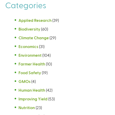
n
Categories
a
l
)
Applied Research
(39)
Biodiversity
(60)
Climate Change
(29)
Economics
(31)
Environment
(104)
Farmer Health
(10)
Food Safety
(19)
GMOs
(4)
Human Health
(42)
Improving Yield
(53)
Nutrition
(23)