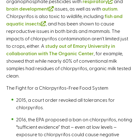
organophosphate pesticides with
respiratory
(
and
t
r
brain development
(
issues, as well as with
autism
l
.
e
n
Chlorpyrifos is also toxic to wildlife, including
l
fish and
i
r
a
aquatic insects
(
, and has been shown to cause
i
n
n
l
reproductive issues in both birds and mammals. The
l
n
k
a
)
impacts of chlorpyrifos contamination aren’t limited just
i
k
i
l
to crops, either. A
study out of Emory University in
n
i
s
)
collaboration with The Organic Center
k
s
, for example,
e
showed that while nearly 60% of conventional milk
i
e
x
samples had residues of chlorpyrifos, organic milk tested
s
x
t
clean.
e
t
e
x
e
r
The Fight for a Chlorpyrifos-Free Food System
t
r
n
e
n
a
2015, a court order revoked all tolerances for
r
a
l
chlorpyrifos.
n
l
)
2016, the EPA proposed a ban on chlorpyrifos, noting
a
)
“sufficient evidence” that – even at low levels –
l
exposure to chlorpyrifos could cause negative
)