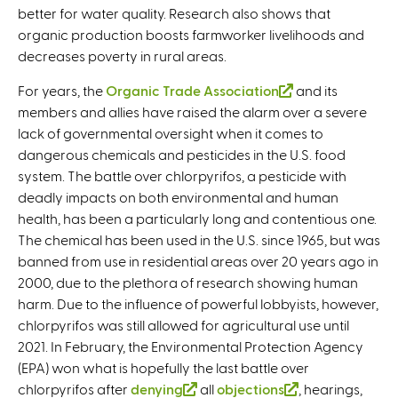
better for water quality. Research also shows that
organic production boosts farmworker livelihoods and
decreases poverty in rural areas.
For years, the
Organic Trade Association
(
and its
members and allies have raised the alarm over a severe
l
lack of governmental oversight when it comes to
i
dangerous chemicals and pesticides in the U.S. food
n
system. The battle over chlorpyrifos, a pesticide with
k
deadly impacts on both environmental and human
i
health, has been a particularly long and contentious one.
s
The chemical has been used in the U.S. since 1965, but was
e
banned from use in residential areas over 20 years ago in
x
2000, due to the plethora of research showing human
t
harm. Due to the influence of powerful lobbyists, however,
e
chlorpyrifos was still allowed for agricultural use until
r
2021. In February, the Environmental Protection Agency
n
(EPA) won what is hopefully the last battle over
a
chlorpyrifos after
denying
(
all
objections
l
(
, hearings,