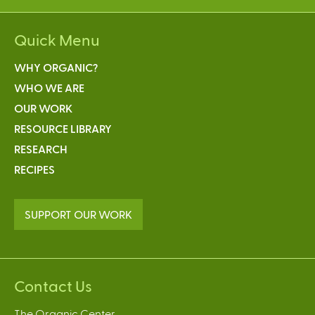
Quick Menu
WHY ORGANIC?
WHO WE ARE
OUR WORK
RESOURCE LIBRARY
RESEARCH
RECIPES
SUPPORT OUR WORK
Contact Us
The Organic Center