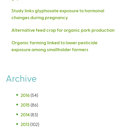
Study links glyphosate exposure to hormonal
changes during pregnancy
Alternative feed crop for organic pork production
Organic farming linked to lower pesticide
exposure among smallholder farmers
Archive
2016
(54)
2015
(86)
2014
(83)
2013
(102)