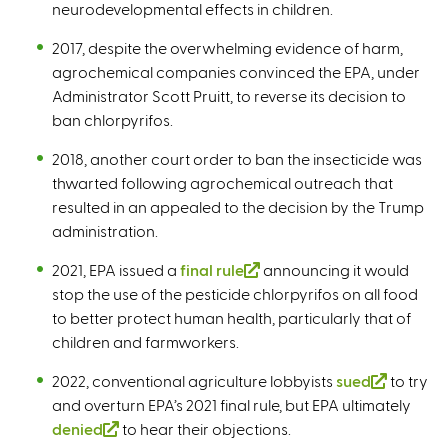
neurodevelopmental effects in children.
2017, despite the overwhelming evidence of harm,
agrochemical companies convinced the EPA, under
Administrator Scott Pruitt, to reverse its decision to
ban chlorpyrifos.
2018, another court order to ban the insecticide was
thwarted following agrochemical outreach that
resulted in an appealed to the decision by the Trump
administration.
2021, EPA issued a
final rule
(
announcing it would
stop the use of the pesticide chlorpyrifos on all food
l
to better protect human health, particularly that of
i
children and farmworkers.
n
k
2022, conventional agriculture lobbyists
sued
(
to try
i
and overturn EPA’s 2021 final rule, but EPA ultimately
l
s
denied
(
to hear their objections.
i
e