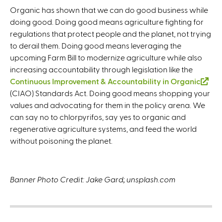
l
n
x
Organic has shown that we can do good business while
i
k
t
doing good. Doing good means agriculture fighting for
n
i
e
regulations that protect people and the planet, not trying
k
s
r
to derail them. Doing good means leveraging the
i
e
n
upcoming Farm Bill to modernize agriculture while also
s
x
a
increasing accountability through legislation like the
e
t
l
Continuous Improvement & Accountability in Organic
(
x
e
)
(CIAO) Standards Act. Doing good means shopping your
l
t
r
values and advocating for them in the policy arena. We
i
e
n
can say no to chlorpyrifos, say yes to organic and
n
r
a
regenerative agriculture systems, and feed the world
k
n
l
without poisoning the planet.
i
a
)
s
l
e
)
x
Banner Photo Credit: Jake Gard; unsplash.com
t
e
r