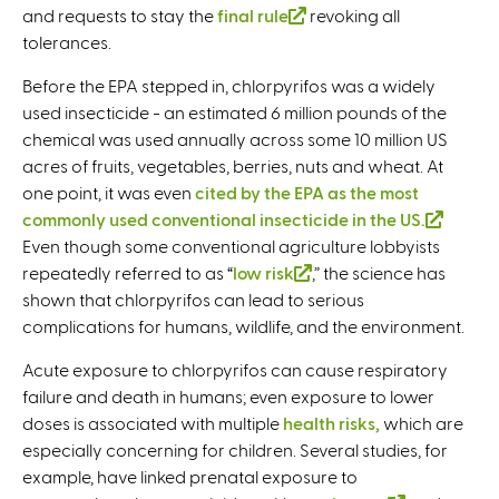
and requests to stay the
final rule
l
(
revoking all
)
l
tolerances.
i
l
i
n
i
n
Before the EPA stepped in, chlorpyrifos was a widely
k
n
k
used insecticide - an estimated 6 million pounds of the
i
k
i
chemical was used annually across some 10 million US
s
i
s
acres of fruits, vegetables, berries, nuts and wheat. At
e
s
e
one point, it was even
cited by the EPA as the most
x
e
x
commonly used conventional insecticide in the US.
(
t
x
t
Even though some conventional agriculture lobbyists
l
e
t
e
repeatedly referred to as “
low risk
(
,” the science has
i
r
e
r
shown that chlorpyrifos can lead to serious
l
n
n
r
n
complications for humans, wildlife, and the environment.
i
k
a
n
a
n
i
l
a
l
Acute exposure to chlorpyrifos can cause respiratory
k
s
)
l
)
failure and death in humans; even exposure to lower
i
e
)
doses is associated with multiple
health risks,
which are
s
x
especially concerning for children. Several studies, for
e
t
example, have linked prenatal exposure to
x
e