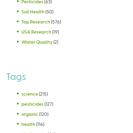
Pesticides
(63)
Soil Health
(50)
Top Research
(576)
USA Research
(19)
Water Quality
(2)
Tags
science
(215)
pesticides
(127)
organic
(120)
health
(116)