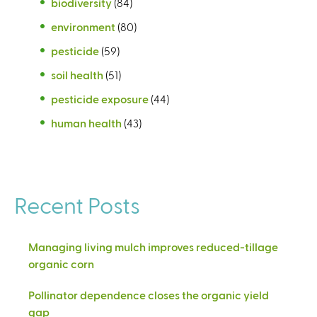
biodiversity
(84)
environment
(80)
pesticide
(59)
soil health
(51)
pesticide exposure
(44)
human health
(43)
Recent Posts
Managing living mulch improves reduced-tillage
organic corn
Pollinator dependence closes the organic yield
gap