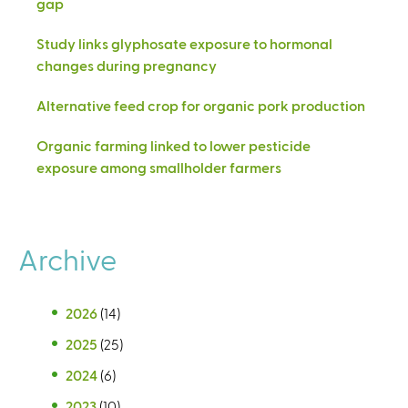
gap
Study links glyphosate exposure to hormonal
changes during pregnancy
Alternative feed crop for organic pork production
Organic farming linked to lower pesticide
exposure among smallholder farmers
Archive
2026
(14)
2025
(25)
2024
(6)
2023
(10)