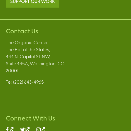
SUPPORT OUR WORK
Contact Us
The Organic Center
The Hall of the States,
444 N. Capitol St. NW,
Suite 445A, Washington D.C.
20001
Tel: (202) 643-4965
Connect With Us
(link
(link
(link