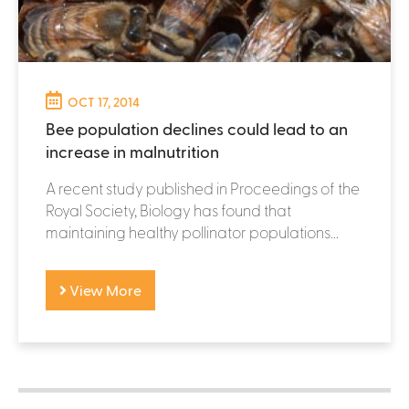
OCT 17, 2014
Bee population declines could lead to an
increase in malnutrition
A recent study published in Proceedings of the
Royal Society, Biology has found that
maintaining healthy pollinator populations...
View More