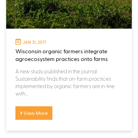
JAN 31, 2017
Wisconsin organic farmers integrate
agroecosystem practices onto farms
A new study published in the journal
Sustainability finds that on-farm practices
implemented by organic farmers are in-line
with...
View More