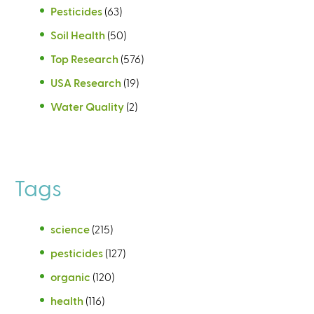
Pesticides
(63)
Soil Health
(50)
Top Research
(576)
USA Research
(19)
Water Quality
(2)
Tags
science
(215)
pesticides
(127)
organic
(120)
health
(116)