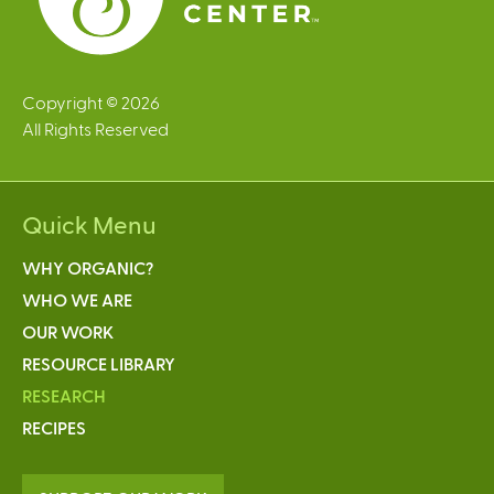
Copyright © 2026
All Rights Reserved
Quick Menu
WHY ORGANIC?
WHO WE ARE
OUR WORK
RESOURCE LIBRARY
RESEARCH
RECIPES