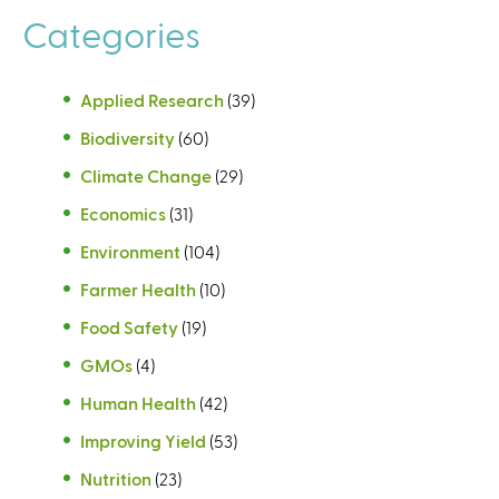
Categories
Applied Research
(39)
Biodiversity
(60)
Climate Change
(29)
Economics
(31)
Environment
(104)
Farmer Health
(10)
Food Safety
(19)
GMOs
(4)
Human Health
(42)
Improving Yield
(53)
Nutrition
(23)