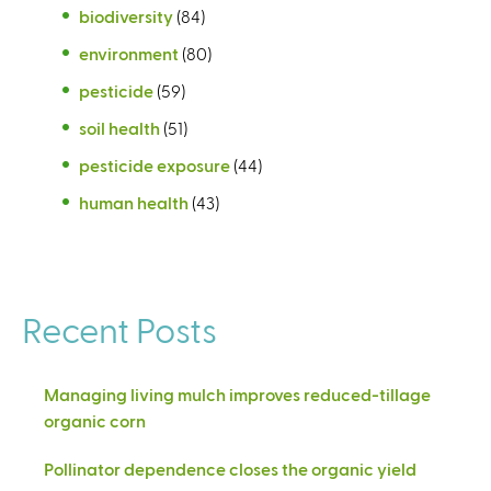
biodiversity
(84)
environment
(80)
pesticide
(59)
soil health
(51)
pesticide exposure
(44)
human health
(43)
Recent Posts
Managing living mulch improves reduced-tillage
organic corn
Pollinator dependence closes the organic yield