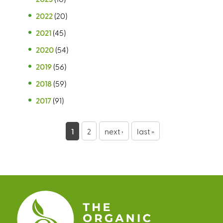
2022
(20)
2021
(45)
2020
(54)
2019
(56)
2018
(59)
2017
(91)
P
1
2
next ›
last »
a
g
e
s