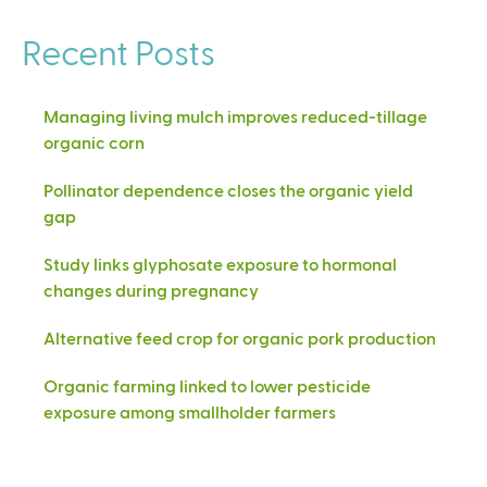
Recent Posts
Managing living mulch improves reduced-tillage
organic corn
Pollinator dependence closes the organic yield
gap
Study links glyphosate exposure to hormonal
changes during pregnancy
Alternative feed crop for organic pork production
Organic farming linked to lower pesticide
exposure among smallholder farmers