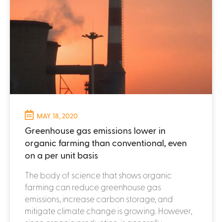
MAY 18, 2020
Greenhouse gas emissions lower in
organic farming than conventional, even
on a per unit basis
The body of science that shows organic
farming can reduce greenhouse gas
emissions, increase carbon storage, and
mitigate climate change is growing. However,