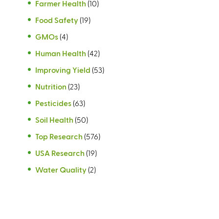
Farmer Health
(10)
Food Safety
(19)
GMOs
(4)
Human Health
(42)
Improving Yield
(53)
Nutrition
(23)
Pesticides
(63)
Soil Health
(50)
Top Research
(576)
USA Research
(19)
Water Quality
(2)