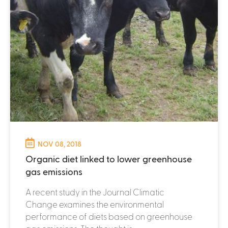
NOV 08, 2018
Organic diet linked to lower greenhouse
gas emissions
A recent study in the Journal Climatic
Change examines the environmental
performance of diets based on greenhouse