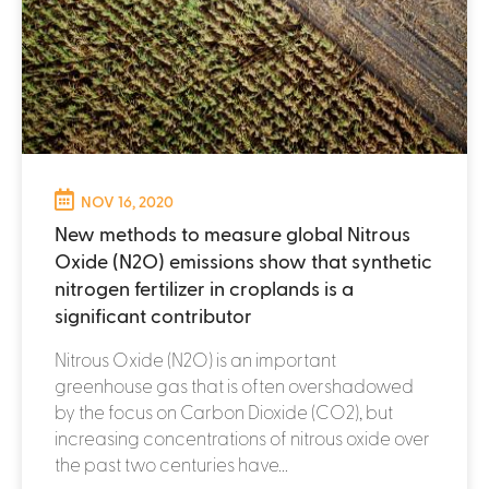
NOV 16, 2020
New methods to measure global Nitrous
Oxide (N2O) emissions show that synthetic
nitrogen fertilizer in croplands is a
significant contributor
Nitrous Oxide (N2O) is an important
greenhouse gas that is often overshadowed
by the focus on Carbon Dioxide (CO2), but
increasing concentrations of nitrous oxide over
the past two centuries have...