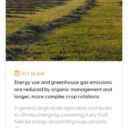
OCT 22, 2018
Energy use and greenhouse gas emissions
are reduced by organic management and
longer, more complex crop rotations
In general, large-scale agriculture contributes
to climate change by consuming many fossil
fuels for energy and emitting large amounts