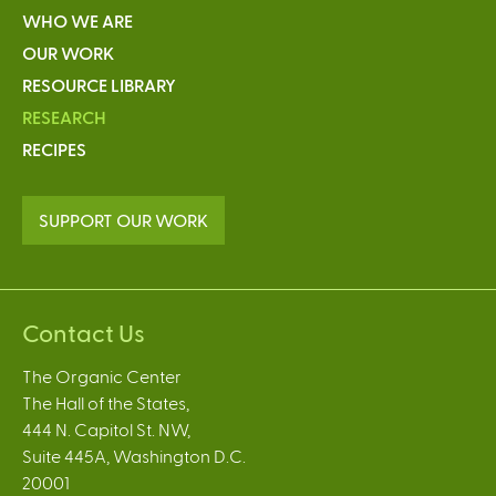
WHO WE ARE
OUR WORK
RESOURCE LIBRARY
RESEARCH
RECIPES
SUPPORT OUR WORK
Contact Us
The Organic Center
The Hall of the States,
444 N. Capitol St. NW,
Suite 445A, Washington D.C.
20001