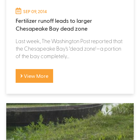
SEP 09, 2014
Fertilizer runoff leads to larger
Chesapeake Bay dead zone
Last week, The Washington Post reported that
the Chesapeake Bay’s ‘dead zone’—a portion
of the bay completely...
View More