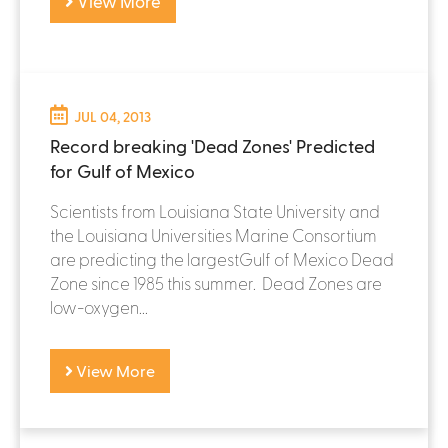
View More
JUL 04, 2013
Record breaking 'Dead Zones' Predicted
for Gulf of Mexico
Scientists from Louisiana State University and
the Louisiana Universities Marine Consortium
are predicting the largestGulf of Mexico Dead
Zone since 1985 this summer. Dead Zones are
low-oxygen...
View More