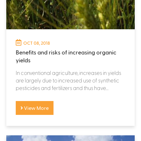
OCT 08, 2018
Benefits and risks of increasing organic
yields
In conventional agriculture, increases in yields
are largely due to increased use of synthetic
pesticides and fertilizers and thus have...
View More