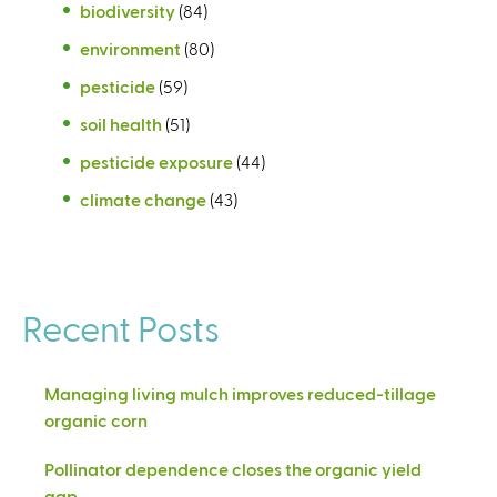
biodiversity
(84)
environment
(80)
pesticide
(59)
soil health
(51)
pesticide exposure
(44)
climate change
(43)
Recent Posts
Managing living mulch improves reduced-tillage
organic corn
Pollinator dependence closes the organic yield
gap