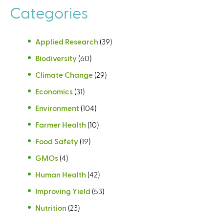
Categories
Applied Research
(39)
Biodiversity
(60)
Climate Change
(29)
Economics
(31)
Environment
(104)
Farmer Health
(10)
Food Safety
(19)
GMOs
(4)
Human Health
(42)
Improving Yield
(53)
Nutrition
(23)