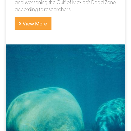
and worsening the Gulf of Mexico’s Dead Zone,
according to researchers...
View More