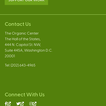
Contact Us
The Organic Center
The Hall of the States,
444 N. Capitol St. NW,
Suite 445A, Washington D.C.
20001
Tel: (202) 643-4965
Connect With Us
(link
(link
(link