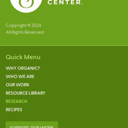
Copyright © 2026
All Rights Reserved
Quick Menu
WHY ORGANIC?
WHO WE ARE
OUR WORK
RESOURCE LIBRARY
RESEARCH
RECIPES
SUPPORT OUR WORK