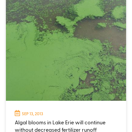
SEP 13, 2013
Algal blooms in Lake Erie will continue
without decreased fertilizer runoff