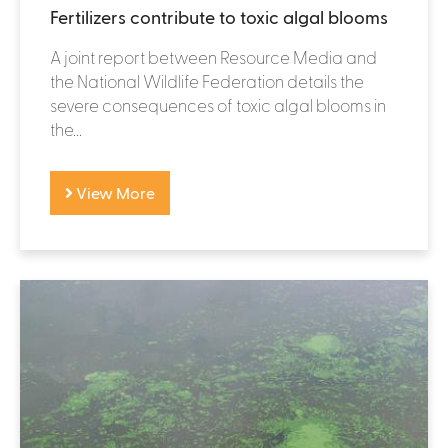
Fertilizers contribute to toxic algal blooms
A joint report between Resource Media and
the National Wildlife Federation details the
severe consequences of toxic algal blooms in
the...
View More