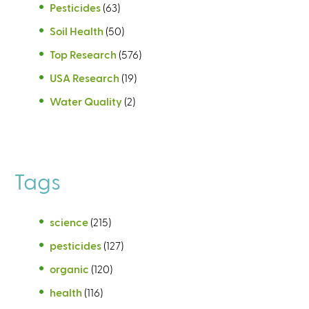
Pesticides
(63)
Soil Health
(50)
Top Research
(576)
USA Research
(19)
Water Quality
(2)
Tags
science
(215)
pesticides
(127)
organic
(120)
health
(116)