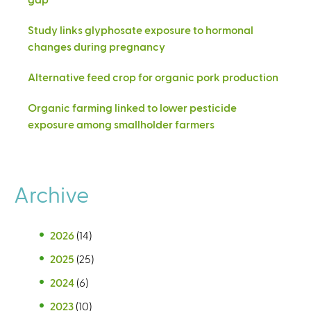
Study links glyphosate exposure to hormonal
changes during pregnancy
Alternative feed crop for organic pork production
Organic farming linked to lower pesticide
exposure among smallholder farmers
Archive
2026
(14)
2025
(25)
2024
(6)
2023
(10)