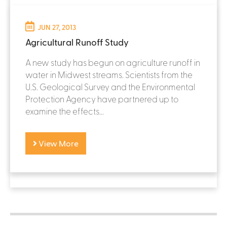
JUN 27, 2013
Agricultural Runoff Study
A new study has begun on agriculture runoff in
water in Midwest streams. Scientists from the
U.S. Geological Survey and the Environmental
Protection Agency have partnered up to
examine the effects...
View More