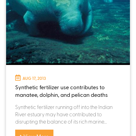
AUG 17, 2013
Synthetic fertilizer use contributes to
manatee, dolphin, and pelican deaths
Synthetic fertilizer running off into the Indian
River estuary may have contributed to
disrupting the balance of its rich marine...