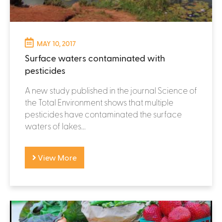
MAY 10, 2017
Surface waters contaminated with
pesticides
A new study published in the journal Science of
the Total Environment shows that multiple
pesticides have contaminated the surface
waters of lakes...
View More