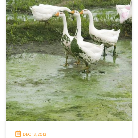
DEC 13, 2013