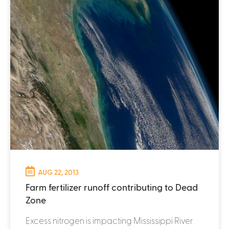
AUG 22, 2013
Farm fertilizer runoff contributing to Dead
Zone
Excess nitrogen is impacting Mississippi River