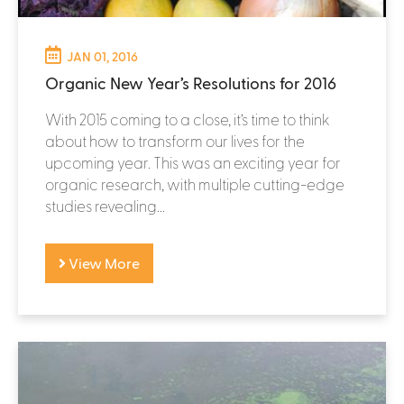
JAN 01, 2016
Organic New Year’s Resolutions for 2016
With 2015 coming to a close, it’s time to think
about how to transform our lives for the
upcoming year. This was an exciting year for
organic research, with multiple cutting-edge
studies revealing...
View More