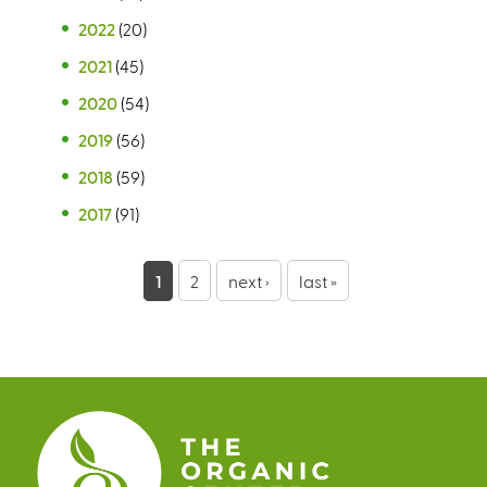
2022
(20)
2021
(45)
2020
(54)
2019
(56)
2018
(59)
2017
(91)
P
1
2
next ›
last »
a
g
e
s