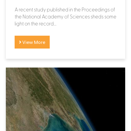
A recent study published in the Proceedings of
the National Academy of Sciences sheds some
light on the record...
View More