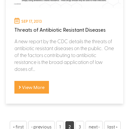
SEP 17, 2013
Threats of Antibiotic Resistant Diseases
A new report by the CDC details the threats of
antibiotic resistant diseases on the public. One
of the factors contributing to antibiotic
resistance is the broad application of low
doses of...
View More
P
« first
‹ previous
1
2
3
next ›
last »