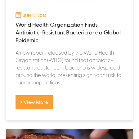
JUN 12, 2014
World Health Organization Finds
Antibiotic-Resistant Bacteria are a Global
Epidemic
A new report released by the World Health
Organization (WHO) found that antibiotic-
resistant resistance in bacteria is widespread
around the world, presenting significant risk to
human populations...
View More