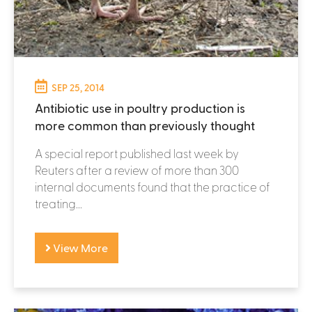
SEP 25, 2014
Antibiotic use in poultry production is
more common than previously thought
A special report published last week by
Reuters after a review of more than 300
internal documents found that the practice of
treating...
View More