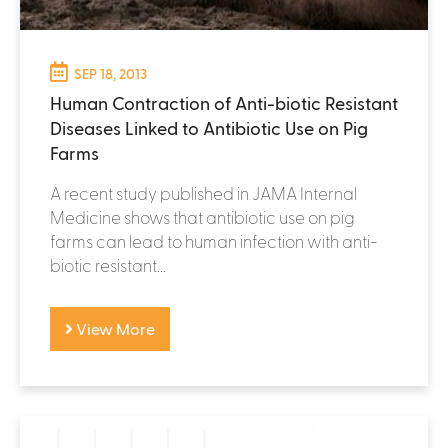
SEP 18, 2013
Human Contraction of Anti-biotic Resistant
Diseases Linked to Antibiotic Use on Pig
Farms
A recent study published in JAMA Internal
Medicine shows that antibiotic use on pig
farms can lead to human infection with anti-
biotic resistant...
View More