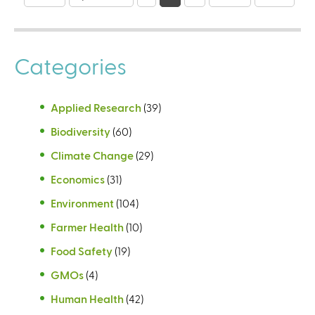
a
g
e
Categories
s
Applied Research
(39)
Biodiversity
(60)
Climate Change
(29)
Economics
(31)
Environment
(104)
Farmer Health
(10)
Food Safety
(19)
GMOs
(4)
Human Health
(42)