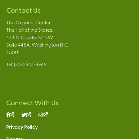
Contact Us
The Organic Center
The Hall of the States,
444 N. Capitol St. NW,
Suite 445A, Washington D.C.
20001
Tel: (202) 643-4965
Connect With Us
(link
(link
(link
is
is
is
Privacy Policy
external)
external)
external)
Donate