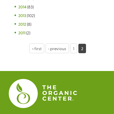
2014
(83)
2013
(102)
2012
(8)
2011
(2)
P
« first
‹ previous
1
2
a
g
e
s