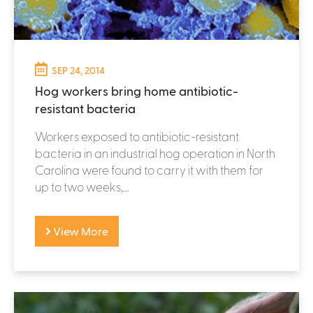
SEP 24, 2014
Hog workers bring home antibiotic-
resistant bacteria
Workers exposed to antibiotic-resistant
bacteria in an industrial hog operation in North
Carolina were found to carry it with them for
up to two weeks,...
View More