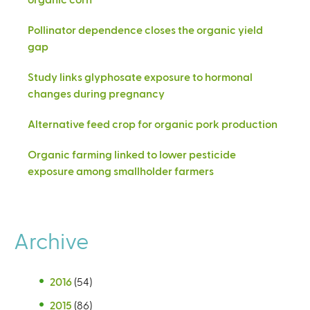
Pollinator dependence closes the organic yield
gap
Study links glyphosate exposure to hormonal
changes during pregnancy
Alternative feed crop for organic pork production
Organic farming linked to lower pesticide
exposure among smallholder farmers
Archive
2016
(54)
2015
(86)