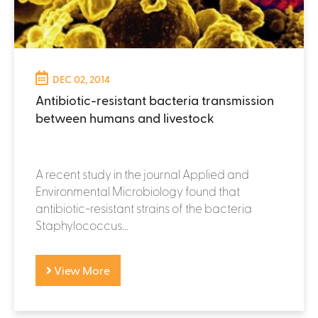
DEC 02, 2014
Antibiotic-resistant bacteria transmission
between humans and livestock
A recent study in the journal Applied and
Environmental Microbiology found that
antibiotic-resistant strains of the bacteria
Staphylococcus...
View More