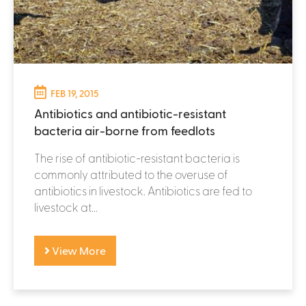
FEB 19, 2015
Antibiotics and antibiotic-resistant
bacteria air-borne from feedlots
The rise of antibiotic-resistant bacteria is
commonly attributed to the overuse of
antibiotics in livestock. Antibiotics are fed to
livestock at...
View More