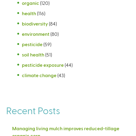
organic
(120)
health
(116)
biodiversity
(84)
environment
(80)
pesticide
(59)
soil health
(51)
pesticide exposure
(44)
climate change
(43)
Recent Posts
Managing living mulch improves reduced-tillage
organic corn