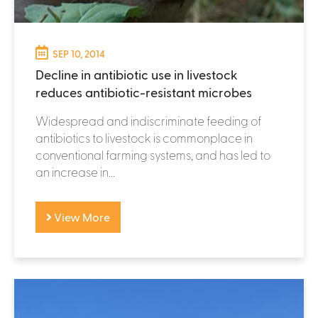
SEP 10, 2014
Decline in antibiotic use in livestock
reduces antibiotic-resistant microbes
Widespread and indiscriminate feeding of
antibiotics to livestock is commonplace in
conventional farming systems, and has led to
an increase in...
View More