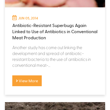
JUN 05, 2014
Antibiotic-Resistant Superbugs Again
Linked to Use of Antibiotics in Conventional
Meat Production
Another study has come out linking the
development and spread of antibiotic-
resistant bacteria to the use of antibiotics in
conventional meat-...
View More