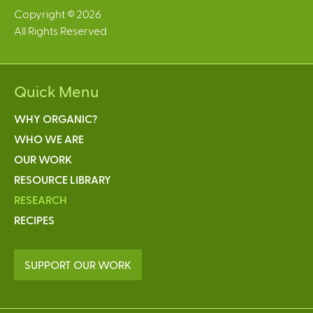
Copyright © 2026
All Rights Reserved
Quick Menu
WHY ORGANIC?
WHO WE ARE
OUR WORK
RESOURCE LIBRARY
RESEARCH
RECIPES
SUPPORT OUR WORK