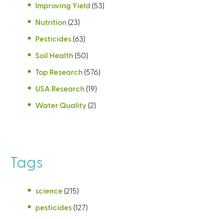
Improving Yield
(53)
Nutrition
(23)
Pesticides
(63)
Soil Health
(50)
Top Research
(576)
USA Research
(19)
Water Quality
(2)
Tags
science
(215)
pesticides
(127)