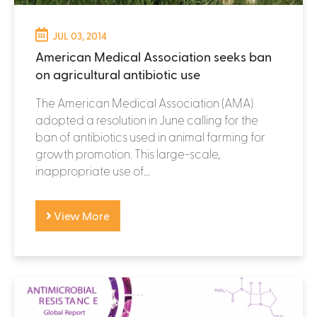
JUL 03, 2014
American Medical Association seeks ban
on agricultural antibiotic use
The American Medical Association (AMA)
adopted a resolution in June calling for the
ban of antibiotics used in animal farming for
growth promotion. This large-scale,
inappropriate use of...
View More