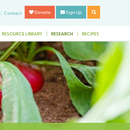
Donate
Sign Up
Contact
RESOURCE LIBRARY
RESEARCH
RECIPES