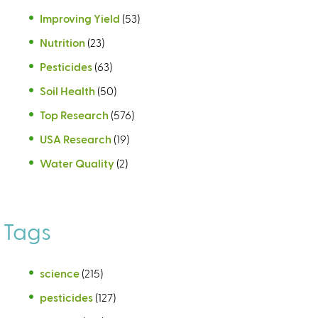
Improving Yield
(53)
Nutrition
(23)
Pesticides
(63)
Soil Health
(50)
Top Research
(576)
USA Research
(19)
Water Quality
(2)
Tags
science
(215)
pesticides
(127)