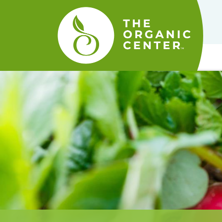
The
Organic
Center