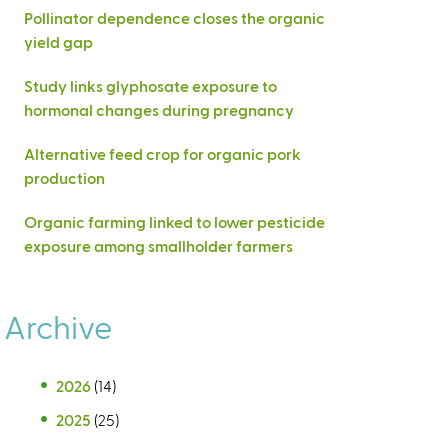
Pollinator dependence closes the organic
yield gap
Study links glyphosate exposure to
hormonal changes during pregnancy
Alternative feed crop for organic pork
production
Organic farming linked to lower pesticide
exposure among smallholder farmers
Archive
2026
(14)
2025
(25)