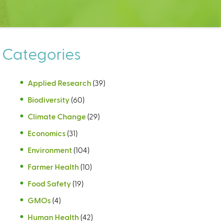
Categories
Applied Research
(39)
Biodiversity
(60)
Climate Change
(29)
Economics
(31)
Environment
(104)
Farmer Health
(10)
Food Safety
(19)
GMOs
(4)
Human Health
(42)