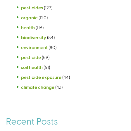
pesticides
(127)
organic
(120)
health
(116)
biodiversity
(84)
environment
(80)
pesticide
(59)
soil health
(51)
pesticide exposure
(44)
climate change
(43)
Recent Posts