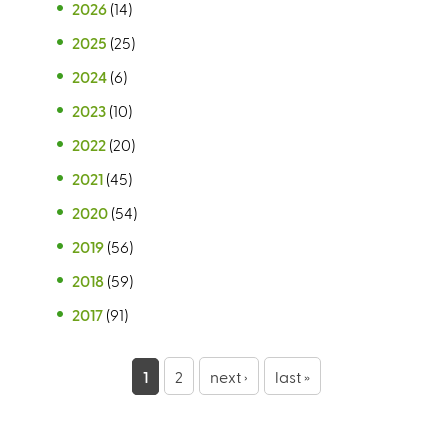
2026
(14)
2025
(25)
2024
(6)
2023
(10)
2022
(20)
2021
(45)
2020
(54)
2019
(56)
2018
(59)
2017
(91)
P
1
2
next ›
last »
a
g