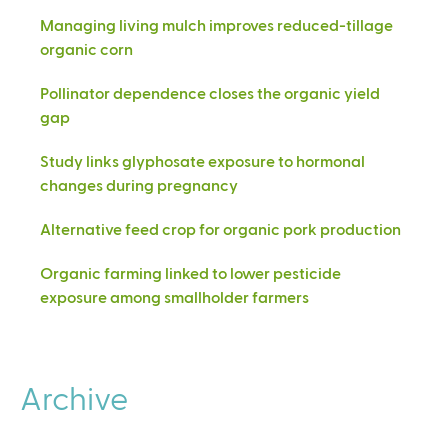
Managing living mulch improves reduced-tillage
organic corn
Pollinator dependence closes the organic yield
gap
Study links glyphosate exposure to hormonal
changes during pregnancy
Alternative feed crop for organic pork production
Organic farming linked to lower pesticide
exposure among smallholder farmers
Archive