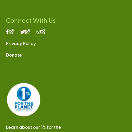
Connect With Us
(link
(link
(link
is
is
is
Privacy Policy
external)
external)
external)
Donate
Learn about our 1% for the