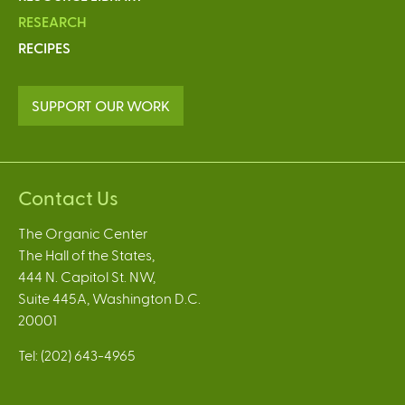
RESEARCH
RECIPES
SUPPORT OUR WORK
Contact Us
The Organic Center
The Hall of the States,
444 N. Capitol St. NW,
Suite 445A, Washington D.C.
20001
Tel: (202) 643-4965