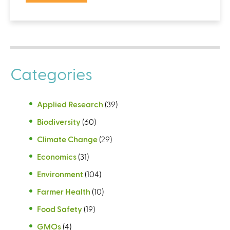
Categories
Applied Research
(39)
Biodiversity
(60)
Climate Change
(29)
Economics
(31)
Environment
(104)
Farmer Health
(10)
Food Safety
(19)
GMOs
(4)