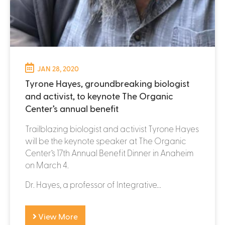
JAN 28, 2020
Tyrone Hayes, groundbreaking biologist
and activist, to keynote The Organic
Center’s annual benefit
Trailblazing biologist and activist Tyrone Hayes
will be the keynote speaker at The Organic
Center’s 17th Annual Benefit Dinner in Anaheim
on March 4.
Dr. Hayes, a professor of Integrative...
View More