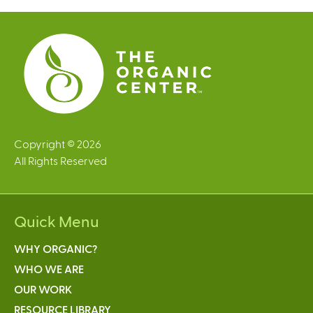
e
s
Copyright © 2026
All Rights Reserved
Quick Menu
WHY ORGANIC?
WHO WE ARE
OUR WORK
RESOURCE LIBRARY