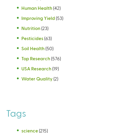
Human Health
(42)
Improving Yield
(53)
Nutrition
(23)
Pesticides
(63)
Soil Health
(50)
Top Research
(576)
USA Research
(19)
Water Quality
(2)
Tags
science
(215)