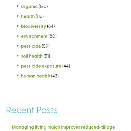
organic
(120)
health
(116)
biodiversity
(84)
environment
(80)
pesticide
(59)
soil health
(51)
pesticide exposure
(44)
human health
(43)
Recent Posts
Managing living mulch improves reduced-tillage