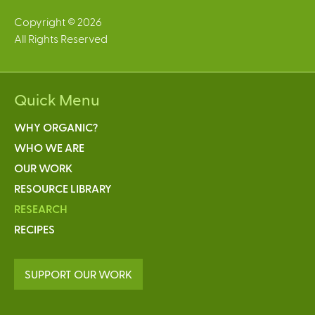
Copyright © 2026
All Rights Reserved
Quick Menu
WHY ORGANIC?
WHO WE ARE
OUR WORK
RESOURCE LIBRARY
RESEARCH
RECIPES
SUPPORT OUR WORK