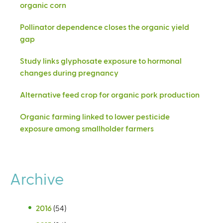
organic corn
Pollinator dependence closes the organic yield
gap
Study links glyphosate exposure to hormonal
changes during pregnancy
Alternative feed crop for organic pork production
Organic farming linked to lower pesticide
exposure among smallholder farmers
Archive
2016
(54)