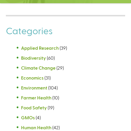
C
e
n
t
Categories
e
r
Applied Research
(39)
Biodiversity
(60)
Climate Change
(29)
Economics
(31)
Environment
(104)
Farmer Health
(10)
Food Safety
(19)
GMOs
(4)
Human Health
(42)