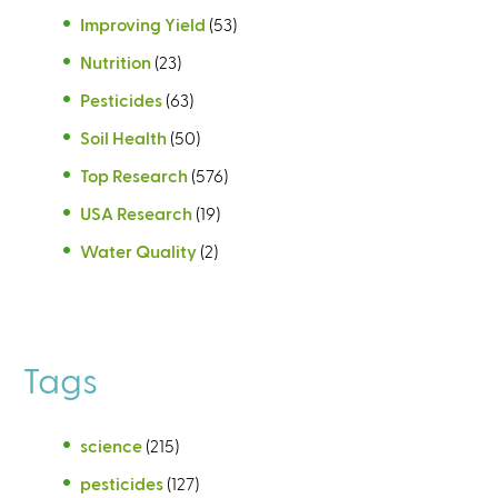
Improving Yield
(53)
Nutrition
(23)
Pesticides
(63)
Soil Health
(50)
Top Research
(576)
USA Research
(19)
Water Quality
(2)
Tags
science
(215)
pesticides
(127)