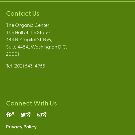
Contact Us
The Organic Center
The Hall of the States,
444 N. Capitol St. NW,
Suite 445A, Washington D.C.
20001
Tel: (202) 643-4965
Connect With Us
(link
(link
(link
is
is
is
Privacy Policy
external)
external)
external)