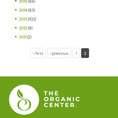
2015
(86)
2014
(83)
2013
(102)
2012
(8)
2011
(2)
P
« first
‹ previous
1
2
a
g
e
s