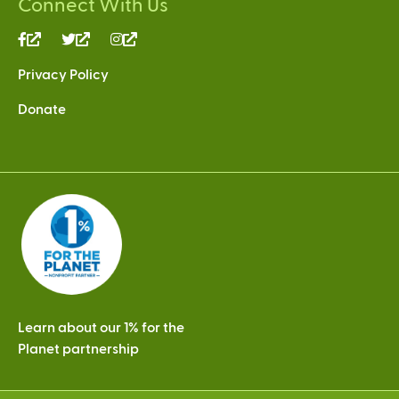
Connect With Us
(link
(link
(link
is
is
is
Privacy Policy
external)
external)
external)
Donate
Learn about our 1% for the
Planet partnership