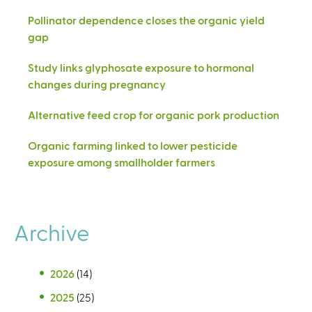
Pollinator dependence closes the organic yield
gap
Study links glyphosate exposure to hormonal
changes during pregnancy
Alternative feed crop for organic pork production
Organic farming linked to lower pesticide
exposure among smallholder farmers
Archive
2026
(14)
2025
(25)