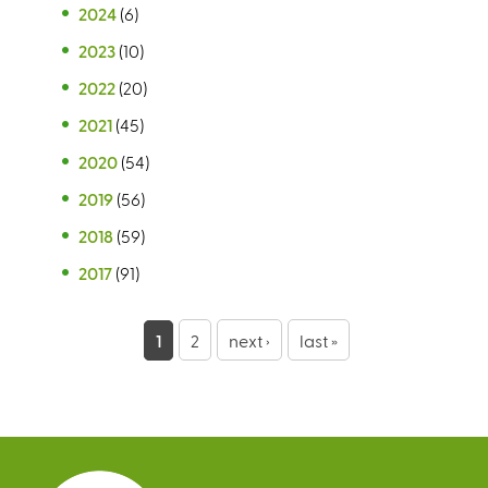
2024
(6)
2023
(10)
2022
(20)
2021
(45)
2020
(54)
2019
(56)
2018
(59)
2017
(91)
P
1
2
next ›
last »
a
g
e
s