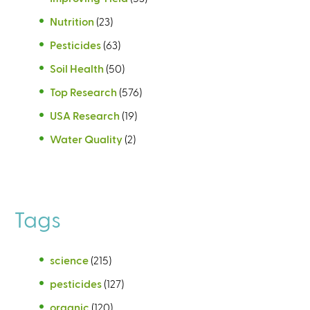
Nutrition
(23)
Pesticides
(63)
Soil Health
(50)
Top Research
(576)
USA Research
(19)
Water Quality
(2)
Tags
science
(215)
pesticides
(127)
organic
(120)