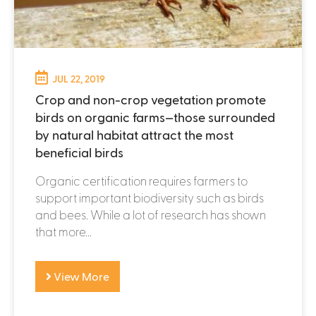
JUL 22, 2019
Crop and non-crop vegetation promote
birds on organic farms—those surrounded
by natural habitat attract the most
beneficial birds
Organic certification requires farmers to
support important biodiversity such as birds
and bees. While a lot of research has shown
that more...
View More