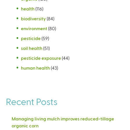
health
(116)
biodiversity
(84)
environment
(80)
pesticide
(59)
soil health
(51)
pesticide exposure
(44)
human health
(43)
Recent Posts
Managing living mulch improves reduced-tillage
organic corn