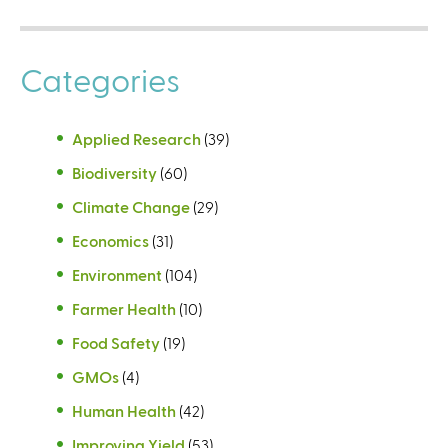
Categories
Applied Research
(39)
Biodiversity
(60)
Climate Change
(29)
Economics
(31)
Environment
(104)
Farmer Health
(10)
Food Safety
(19)
GMOs
(4)
Human Health
(42)
Improving Yield
(53)