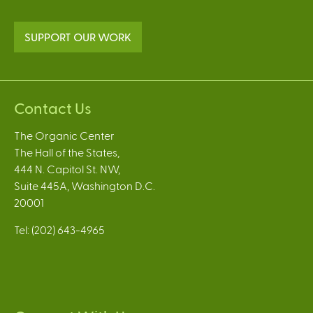
SUPPORT OUR WORK
Contact Us
The Organic Center
The Hall of the States,
444 N. Capitol St. NW,
Suite 445A, Washington D.C.
20001
Tel: (202) 643-4965