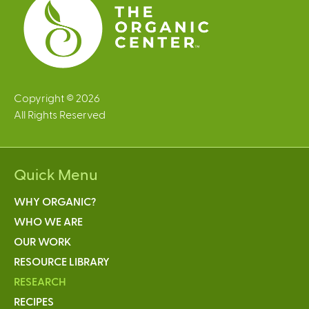
Copyright © 2026
All Rights Reserved
Quick Menu
WHY ORGANIC?
WHO WE ARE
OUR WORK
RESOURCE LIBRARY
RESEARCH
RECIPES