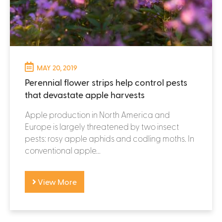
MAY 20, 2019
Perennial flower strips help control pests
that devastate apple harvests
Apple production in North America and
Europe is largely threatened by two insect
pests: rosy apple aphids and codling moths. In
conventional apple...
View More