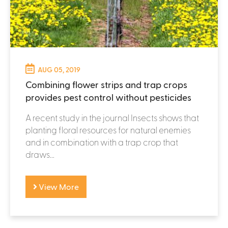
AUG 05, 2019
Combining flower strips and trap crops
provides pest control without pesticides
A recent study in the journal Insects shows that
planting floral resources for natural enemies
and in combination with a trap crop that
draws...
View More