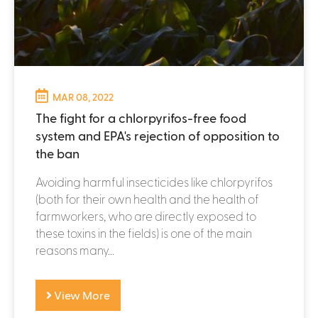
MAR 08, 2022
The fight for a chlorpyrifos-free food
system and EPA's rejection of opposition to
the ban
Avoiding harmful insecticides like chlorpyrifos
(both for their own health and the health of
farmworkers, who are directly exposed to
these toxins in the fields) is one of the main
reasons many...
View More