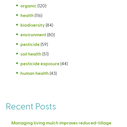
organic
(120)
health
(116)
biodiversity
(84)
environment
(80)
pesticide
(59)
soil health
(51)
pesticide exposure
(44)
human health
(43)
Recent Posts
Managing living mulch improves reduced-tillage