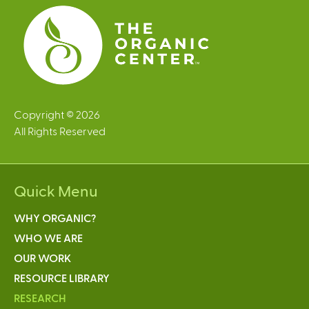
s
Copyright © 2026
All Rights Reserved
Quick Menu
WHY ORGANIC?
WHO WE ARE
OUR WORK
RESOURCE LIBRARY
RESEARCH