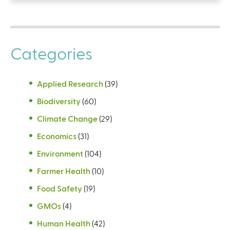
Categories
Applied Research
(39)
Biodiversity
(60)
Climate Change
(29)
Economics
(31)
Environment
(104)
Farmer Health
(10)
Food Safety
(19)
GMOs
(4)
Human Health
(42)