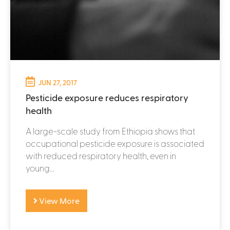
JUN 27, 2017
Pesticide exposure reduces respiratory
health
A large-scale study from Ethiopia shows that
occupational pesticide exposure is associated
with reduced respiratory health, even in
young...
View More