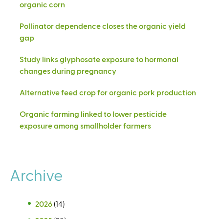
organic corn
Pollinator dependence closes the organic yield
gap
Study links glyphosate exposure to hormonal
changes during pregnancy
Alternative feed crop for organic pork production
Organic farming linked to lower pesticide
exposure among smallholder farmers
Archive
2026
(14)