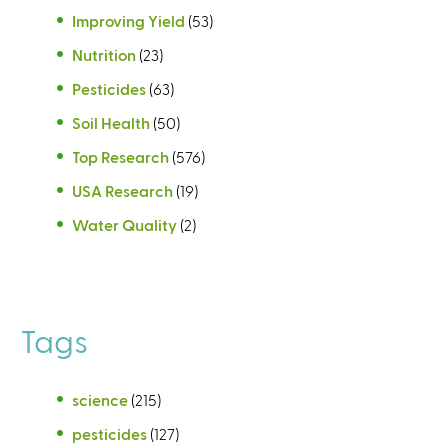
Improving Yield
(53)
Nutrition
(23)
Pesticides
(63)
Soil Health
(50)
Top Research
(576)
USA Research
(19)
Water Quality
(2)
Tags
science
(215)
pesticides
(127)