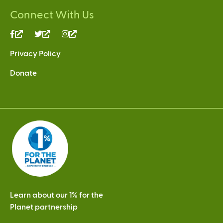
Connect With Us
(link
(link
(link
is
is
is
Privacy Policy
external)
external)
external)
Donate
Learn about our 1% for the
Planet partnership