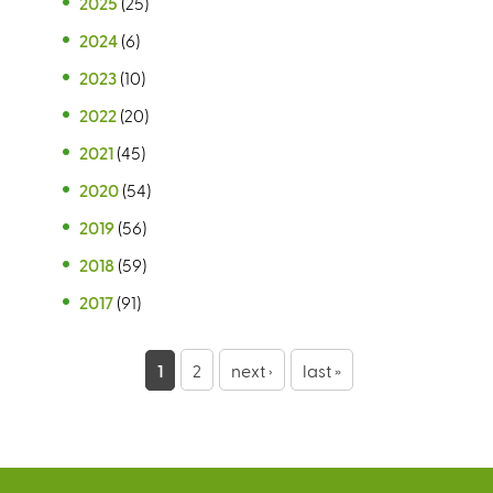
2025
(25)
2024
(6)
2023
(10)
2022
(20)
2021
(45)
2020
(54)
2019
(56)
2018
(59)
2017
(91)
P
1
2
next ›
last »
a
g
e