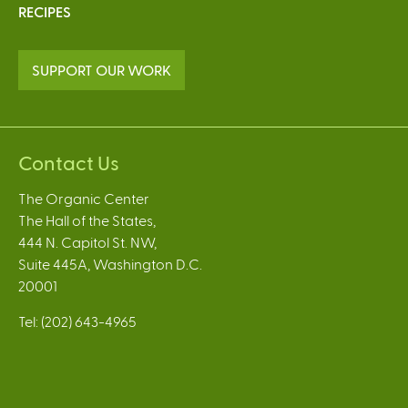
RECIPES
SUPPORT OUR WORK
Contact Us
The Organic Center
The Hall of the States,
444 N. Capitol St. NW,
Suite 445A, Washington D.C.
20001
Tel: (202) 643-4965