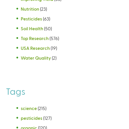
Nutrition
(23)
Pesticides
(63)
Soil Health
(50)
Top Research
(576)
USA Research
(19)
Water Quality
(2)
Tags
science
(215)
pesticides
(127)
organic
(120)