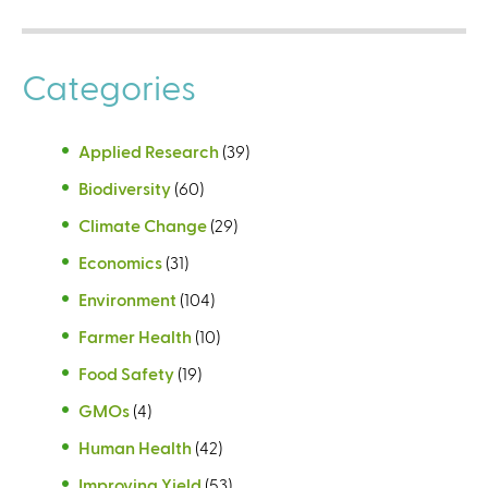
Categories
Applied Research
(39)
Biodiversity
(60)
Climate Change
(29)
Economics
(31)
Environment
(104)
Farmer Health
(10)
Food Safety
(19)
GMOs
(4)
Human Health
(42)
Improving Yield
(53)