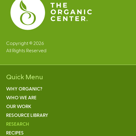
Copyright © 2026
All Rights Reserved
Quick Menu
WHY ORGANIC?
WHO WE ARE
OUR WORK
RESOURCE LIBRARY
RESEARCH
RECIPES