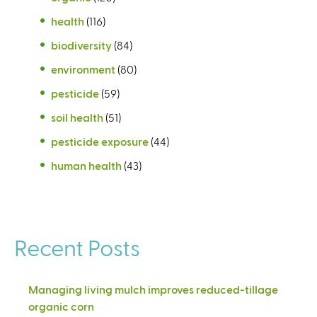
health
(116)
biodiversity
(84)
environment
(80)
pesticide
(59)
soil health
(51)
pesticide exposure
(44)
human health
(43)
Recent Posts
Managing living mulch improves reduced-tillage
organic corn