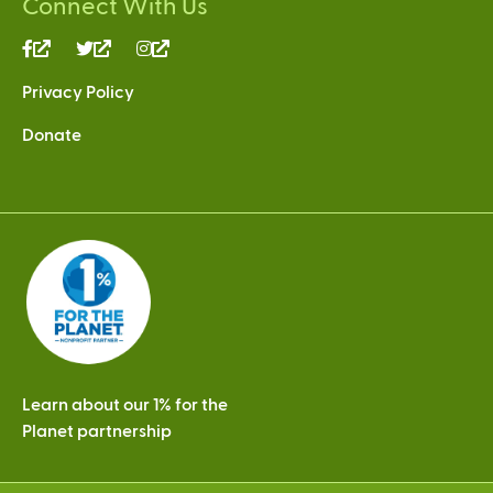
Connect With Us
(link
(link
(link
is
is
is
Privacy Policy
external)
external)
external)
Donate
Learn about our 1% for the
Planet partnership