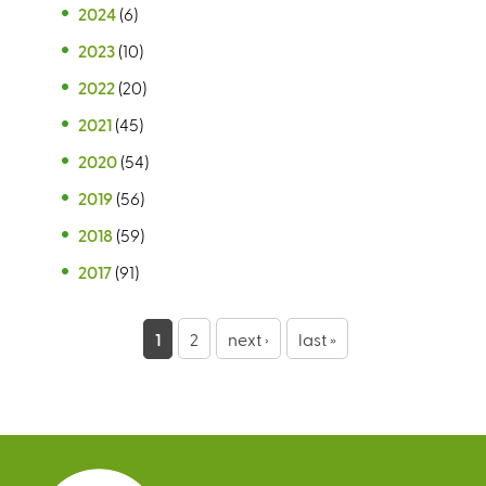
2024
(6)
2023
(10)
2022
(20)
2021
(45)
2020
(54)
2019
(56)
2018
(59)
2017
(91)
P
1
2
next ›
last »
a
g
e
s