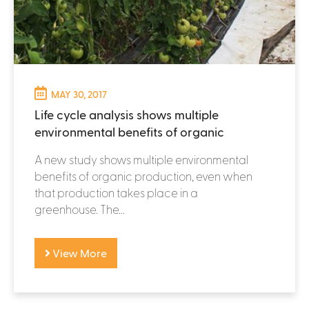
MAY 30, 2017
Life cycle analysis shows multiple
environmental benefits of organic
A new study shows multiple environmental
benefits of organic production, even when
that production takes place in a
greenhouse. The...
View More