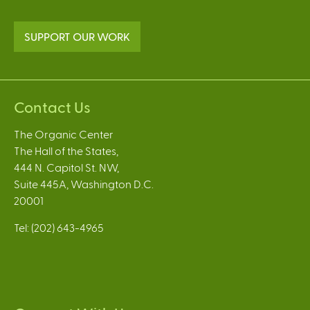
SUPPORT OUR WORK
Contact Us
The Organic Center
The Hall of the States,
444 N. Capitol St. NW,
Suite 445A, Washington D.C.
20001
Tel: (202) 643-4965