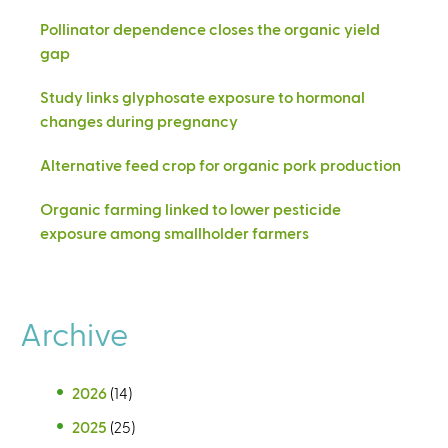
Pollinator dependence closes the organic yield
gap
Study links glyphosate exposure to hormonal
changes during pregnancy
Alternative feed crop for organic pork production
Organic farming linked to lower pesticide
exposure among smallholder farmers
Archive
2026
(14)
2025
(25)