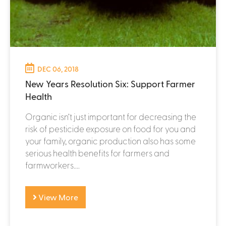
DEC 06, 2018
New Years Resolution Six: Support Farmer
Health
Organic isn’t just important for decreasing the
risk of pesticide exposure on food for you and
your family, organic production also has some
serious health benefits for farmers and
farmworkers....
View More