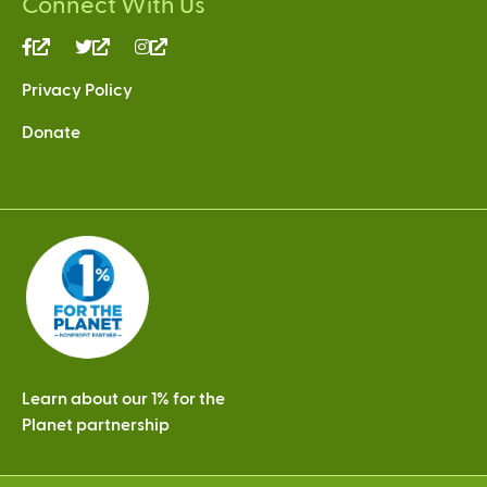
Connect With Us
(link
(link
(link
is
is
is
Privacy Policy
external)
external)
external)
Donate
Learn about our 1% for the
Planet partnership