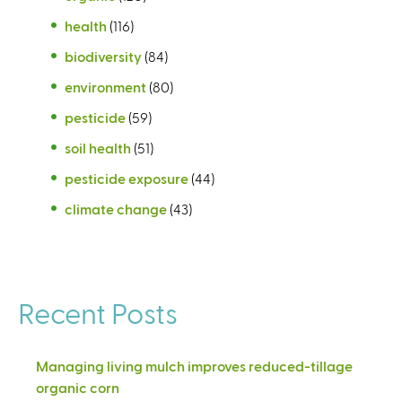
health
(116)
biodiversity
(84)
environment
(80)
pesticide
(59)
soil health
(51)
pesticide exposure
(44)
climate change
(43)
Recent Posts
Managing living mulch improves reduced-tillage
organic corn