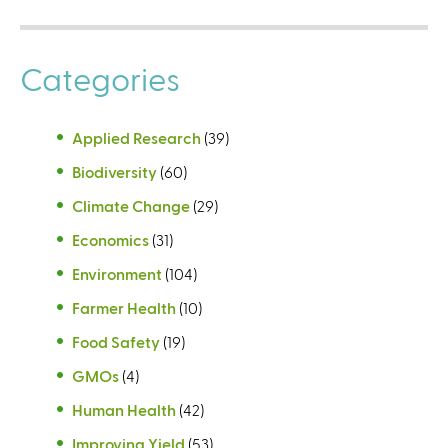
Categories
Applied Research
(39)
Biodiversity
(60)
Climate Change
(29)
Economics
(31)
Environment
(104)
Farmer Health
(10)
Food Safety
(19)
GMOs
(4)
Human Health
(42)
Improving Yield
(53)