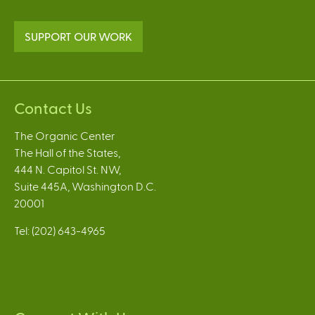
SUPPORT OUR WORK
Contact Us
The Organic Center
The Hall of the States,
444 N. Capitol St. NW,
Suite 445A, Washington D.C.
20001
Tel: (202) 643-4965