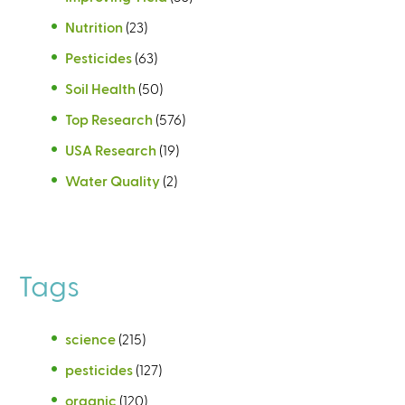
Nutrition
(23)
Pesticides
(63)
Soil Health
(50)
Top Research
(576)
USA Research
(19)
Water Quality
(2)
Tags
science
(215)
pesticides
(127)
organic
(120)