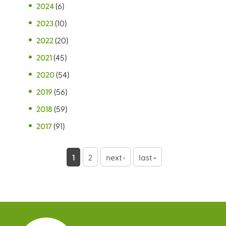
2024
(6)
2023
(10)
2022
(20)
2021
(45)
2020
(54)
2019
(56)
2018
(59)
2017
(91)
P
1
2
next ›
last »
a
g
e
s