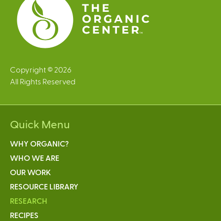
Copyright © 2026
All Rights Reserved
Quick Menu
WHY ORGANIC?
WHO WE ARE
OUR WORK
RESOURCE LIBRARY
RESEARCH
RECIPES