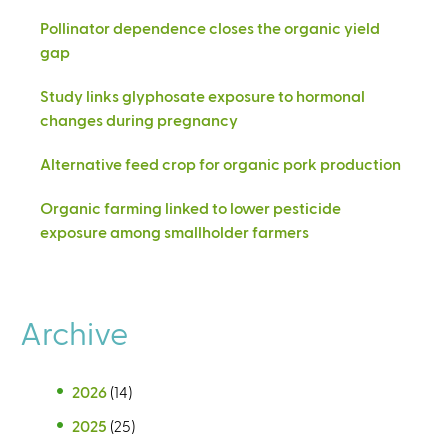
Pollinator dependence closes the organic yield
gap
Study links glyphosate exposure to hormonal
changes during pregnancy
Alternative feed crop for organic pork production
Organic farming linked to lower pesticide
exposure among smallholder farmers
Archive
2026
(14)
2025
(25)