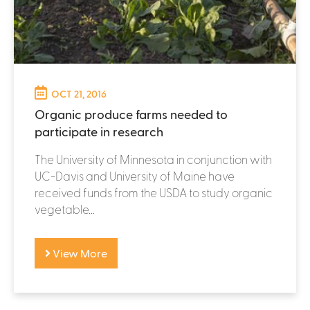
OCT 21, 2016
Organic produce farms needed to
participate in research
The University of Minnesota in conjunction with
UC-Davis and University of Maine have
received funds from the USDA to study organic
vegetable...
View More