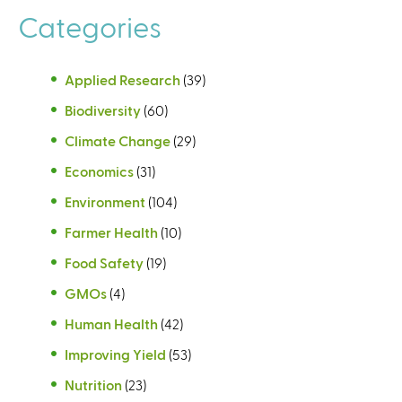
Categories
Applied Research
(39)
Biodiversity
(60)
Climate Change
(29)
Economics
(31)
Environment
(104)
Farmer Health
(10)
Food Safety
(19)
GMOs
(4)
Human Health
(42)
Improving Yield
(53)
Nutrition
(23)