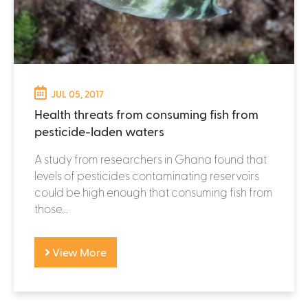
JUL 05, 2017
Health threats from consuming fish from
pesticide-laden waters
A study from researchers in Ghana found that
levels of pesticides contaminating reservoirs
could be high enough that consuming fish from
those...
View More