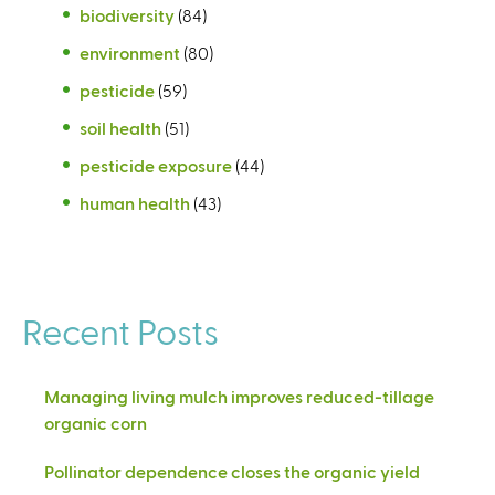
biodiversity
(84)
environment
(80)
pesticide
(59)
soil health
(51)
pesticide exposure
(44)
human health
(43)
Recent Posts
Managing living mulch improves reduced-tillage
organic corn
Pollinator dependence closes the organic yield