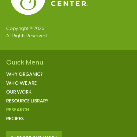
Copyright © 2026
All Rights Reserved
Quick Menu
WHY ORGANIC?
WHO WE ARE
OUR WORK
RESOURCE LIBRARY
RESEARCH
RECIPES