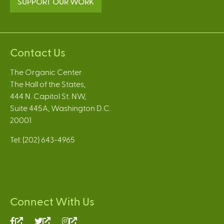
SUPPORT OUR WORK
Contact Us
The Organic Center
The Hall of the States,
444 N. Capitol St. NW,
Suite 445A, Washington D.C.
20001
Tel: (202) 643-4965
Connect With Us
(link
(link
(link