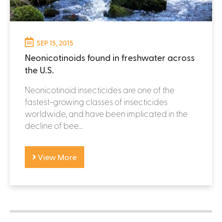
SEP 15, 2015
Neonicotinoids found in freshwater across
the U.S.
Neonicotinoid insecticides are one of the
fastest-growing classes of insecticides
worldwide, and have been implicated in the
decline of bee...
View More