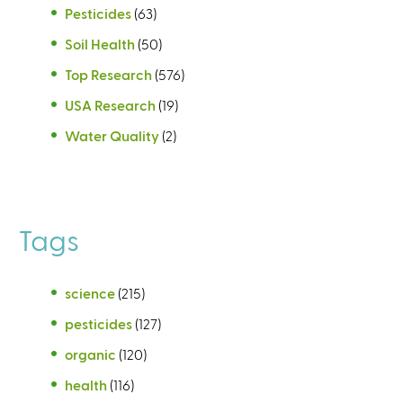
Pesticides
(63)
Soil Health
(50)
Top Research
(576)
USA Research
(19)
Water Quality
(2)
Tags
science
(215)
pesticides
(127)
organic
(120)
health
(116)