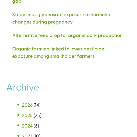
gap
Study links glyphosate exposure to hormonal
changes during pregnancy
Alternative feed crop for organic pork production
Organic farming linked to lower pesticide
exposure among smallholder farmers
Archive
2026
(14)
2025
(25)
2024
(6)
2023
(10)