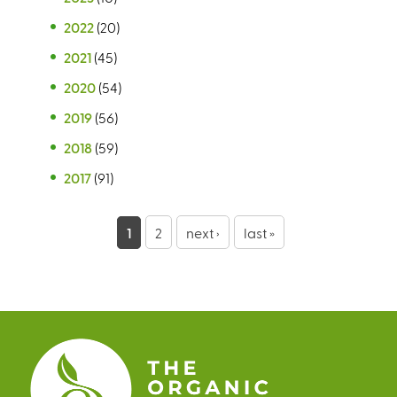
2022
(20)
2021
(45)
2020
(54)
2019
(56)
2018
(59)
2017
(91)
P
1
2
next ›
last »
a
g
e
s