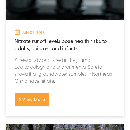
JUN 02, 2017
Nitrate runoff levels pose health risks to
adults, children and infants
A new study published in the journal
Ecotoxicology and Environmental Safety
shows that groundwater samples in Northeast
China have nitrate...
View More