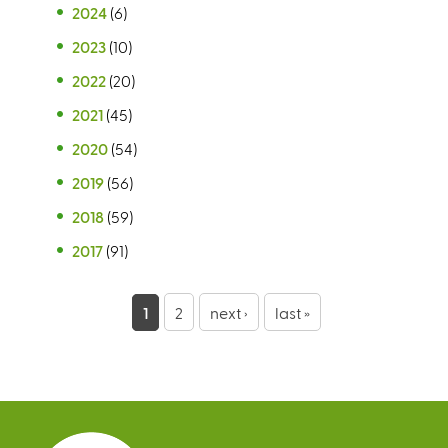
2024
(6)
2023
(10)
2022
(20)
2021
(45)
2020
(54)
2019
(56)
2018
(59)
2017
(91)
P
1
2
next ›
last »
a
g
e
s