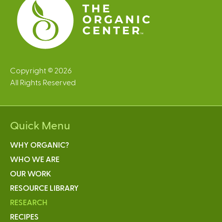
Copyright © 2026
All Rights Reserved
Quick Menu
WHY ORGANIC?
WHO WE ARE
OUR WORK
RESOURCE LIBRARY
RESEARCH
RECIPES