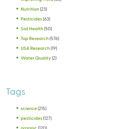
Nutrition
(23)
Pesticides
(63)
Soil Health
(50)
Top Research
(576)
USA Research
(19)
Water Quality
(2)
Tags
science
(215)
pesticides
(127)
organic
(120)