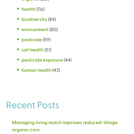
health
(116)
biodiversity
(84)
environment
(80)
pesticide
(59)
soil health
(51)
pesticide exposure
(44)
human health
(43)
Recent Posts
Managing living mulch improves reduced-tillage
organic corn