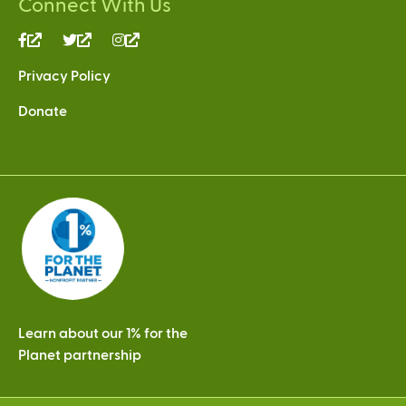
Connect With Us
(link
(link
(link
is
is
is
Privacy Policy
external)
external)
external)
Donate
Learn about our 1% for the
Planet partnership