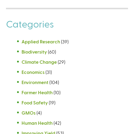
Categories
Applied Research
(39)
Biodiversity
(60)
Climate Change
(29)
Economics
(31)
Environment
(104)
Farmer Health
(10)
Food Safety
(19)
GMOs
(4)
Human Health
(42)
Improving Yield
(53)