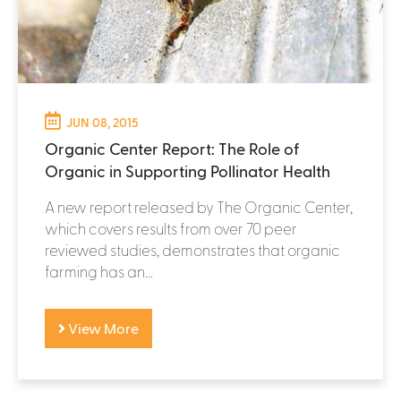
JUN 08, 2015
Organic Center Report: The Role of
Organic in Supporting Pollinator Health
A new report released by The Organic Center,
which covers results from over 70 peer
reviewed studies, demonstrates that organic
farming has an...
View More