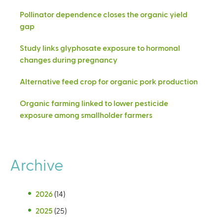
Pollinator dependence closes the organic yield
gap
Study links glyphosate exposure to hormonal
changes during pregnancy
Alternative feed crop for organic pork production
Organic farming linked to lower pesticide
exposure among smallholder farmers
Archive
2026
(14)
2025
(25)