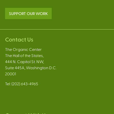
SUPPORT OUR WORK
Contact Us
The Organic Center
The Hall of the States,
444 N. Capitol St. NW,
Suite 445A, Washington D.C.
20001
Tel: (202) 643-4965