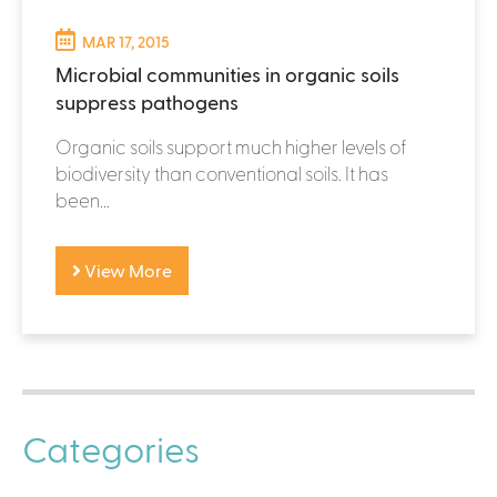
MAR 17, 2015
Microbial communities in organic soils
suppress pathogens
Organic soils support much higher levels of
biodiversity than conventional soils. It has
been...
View More
Categories