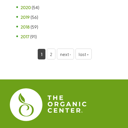
2020
(54)
2019
(56)
2018
(59)
2017
(91)
P
1
2
next ›
last »
a
g
e
s