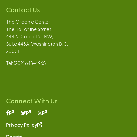
Contact Us
The Organic Center
The Hall of the States,
444 N. Capitol St. NW,
Suite 445A, Washington D.C.
20001
Tel: (202) 643-4965
Connect With Us
(link
(link
(link
is
is
is
Privacy Policy
(link
external)
external)
external)
is
Donate