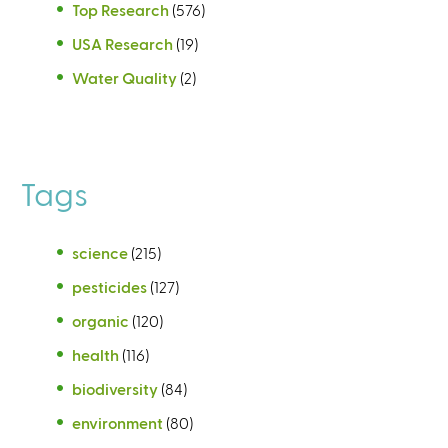
Top Research
(576)
USA Research
(19)
Water Quality
(2)
Tags
science
(215)
pesticides
(127)
organic
(120)
health
(116)
biodiversity
(84)
environment
(80)