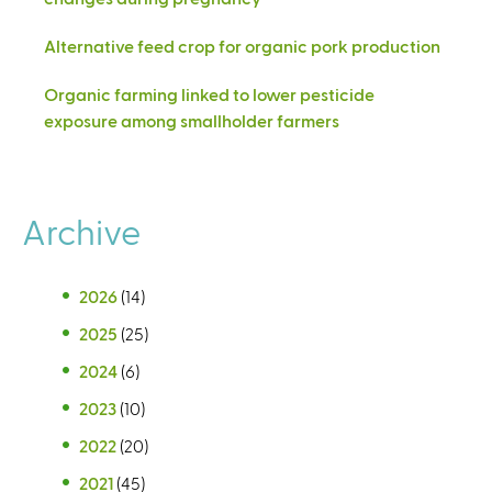
Alternative feed crop for organic pork production
Organic farming linked to lower pesticide
exposure among smallholder farmers
Archive
2026
(14)
2025
(25)
2024
(6)
2023
(10)
2022
(20)
2021
(45)