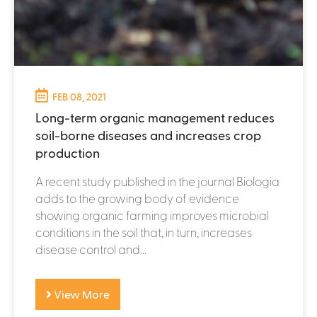
FEB 08, 2021
Long-term organic management reduces
soil-borne diseases and increases crop
production
A recent study published in the journal Biologia
adds to the growing body of evidence
showing organic farming improves microbial
conditions in the soil that, in turn, increases
disease control and...
View More