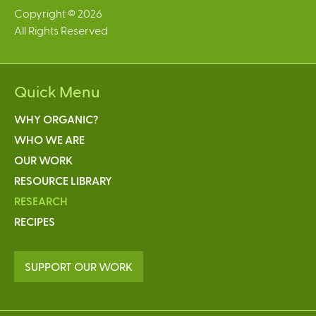
Copyright © 2026
All Rights Reserved
Quick Menu
WHY ORGANIC?
WHO WE ARE
OUR WORK
RESOURCE LIBRARY
RESEARCH
RECIPES
SUPPORT OUR WORK