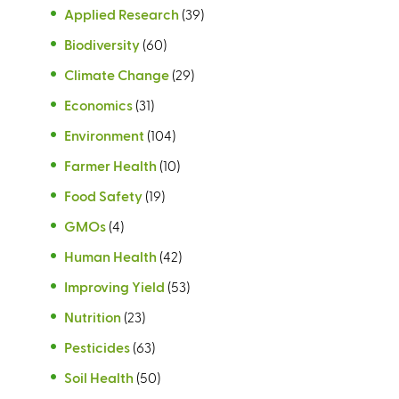
Applied Research
(39)
Biodiversity
(60)
Climate Change
(29)
Economics
(31)
Environment
(104)
Farmer Health
(10)
Food Safety
(19)
GMOs
(4)
Human Health
(42)
Improving Yield
(53)
Nutrition
(23)
Pesticides
(63)
Soil Health
(50)