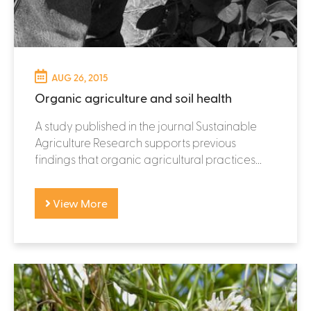
AUG 26, 2015
Organic agriculture and soil health
A study published in the journal Sustainable
Agriculture Research supports previous
findings that organic agricultural practices...
View More