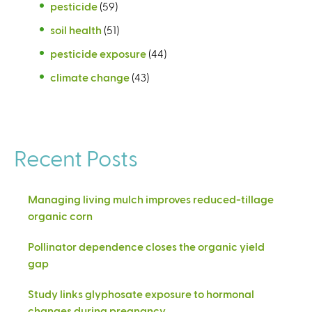
pesticide
(59)
soil health
(51)
pesticide exposure
(44)
climate change
(43)
Recent Posts
Managing living mulch improves reduced-tillage
organic corn
Pollinator dependence closes the organic yield
gap
Study links glyphosate exposure to hormonal
changes during pregnancy