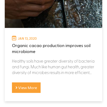
JAN 13, 2020
Organic cacao production improves soil
microbiome
Healthy soils have greater diversity of bacteria
and fungi. Much like human gut health, greater
diversity of microbes results in more efficient...
View More